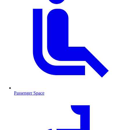
Passenger Space