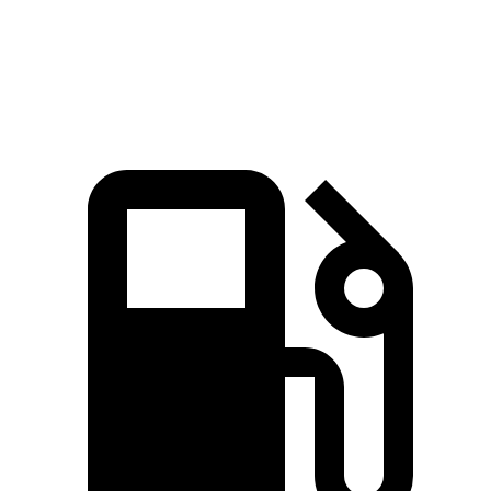
Speed in 1/4 Mile
92.4 MPH
88.2 MPH