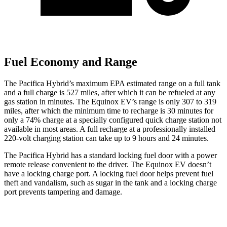
Fuel Economy and Range
The Pacifica Hybrid’s maximum EPA estimated range on a full tank
and a full charge is 527 miles, after which it can be refueled at any
gas station in minutes. The Equinox EV’s range is only 307 to 319
miles, after which the minimum time to recharge is 30 minutes for
only a 74% charge at a specially configured quick charge station not
available in most areas. A full recharge at a professionally installed
220-volt charging station can take up to 9 hours and 24 minutes.
The Pacifica Hybrid has a standard locking fuel door with a power
remote release convenient to the driver. The Equinox EV doesn’t
have a locking charge port. A locking fuel door helps prevent fuel
theft and vandalism, such as sugar in the tank and a locking charge
port prevents tampering and damage.