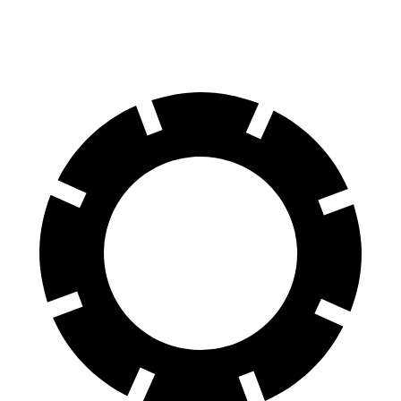
60 to 0 MPH (Wet)
141 feet
146 feet
Consumer Reports