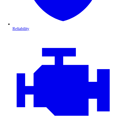
Reliability