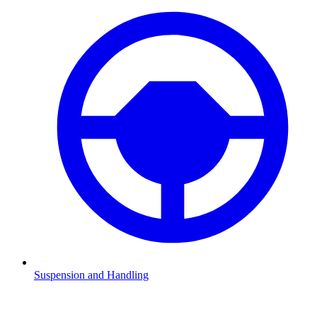
Suspension and Handling