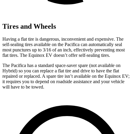
Tires and Wheels
Having a flat tire is dangerous, inconvenient and expensive. The
self-sealing tires available on the Pacifica can automatically seal
most punctures up to 3/16 of an inch, effectively preventing most
flat tires. The Equinox EV doesn’t offer self-sealing tires.
The Pacifica has a standard space-saver spare (not available on
Hybrid) so you can replace a flat tire and drive to have the flat
repaired or replaced. A spare tire isn’t available on the Equinox EV;
it requires you to depend on roadside assistance and your vehicle
will have to be towed.