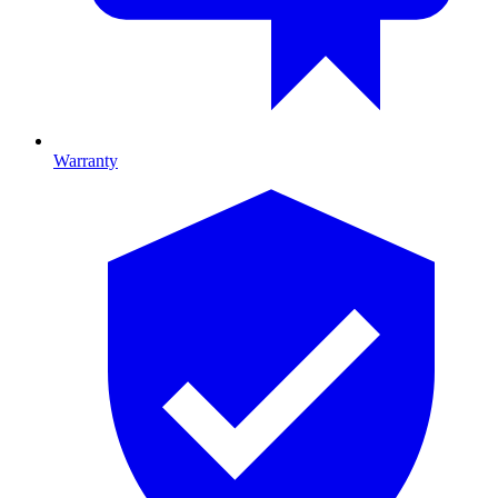
Warranty