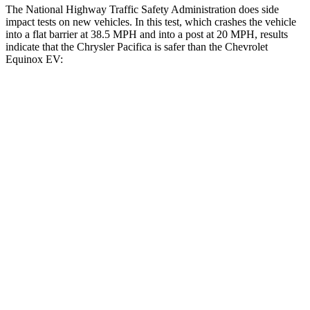
The National Highway Traffic Safety Administration does side
impact tests on new vehicles. In this test, which crashes the vehicle
into a flat barrier at 38.5 MPH and into a post at 20 MPH, results
indicate that the Chrysler Pacifica is safer than the Chevrolet
Equinox EV:
Pacifica
Equinox EV
Front Seat
STARS
5 Stars
5 Stars
HIC
72
128
Abdominal Force
149 lbs.
163 lbs.
Rear Seat
STARS
5 Stars
5 Stars