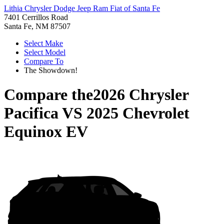
Lithia Chrysler Dodge Jeep Ram Fiat of Santa Fe
7401 Cerrillos Road
Santa Fe, NM 87507
Select Make
Select Model
Compare To
The Showdown!
Compare the
2026 Chrysler
Pacifica
VS
2025 Chevrolet
Equinox EV