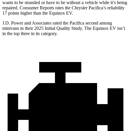
wants to be stranded or have to be without a vehicle while it’s being
repaired.
Consumer Reports
rates the Chrysler Pacifica’s reliability
17 points higher than the Equinox EV.
J.D. Power and Associates rated the Pacifica second among
minivans in their 2025 Initial Quality Study. The Equinox EV isn’t
in the top three in its category.