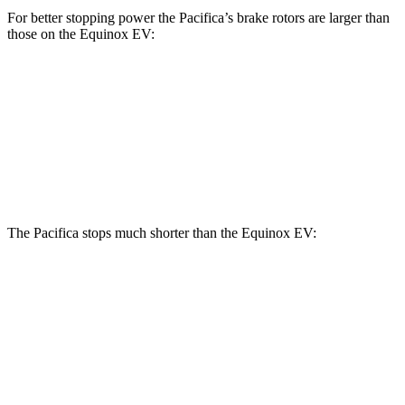
For better stopping power the Pacifica’s brake rotors are larger than
those on the Equinox EV:
Pacifica
Pacifica AWD
Equinox EV
Front Rotors
13 inches
13.8 inches
12.6 inches
Rear Rotors
13 inches
13.4 inches
12.4 inches
The Pacifica stops much shorter than the Equinox EV:
Pacifica
Equinox EV
70 to 0 MPH
164 feet
189 feet
Car and Driver
60 to 0 MPH
122 feet
136 feet
Motor Trend