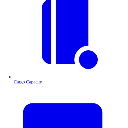
Cargo Capacity