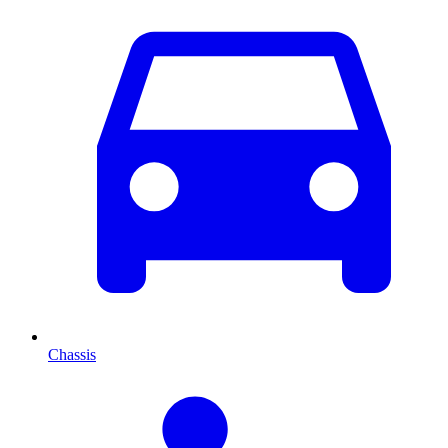
Chassis