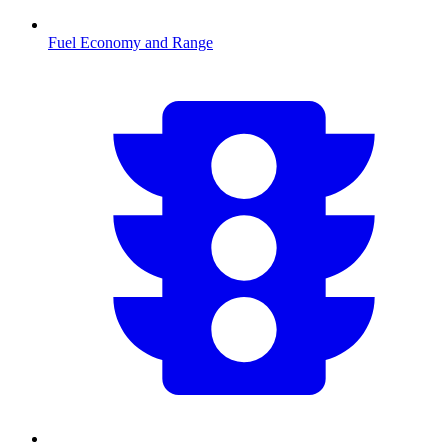
Fuel Economy and Range