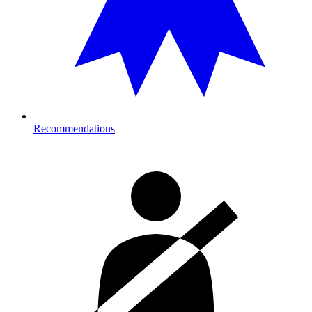
Recommendations