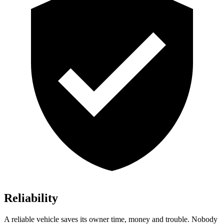
Reliability
A reliable vehicle saves its owner time, money and trouble. Nobody