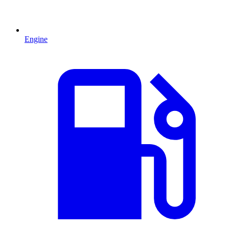
Engine