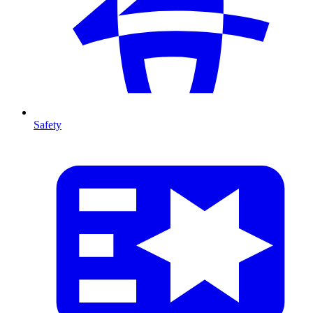
Safety