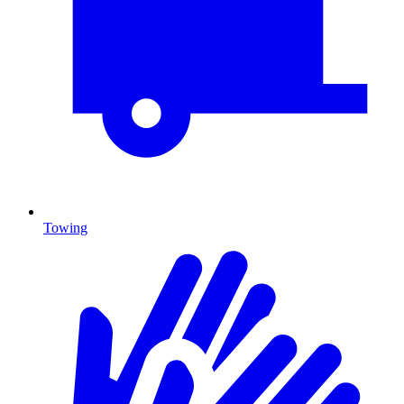
Towing