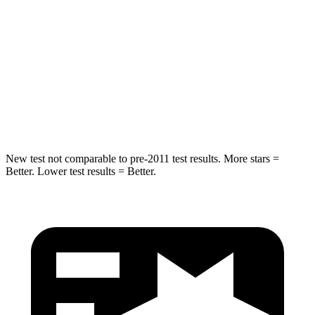
HIC
66
141
Into Pole
STARS
5 Stars
5 Stars
Hip Force
616 lbs.
773 lbs.
New test not comparable to pre-2011 test results. More stars =
Better. Lower test results = Better.