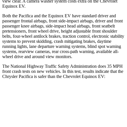
view clear. A camera washer system costs extra on the Chevrolet
Equinox EV.
Both the Pacifica and the Equinox EV have standard driver and
passenger frontal airbags, front side-impact airbags, driver and front
passenger knee airbags, side-impact head airbags, front seatbelt
pretensioners, front wheel drive, height adjustable front shoulder
belts, four-wheel antilock brakes, traction control, electronic stability
systems to prevent skidding, crash mitigating brakes, daytime
running lights, lane departure warning systems, blind spot warning
systems, rearview cameras, rear cross-path warning, available
all-
wheel
drive and around view monitors.
The National Highway Traffic Safety Administration does 35 MPH
front crash tests on new vehicles. In this test, results indicate that the
Chrysler Pacifica is safer than the Chevrolet Equinox EV:
Pacifica
Equinox EV
Driver
STARS
5 Stars
5 Stars