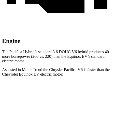
Engine
The Pacifica Hybrid’s standard 3.6 DOHC V6 hybrid produces 40
more horsepower (260 vs. 220) than the Equinox EV’s standard
electric motor.
As tested in
Motor Trend
the Chrysler Pacifica V6 is faster than the
Chevrolet Equinox EV electric motor:
Pacifica
Equinox EV
Zero to 60 MPH
6.7 sec
7.4 sec
Quarter Mile
15.1 sec
15.9 sec