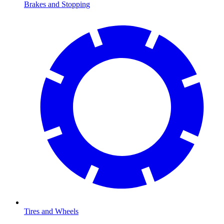
Brakes and Stopping
Tires and Wheels