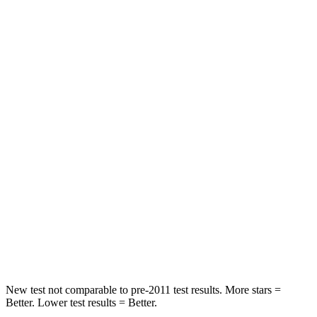
HIC
168
199
Leg Forces (l/r)
75/194 lbs.
118/172 lbs.
Passenger
STARS
5 Stars
4 Stars
HIC
196
336
Chest Compression
.4 inches
.6 inches
Neck Injury Risk
25%
35.1%
Neck Stress
117 lbs.
174 lbs.
New test not comparable to pre-2011 test results. More stars =
Better. Lower test results = Better.