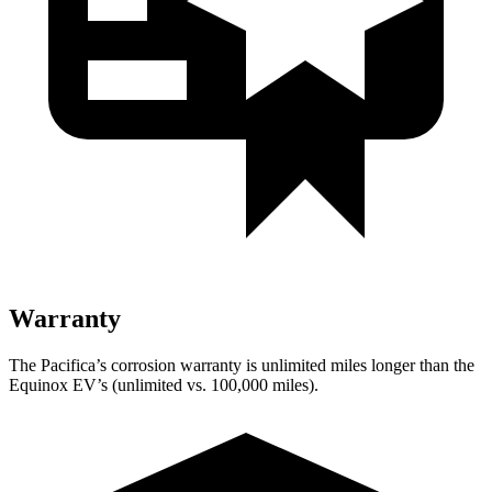
Warranty
The Pacifica’s corrosion warranty is unlimited miles longer than the
Equinox EV’s (unlimited vs. 100,000 miles).