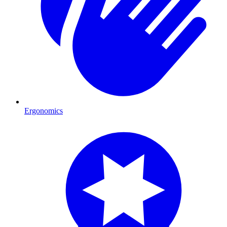
Ergonomics