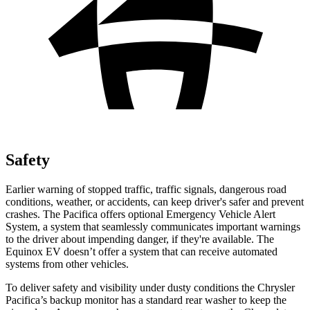
Safety
Earlier warning of stopped traffic, traffic signals, dangerous road
conditions, weather, or accidents, can keep driver's safer and prevent
crashes. The Pacifica offers optional Emergency Vehicle Alert
System, a system that seamlessly communicates important warnings
to the driver about impending danger, if they're available. The
Equinox EV doesn’t offer a system that can receive automated
systems from other vehicles.
To deliver safety and visibility under dusty conditions the Chrysler
Pacifica’s backup monitor has a standard rear washer to keep the