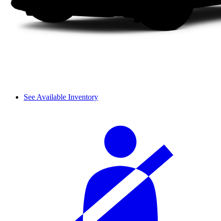
See Available Inventory