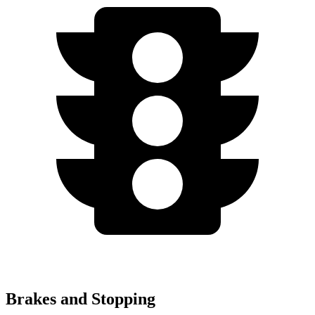
Brakes and Stopping