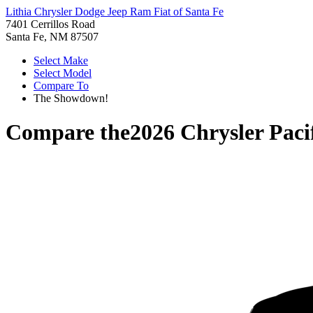
Lithia Chrysler Dodge Jeep Ram Fiat of Santa Fe
7401 Cerrillos Road
Santa Fe, NM 87507
Select Make
Select Model
Compare To
The Showdown!
Compare the
2026 Chrysler Paci