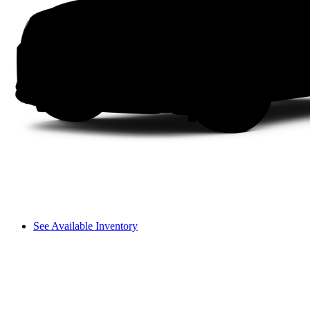
See Available Inventory