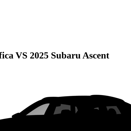
fica
VS
2025 Subaru Ascent