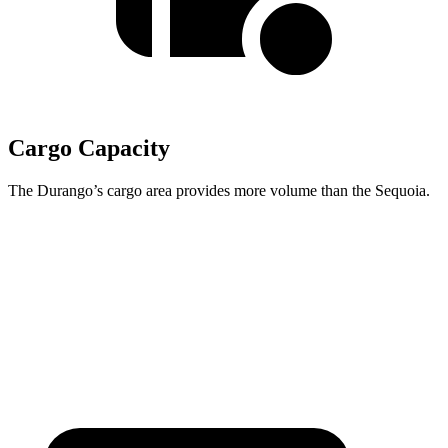
Cargo Capacity
The Durango’s cargo area provides more volume than the Sequoia.
Durango
Sequoia
Behind Third Seat
17.2 cubic feet
11.5 cubic feet