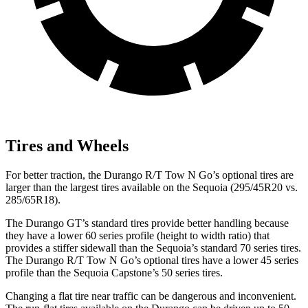
Tires and Wheels
For better traction, the Durango R/T Tow N Go’s optional tires are
larger than the largest tires available on the Sequoia (295/45R20 vs.
285/65R18).
The Durango GT’s standard tires provide better handling because
they have a lower 60 series profile (height to width ratio) that
provides a stiffer sidewall than the Sequoia’s standard 70 series tires.
The Durango R/T Tow N Go’s optional tires have a lower 45 series
profile than the Sequoia Capstone’s 50 series tires.
Changing a flat tire near traffic can be dangerous and inconvenient.