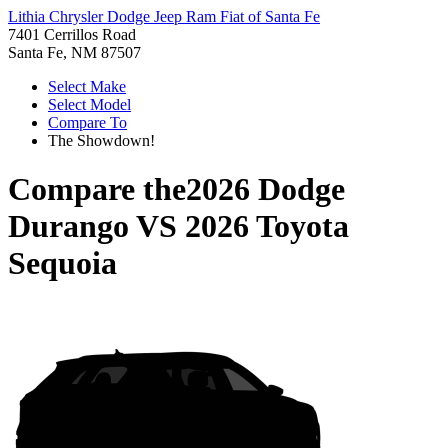
Lithia Chrysler Dodge Jeep Ram Fiat of Santa Fe
7401 Cerrillos Road
Santa Fe, NM 87507
Select Make
Select Model
Compare To
The Showdown!
Compare the
2026 Dodge
Durango
VS
2026 Toyota
Sequoia