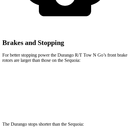
Brakes and Stopping
For better stopping power the Durango R/T Tow N Go’s front brake
rotors are larger than those on the Sequoia:
Durango R/T Tow N Go
Sequoia
Front Rotors
15 inches
13.9 inches
Rear Rotors
13.8 inches
13.6 inches
The Durango stops shorter than the Sequoia: