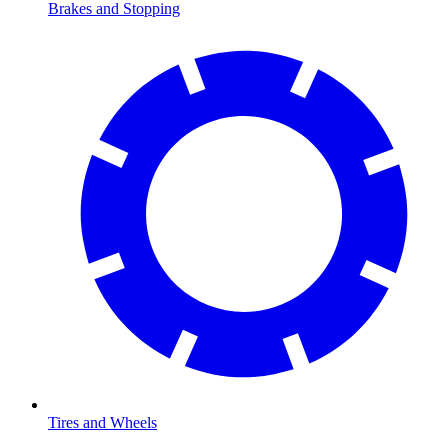
Brakes and Stopping
Tires and Wheels