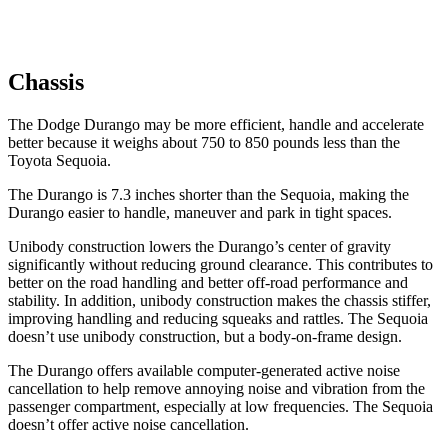
Chassis
The Dodge Durango may be more efficient, handle and accelerate
better because it weighs about 750 to 850 pounds less than the
Toyota Sequoia.
The Durango is 7.3 inches shorter than the Sequoia, making the
Durango easier to handle, maneuver and park in tight spaces.
Unibody construction lowers the Durango’s center of gravity
significantly without reducing ground clearance. This contributes to
better on the road handling and better off-road performance and
stability. In addition, unibody construction makes the chassis stiffer,
improving handling and reducing squeaks and rattles. The Sequoia
doesn’t use unibody construction, but a body-on-frame design.
The Durango offers available computer-generated active noise
cancellation to help remove annoying noise and vibration from the
passenger compartment, especially at low frequencies. The Sequoia
doesn’t offer active noise cancellation.