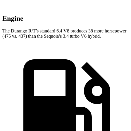
Engine
The Durango R/T’s standard 6.4 V8 produces 38 more horsepower
(475 vs. 437) than the Sequoia’s 3.4 turbo V6 hybrid.