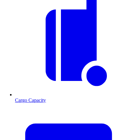
Cargo Capacity