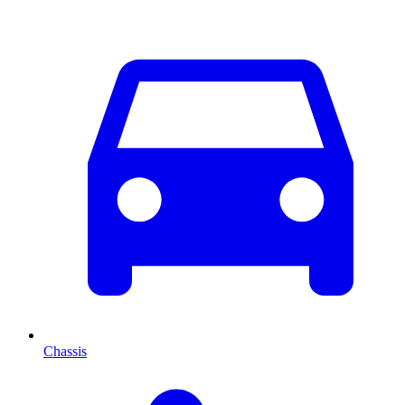
Chassis