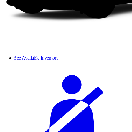
See Available Inventory