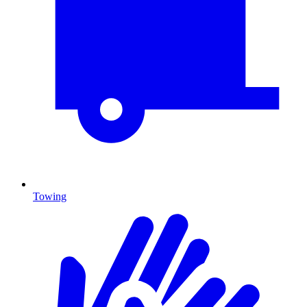
Towing