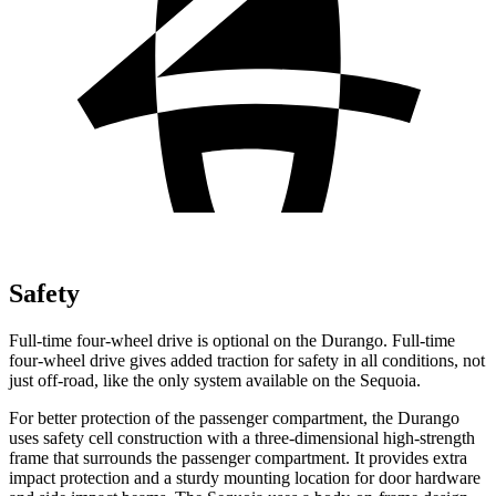
Safety
Full-time four-wheel drive is optional on the Durango. Full-time
four-wheel drive gives added traction for safety in all conditions, not
just off-road, like the only system available on the Sequoia.
For better protection of the passenger compartment, the Durango
uses safety cell construction with a three-dimensional high-strength
frame that surrounds the passenger compartment. It provides extra
impact protection and a sturdy mounting location for door hardware