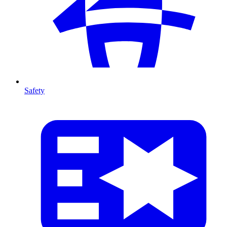
Safety