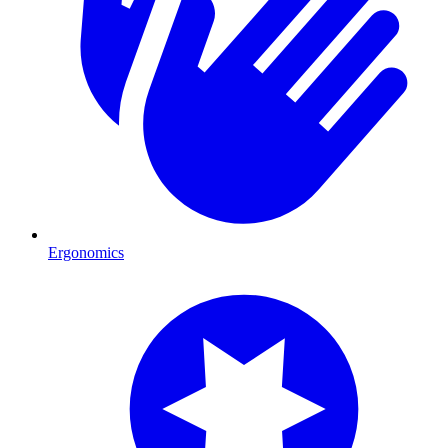
Ergonomics