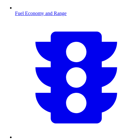
Fuel Economy and Range