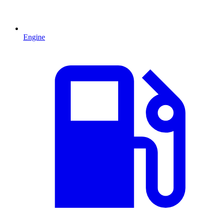
Engine