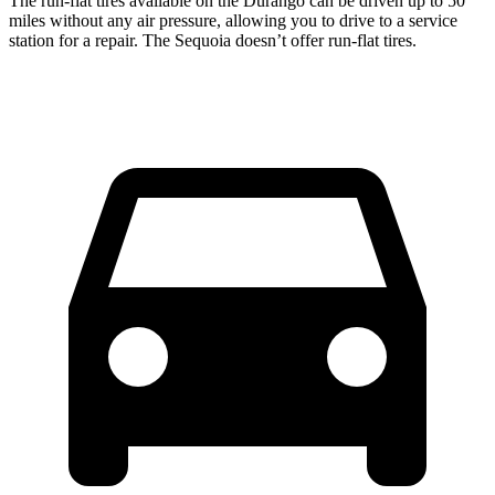
The run-flat tires available on the Durango can be driven up to 50
miles without any air pressure, allowing you to drive to a service
station for a repair. The Sequoia doesn’t offer run-flat tires.