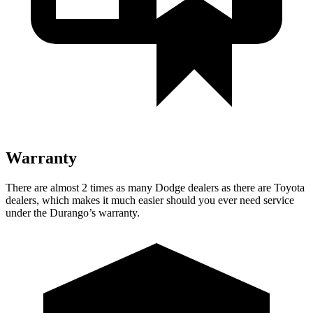
Warranty
There are almost 2 times as many Dodge dealers as there are Toyota
dealers, which makes it much easier should you ever need service
under the Durango’s warranty.