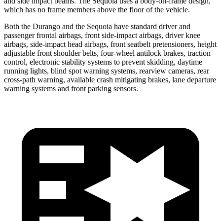
and side impact beams. The Sequoia uses a body-on-frame design,
which has no frame members above the floor of the vehicle.
Both the Durango and the Sequoia have standard driver and
passenger frontal airbags, front side-impact airbags, driver knee
airbags, side-impact head airbags, front seatbelt pretensioners, height
adjustable front shoulder belts, four-wheel antilock brakes, traction
control, electronic stability systems to prevent skidding, daytime
running lights, blind spot warning systems, rearview cameras, rear
cross-path warning, available crash mitigating brakes, lane departure
warning systems and front parking sensors.