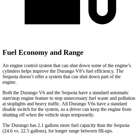
Fuel Economy and Range
An engine control system that can shut down some of the engine’s
cylinders helps improve the Durango V8’s fuel efficiency. The
Sequoia doesn’t offer a system that can shut down part of the
engine.
Both the Durango V6 and the Sequoia have a standard automatic
start/stop engine feature to stop unnecessary fuel waste and pollution
at stoplights and heavy traffic. All Durango V6s have a standard
disable switch for the system, so a driver can keep the engine from
shutting off when the vehicle stops temporarily.
The Durango has 2.1 gallons more fuel capacity than the Sequoia
(24.6 vs. 22.5 gallons), for longer range between fill-ups.