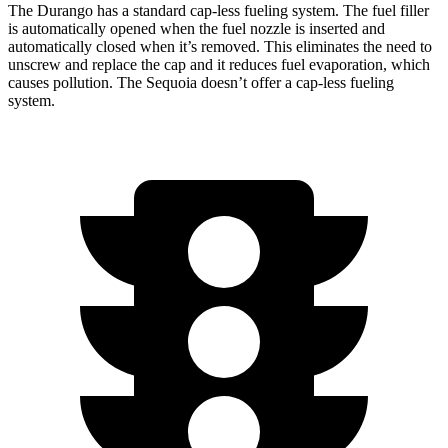
The Durango has a standard cap-less fueling system. The fuel filler
is automatically opened when the fuel nozzle is inserted and
automatically closed when it’s removed. This eliminates the need to
unscrew and replace the cap and it reduces fuel evaporation, which
causes pollution. The Sequoia doesn’t offer a cap-less fueling
system.