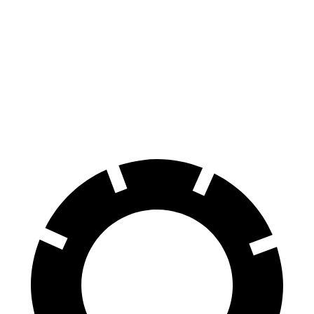
Durango
Sequoia
60 to 0 MPH
140 feet
145 feet
Consumer Reports
60 to 0 MPH (Wet)
155 feet
160 feet
Consumer Reports