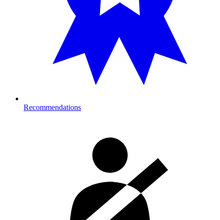
Recommendations