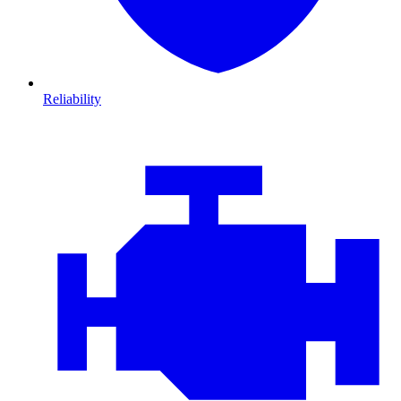
Reliability