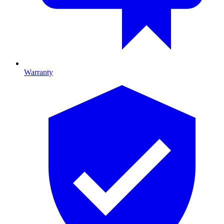
Warranty