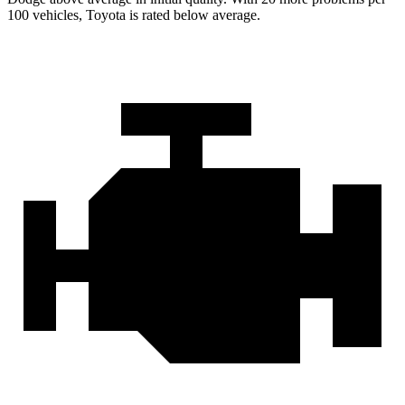
100 vehicles, Toyota is rated below average.