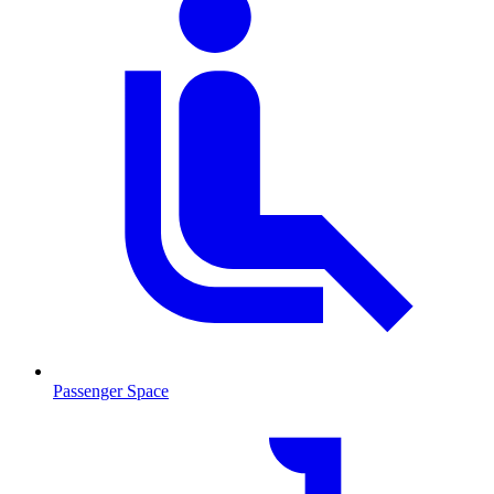
Passenger Space