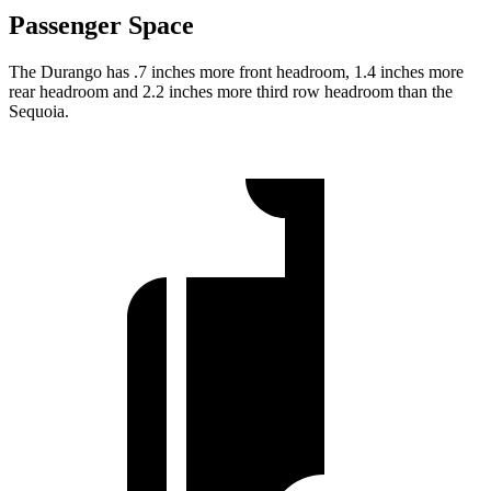
Passenger Space
The Durango has .7 inches more front headroom, 1.4 inches more
rear headroom and 2.2 inches more third row headroom than the
Sequoia.