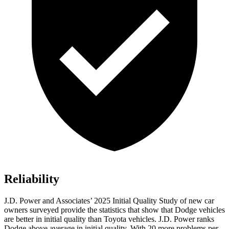
Reliability
J.D. Power and Associates’ 2025 Initial Quality Study of new car
owners surveyed provide the statistics that show that Dodge vehicles
are better in initial quality than Toyota vehicles. J.D. Power ranks
Dodge above average in initial quality. With 20 more problems per