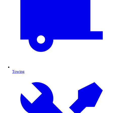
Towing