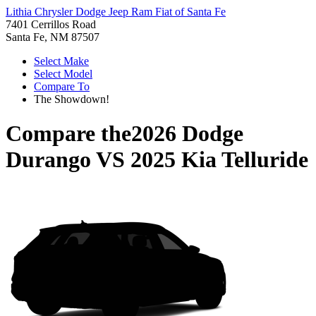
Lithia Chrysler Dodge Jeep Ram Fiat of Santa Fe
7401 Cerrillos Road
Santa Fe, NM 87507
Select Make
Select Model
Compare To
The Showdown!
Compare the
2026 Dodge
Durango
VS
2025 Kia Telluride