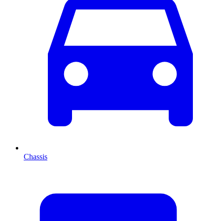
Chassis