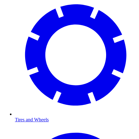
Tires and Wheels