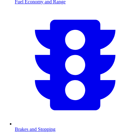
Fuel Economy and Range
Brakes and Stopping