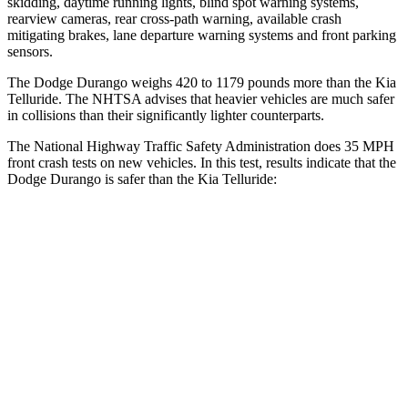
skidding, daytime running lights, blind spot warning systems,
rearview cameras, rear cross-path warning, available crash
mitigating brakes, lane departure warning systems and front parking
sensors.
The Dodge Durango weighs 420 to 1179 pounds more than the Kia
Telluride. The NHTSA advises that heavier vehicles are much safer
in collisions than their significantly lighter counterparts.
The National Highway Traffic Safety Administration does 35 MPH
front crash tests on new vehicles. In this test, results indicate that the
Dodge Durango is safer than the Kia Telluride:
Durango
Telluride
Driver
STARS
4 Stars
4 Stars
HIC
74
281
Neck Stress
236 lbs.
275 lbs.