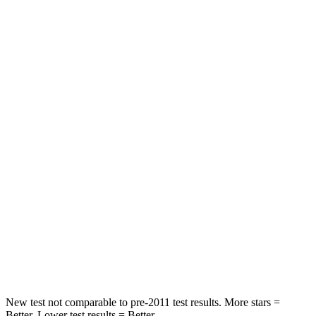
Neck Compression
11 lbs.
32 lbs.
Leg Forces (l/r)
339/364 lbs.
164/998 lbs.
Passenger
STARS
4 Stars
4 Stars
HIC
295
378
Neck Injury Risk
26%
36%
Neck Compression
86 lbs.
91 lbs.
Leg Forces (l/r)
303/32 lbs.
351/369 lbs.
New test not comparable to pre-2011 test results. More stars =
Better. Lower test results = Better.