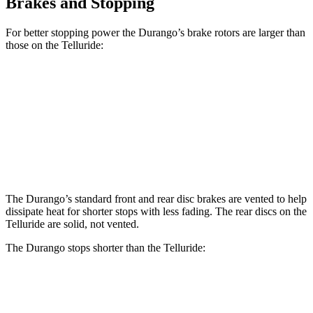
Brakes and Stopping
For better stopping power the Durango’s brake rotors are larger than
those on the Telluride:
Durango
Durango R/T Tow N Go
Telluride
Front Rotors
13.8 inches
15 inches
13.4 inches
Rear Rotors
13 inches
13.8 inches
12 inches
The Durango’s standard front and rear disc brakes are vented to help
dissipate heat for shorter stops with less fading. The rear discs on the
Telluride are solid, not vented.
The Durango stops shorter than the Telluride:
Durango
Telluride