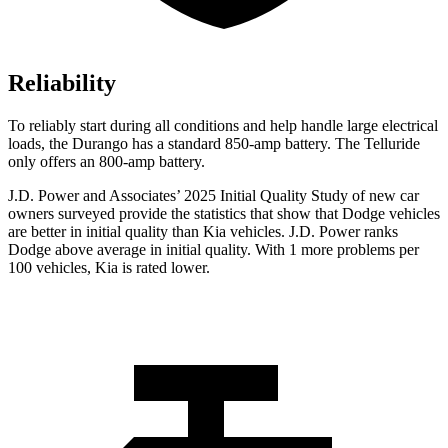
Reliability
To reliably start during all conditions and help handle large electrical
loads, the Durango has a standard 850-amp battery. The Telluride
only offers
an
800-amp battery.
J.D. Power and Associates’ 2025 Initial Quality Study of new car
owners surveyed provide the statistics that show that Dodge vehicles
are better in initial quality than Kia vehicles. J.D. Power ranks
Dodge above average in initial quality. With 1 more problems per
100 vehicles, Kia is rated lower.