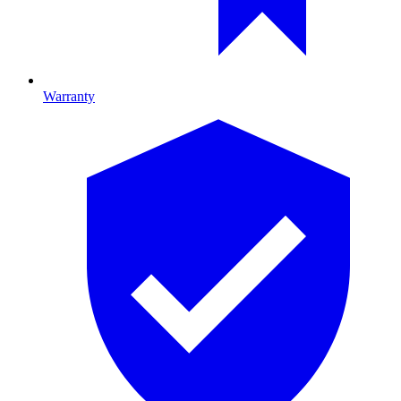
Warranty