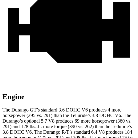
Engine
The Durango GT’s standard 3.6 DOHC V6 produces 4 more
horsepower (295 vs. 291) than the Telluride’s 3.8 DOHC V6. The
Durango’s optional 5.7 V8 produces 69 more horsepower (360 vs.
291) and 128 lbs.-ft. more torque (390 vs. 262) than the Telluride’s
3.8 DOHC V6. The Durango R/T’s standard 6.4 V8 produces 184
more horsepower (475 vs. 291) and 208 lbs.-ft. more torque (470 vs.