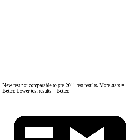
Into Pole
STARS
5 Stars
5 Stars
Max Damage Depth
14 inches
15 inches
HIC
194
444
Spine Acceleration
43 G’s
51 G’s
New test not comparable to pre-2011 test results. More stars =
Better. Lower test results = Better.