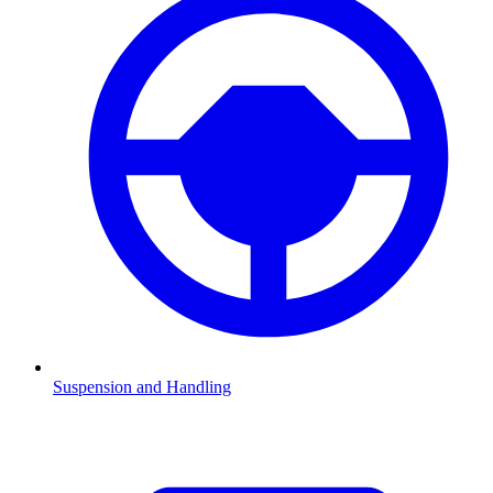
Suspension and Handling