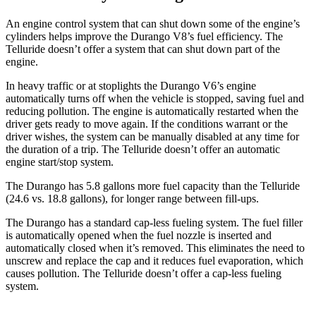
An engine control system that can shut down some of the engine’s
cylinders helps improve the Durango V8’s fuel efficiency. The
Telluride doesn’t offer a system that can shut down part of the
engine.
In heavy traffic or at stoplights the Durango V6’s engine
automatically turns off when the vehicle is stopped, saving fuel and
reducing pollution. The engine is automatically restarted when the
driver gets ready to move again. If the conditions warrant or the
driver wishes, the system can be manually disabled at any time for
the duration of a trip. The Telluride doesn’t offer an automatic
engine start/stop system.
The Durango has 5.8 gallons more fuel capacity than the Telluride
(24.6 vs. 18.8 gallons), for longer range between fill-ups.
The Durango has a standard cap-less fueling system. The fuel filler
is automatically opened when the fuel nozzle is inserted and
automatically closed when it’s removed. This eliminates the need to
unscrew and replace the cap and it reduces fuel evaporation, which
causes pollution. The Telluride doesn’t offer a cap-less fueling
system.