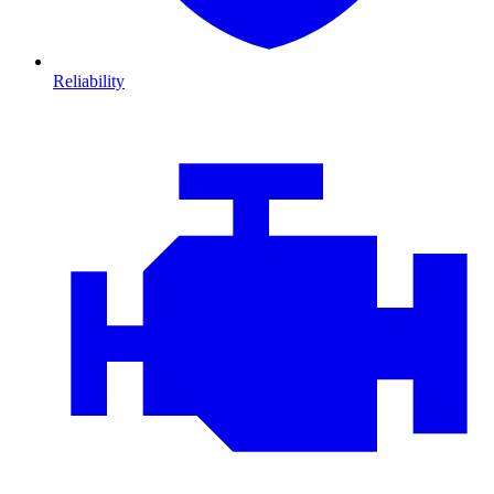
Reliability