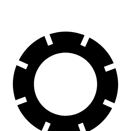
60 to 0 MPH
124 feet
126 feet
Motor Trend