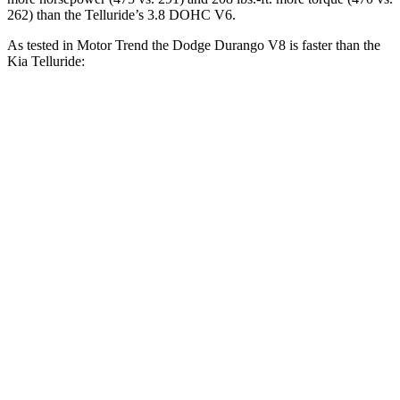
262) than the Telluride’s 3.8 DOHC V6.
As tested in
Motor Trend
the Dodge Durango V8 is faster than the
Kia Telluride:
Durango
Telluride
Zero to 30 MPH
2.2 sec
2.5 sec
Zero to 60 MPH
6.4 sec
7.2 sec
Zero to 80 MPH
11 sec
11.5 sec
Passing 45 to 65 MPH
3.5 sec
3.7 sec
Quarter Mile
14.9 sec
15.4 sec