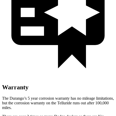
Warranty
The Durango’s 5 year corrosion warranty has no mileage limitations,
but the corrosion warranty on the Telluride runs out after 100,000
miles.