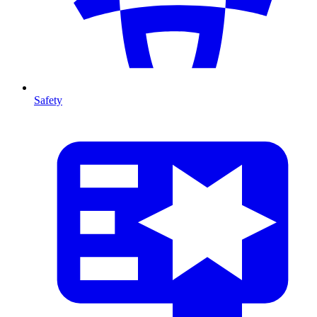
Safety