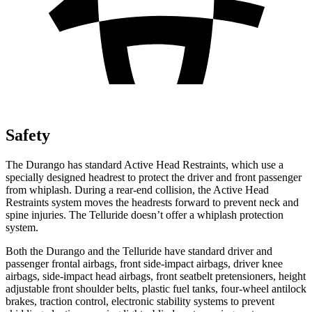
Safety
The Durango has standard Active Head Restraints, which use a
specially designed headrest to protect the driver and front passenger
from whiplash. During a rear-end collision, the Active Head
Restraints system moves the headrests forward to prevent neck and
spine injuries. The Telluride doesn’t offer a whiplash protection
system.
Both the Durango and the Telluride have standard driver and
passenger frontal airbags, front side-impact airbags, driver knee
airbags, side-impact head airbags, front seatbelt pretensioners, height
adjustable front shoulder belts, plastic fuel tanks, four-wheel antilock
brakes, traction control, electronic stability systems to prevent