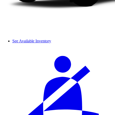
See Available Inventory