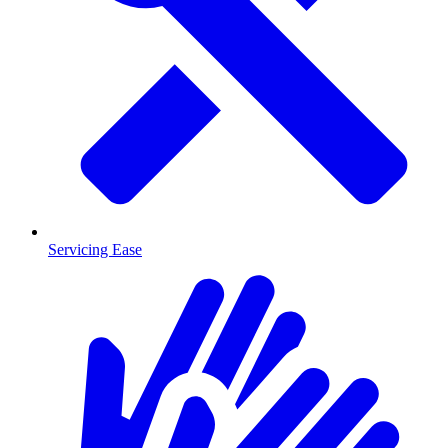
Servicing Ease