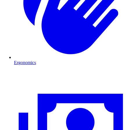
Ergonomics