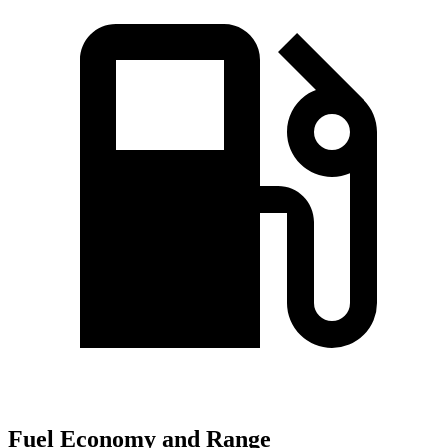
Fuel Economy and Range