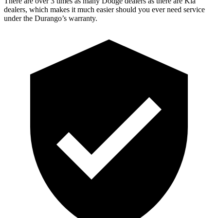
There are over 3 times as many Dodge dealers as there are Kia
dealers, which makes it much easier should you ever need service
under the Durango’s warranty.