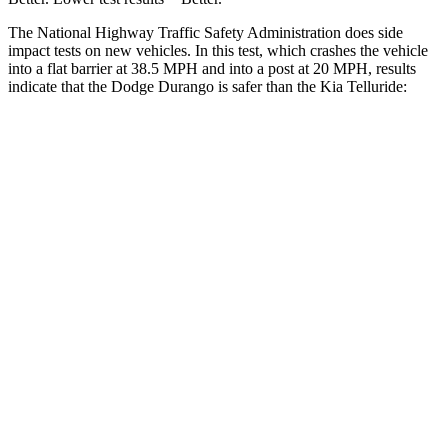
The National Highway Traffic Safety Administration does side
impact tests on new vehicles. In this test, which crashes the vehicle
into a flat barrier at 38.5 MPH and into a post at 20 MPH, results
indicate that the Dodge Durango is safer than the Kia Telluride:
Durango
Telluride
Front Seat
STARS
5 Stars
5 Stars
Hip Force
236 lbs.
342 lbs.
Rear Seat
STARS
5 Stars
5 Stars
Spine Acceleration
34 G’s
39 G’s