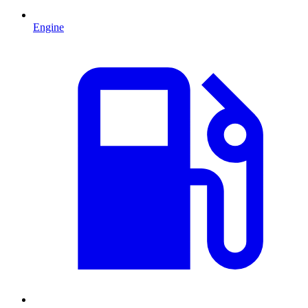
Engine