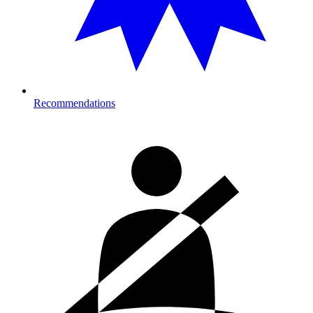
Recommendations