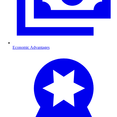
Economic Advantages