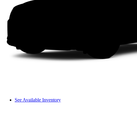
See Available Inventory