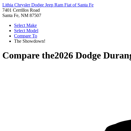
Lithia Chrysler Dodge Jeep Ram Fiat of Santa Fe
7401 Cerrillos Road
Santa Fe, NM 87507
Select Make
Select Model
Compare To
The Showdown!
Compare the
2026 Dodge Duran