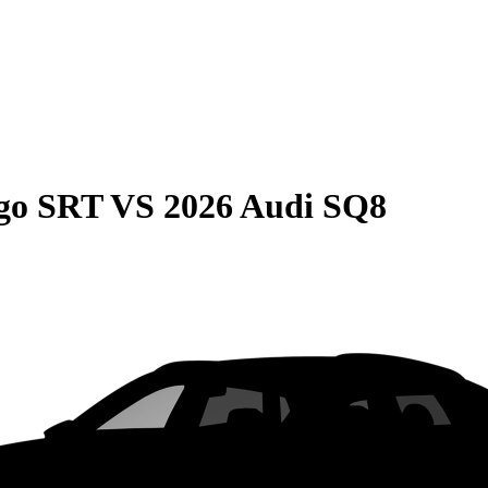
go SRT
VS
2026 Audi SQ8