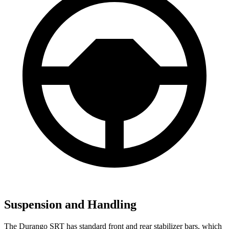
Suspension and Handling
The Durango SRT has standard front and rear stabilizer bars, which