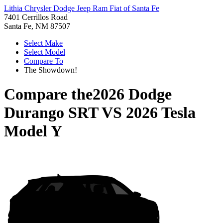
Lithia Chrysler Dodge Jeep Ram Fiat of Santa Fe
7401 Cerrillos Road
Santa Fe, NM 87507
Select Make
Select Model
Compare To
The Showdown!
Compare the
2026 Dodge
Durango SRT
VS
2026 Tesla
Model Y