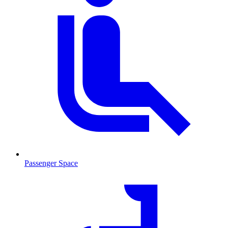
Passenger Space