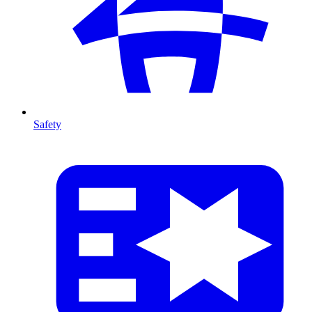
Safety