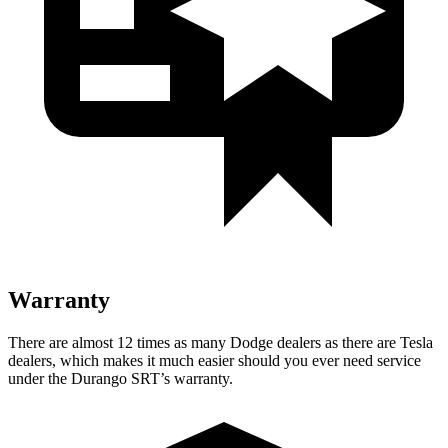
Warranty
There are almost 12 times as many Dodge dealers as there are Tesla
dealers, which makes it much easier should you ever need service
under the Durango SRT’s warranty.