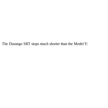
Durango SRT
Model Y
Front Rotors
15.7 inches
14 inches
Rear Rotors
13.8 inches
13.2 inches
The Durango SRT stops much shorter than the Model Y:
Durango SRT
Model Y
100 to 0 MPH
323 feet
324 feet
Car and Driver
70 to 0 MPH
165 feet
174 feet
Car and Driver
60 to 0 MPH
104 feet
120 feet
Motor Trend