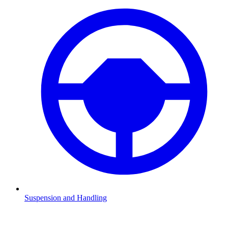
Suspension and Handling