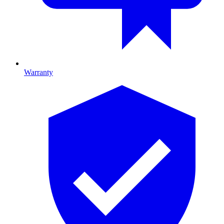
Warranty