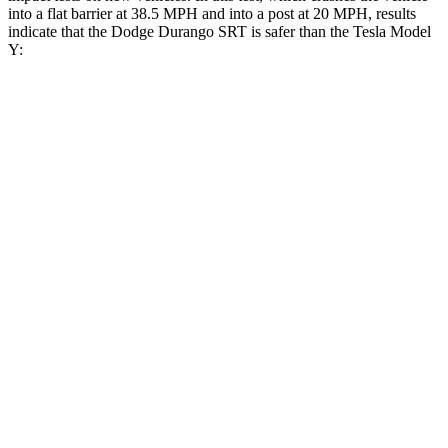
into a flat barrier at 38.5 MPH and into a post at 20 MPH, results
indicate that the Dodge Durango SRT is safer than the Tesla Model
Y:
Durango SRT
Model Y
Front Seat
STARS
5 Stars
5 Stars
Abdominal Force
111 lbs.
145 lbs.
Rear Seat
STARS
5 Stars
5 Stars
HIC
50
358
Spine Acceleration
34 G’s
45 G’s