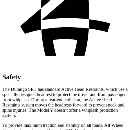
Safety
The Durango SRT has standard Active Head Restraints, which use a
specially designed headrest to protect the driver and front passenger
from whiplash. During a rear-end collision, the Active Head
Restraints system moves the headrests forward to prevent neck and
spine injuries. The Model Y doesn’t offer a whiplash protection
system.
To provide maximum traction and stability on all roads, All-Wheel