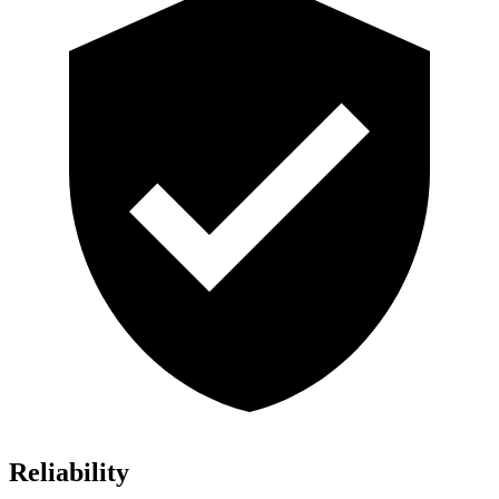
Reliability