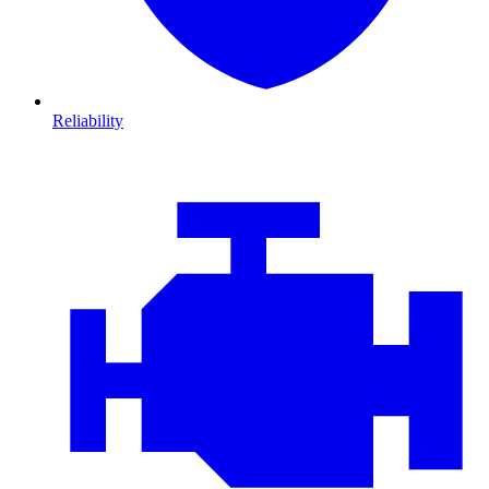
Reliability