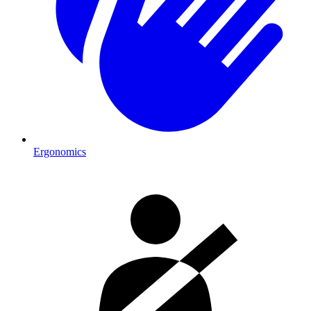
Ergonomics