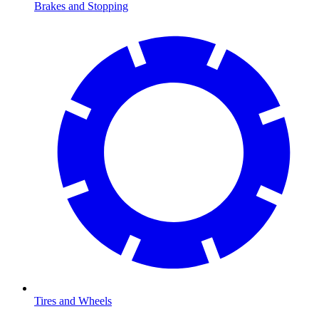
Brakes and Stopping
Tires and Wheels