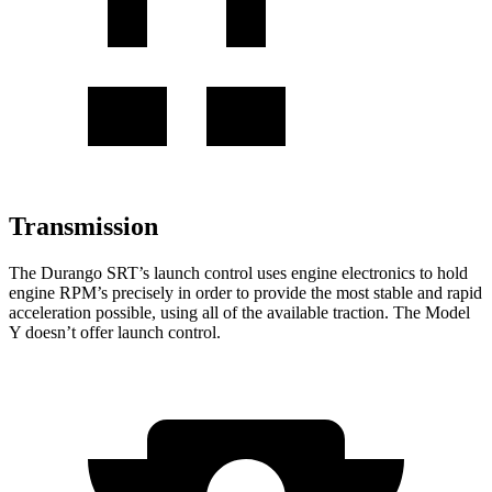
Transmission
The Durango SRT’s launch control uses engine electronics to hold
engine RPM’s precisely in order to provide the most stable and rapid
acceleration possible, using all of the available traction. The Model
Y doesn’t offer launch control.