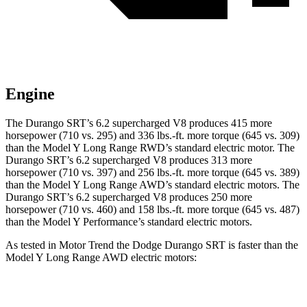
Engine
The Durango SRT’s 6.2 supercharged V8 produces 415 more
horsepower (710 vs. 295) and 336 lbs.-ft. more torque (645 vs. 309)
than the Model Y Long Range RWD’s standard electric motor. The
Durango SRT’s 6.2 supercharged V8 produces 313 more
horsepower (710 vs. 397) and 256 lbs.-ft. more torque (645 vs. 389)
than the Model Y Long Range AWD’s standard electric motors. The
Durango SRT’s 6.2 supercharged V8 produces 250 more
horsepower (710 vs. 460) and 158 lbs.-ft. more torque (645 vs. 487)
than the Model Y Performance’s standard electric motors.
As tested in
Motor Trend
the Dodge Durango SRT is faster than the
Model Y Long Range AWD electric motors:
Durango SRT
Model Y