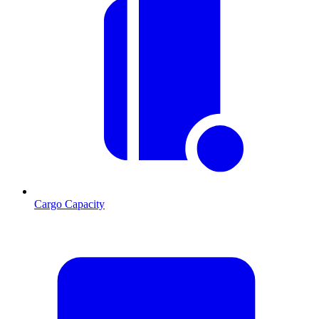
Cargo Capacity