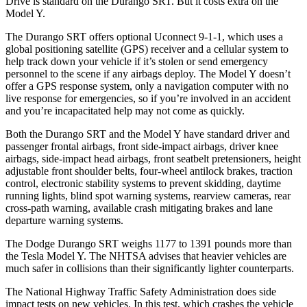
Drive is standard on the Durango SRT. But it costs extra on the
Model Y.
The Durango SRT offers optional Uconnect 9-1-1, which uses a
global positioning satellite (GPS) receiver and a cellular system to
help track down your vehicle if it’s stolen or send emergency
personnel to the scene if any airbags deploy. The Model Y doesn’t
offer a GPS response system, only a navigation computer with no
live response for emergencies, so if you’re involved in an accident
and you’re incapacitated help may not come as quickly.
Both the Durango SRT and the Model Y have standard driver and
passenger frontal airbags, front side-impact airbags, driver knee
airbags, side-impact head airbags, front seatbelt pretensioners, height
adjustable front shoulder belts, four-wheel antilock brakes, traction
control, electronic stability systems to prevent skidding, daytime
running lights, blind spot warning systems, rearview cameras, rear
cross-path warning, available crash mitigating brakes and lane
departure warning systems.
The Dodge Durango SRT weighs 1177 to 1391 pounds more than
the Tesla Model Y. The NHTSA advises that heavier vehicles are
much safer in collisions than their significantly lighter counterparts.
The National Highway Traffic Safety Administration does side
impact tests on new vehicles. In this test, which crashes the vehicle