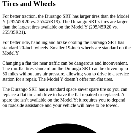
Tires and Wheels
For better traction, the Durango SRT has larger tires than the Model
Y (295/45R20 vs. 255/45R19). The Durango SRT’s tires are larger
than the largest tires available on the Model Y (295/45R20 vs.
255/35R21).
For better ride, handling and brake cooling the Durango SRT has
standard 20-inch wheels. Smaller 19-inch wheels are standard on the
Model Y.
Changing a flat tire near traffic can be dangerous and inconvenient.
The run-flat tires standard on the Durango SRT can be driven up to
50 miles without any air pressure, allowing you to drive to a service
station for a repair. The Model Y doesn’t offer run-flat tires.
The Durango SRT has a standard space-saver spare tire so you can
replace a flat tire and drive to have the flat repaired or replaced. A
spare tire isn’t available on the Model Y; it requires you to depend
on roadside assistance and your vehicle will have to be towed.