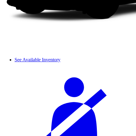
See Available Inventory