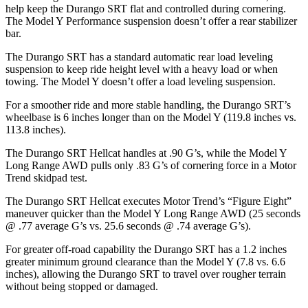
help keep the Durango SRT flat and controlled during cornering.
The Model Y Performance suspension doesn’t offer a rear stabilizer
bar.
The Durango SRT has a standard automatic rear load leveling
suspension to keep ride height level with a heavy load or when
towing. The Model Y doesn’t offer a load leveling suspension.
For a smoother ride and more stable handling, the Durango SRT’s
wheelbase is 6 inches longer than on the Model Y (119.8 inches vs.
113.8 inches).
The Durango SRT Hellcat handles at .90 G’s, while the Model Y
Long Range AWD pulls only .83 G’s of cornering force in a
Motor
Trend
skidpad test.
The Durango SRT Hellcat executes
Motor Trend
’s “Figure Eight”
maneuver quicker than the Model Y Long Range AWD (25 seconds
@ .77 average G’s vs. 25.6 seconds @ .74 average G’s).
For greater off-road capability the Durango SRT has a 1.2 inches
greater minimum ground clearance than the Model Y (7.8 vs. 6.6
inches), allowing the Durango SRT to travel over rougher terrain
without being stopped or damaged.