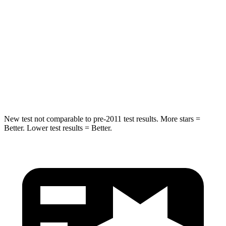
Hip Force
446 lbs.
567 lbs.
Into Pole
STARS
5 Stars
5 Stars
HIC
194
283
New test not comparable to pre-2011 test results. More stars =
Better. Lower test results = Better.