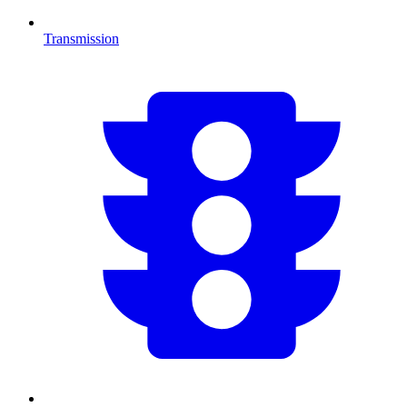
Transmission