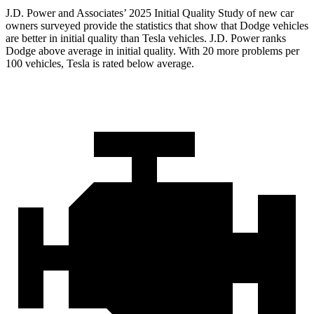
J.D. Power and Associates’ 2025 Initial Quality Study of new car
owners surveyed provide the statistics that show that Dodge vehicles
are better in initial quality than Tesla vehicles. J.D. Power ranks
Dodge above average in initial quality. With 20 more problems per
100 vehicles, Tesla is rated below average.