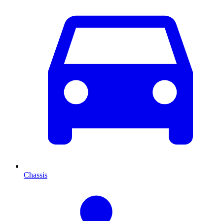
Chassis