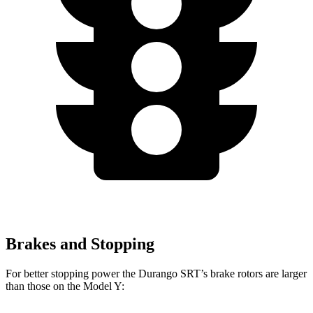
Brakes and Stopping
For better stopping power the Durango SRT’s brake rotors are larger
than those on the Model Y: