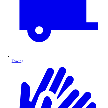
Towing