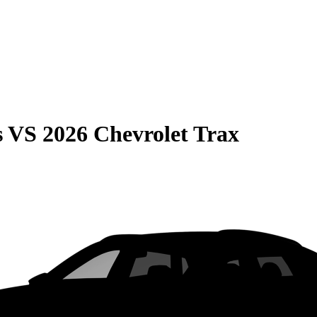
s
VS
2026 Chevrolet Trax