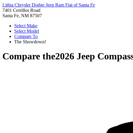
Lithia Chrysler Dodge Jeep Ram Fiat of Santa Fe
7401 Cerrillos Road
Santa Fe, NM 87507
Select Make
Select Model
Compare To
The Showdown!
Compare the
2026 Jeep Compas