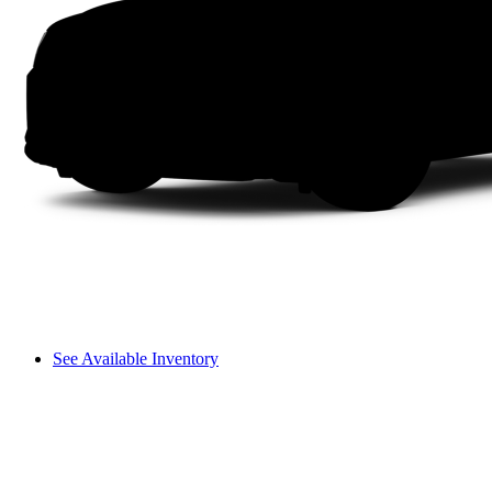
See Available Inventory