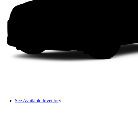
See Available Inventory