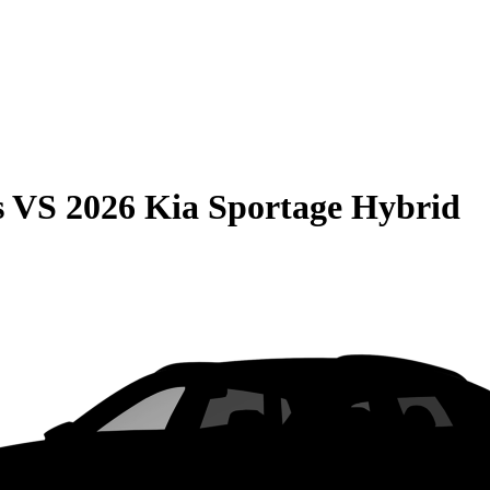
s
VS
2026 Kia Sportage Hybrid