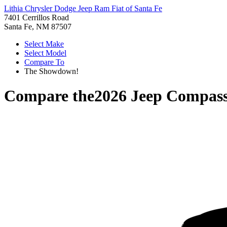
Lithia Chrysler Dodge Jeep Ram Fiat of Santa Fe
7401 Cerrillos Road
Santa Fe, NM 87507
Select Make
Select Model
Compare To
The Showdown!
Compare the
2026 Jeep Compas