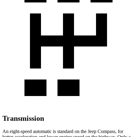
Transmission
An eight-speed automatic is standard on the Jeep Compass, for
better acceleration and lower engine speed on the highway. Only a