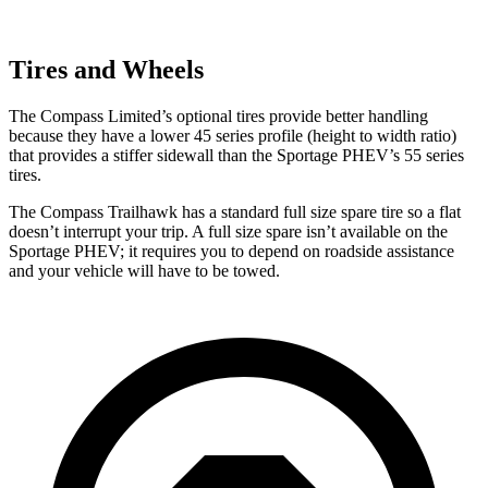
Tires and Wheels
The Compass Limited’s optional tires provide better handling
because they have a lower 45 series profile (height to width ratio)
that provides a stiffer sidewall than the Sportage PHEV’s 55 series
tires.
The Compass Trailhawk has a standard full size spare tire so a flat
doesn’t interrupt your trip. A full size spare isn’t available on the
Sportage PHEV; it requires you to depend on roadside assistance
and your vehicle will have to be towed.