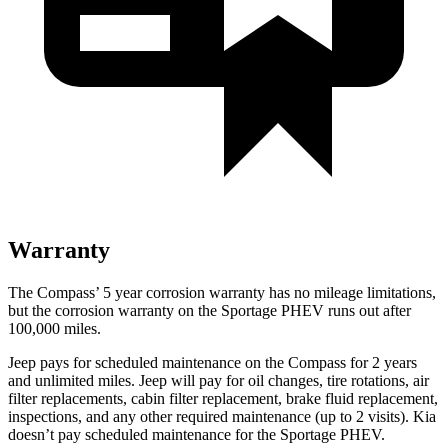
Warranty
The Compass’ 5 year corrosion warranty has no mileage limitations,
but the corrosion warranty on the Sportage PHEV runs out after
100,000 miles.
Jeep pays for scheduled maintenance on the Compass for 2 years
and unlimited miles. Jeep will pay for oil changes, tire rotations, air
filter replacements, cabin filter replacement, brake fluid replacement,
inspections, and any other required maintenance (up to 2 visits). Kia
doesn’t pay scheduled maintenance for the Sportage PHEV.