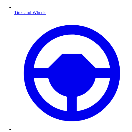
Tires and Wheels