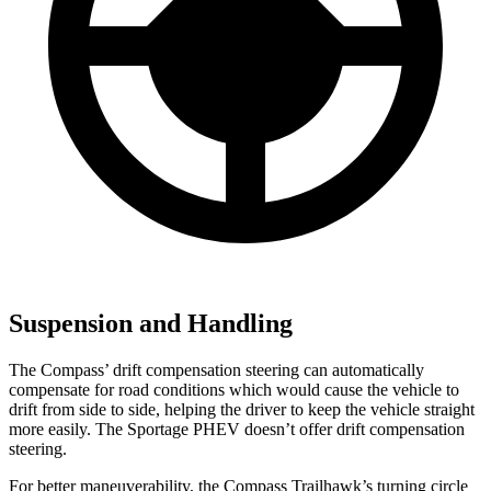
Suspension and Handling
The Compass’ drift compensation steering can automatically
compensate for road conditions which would cause the vehicle to
drift from side to side, helping the driver to keep the vehicle straight
more easily. The Sportage PHEV doesn’t offer drift compensation
steering.
For better maneuverability, the Compass Trailhawk’s turning circle