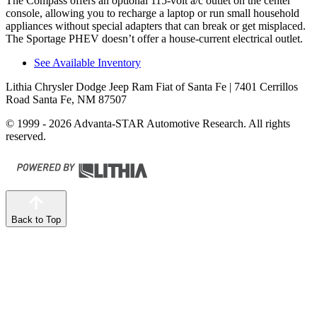
The Compass offers an optional 115-volt a/c outlet on the center
console, allowing you to recharge a laptop or run small household
appliances without special adapters that can break or get misplaced.
The Sportage PHEV doesn’t offer a house-current electrical outlet.
See Available Inventory
Lithia Chrysler Dodge Jeep Ram Fiat of Santa Fe
| 7401 Cerrillos
Road Santa Fe, NM 87507
© 1999 - 2026 Advanta-STAR Automotive Research. All rights
reserved.
Back to Top