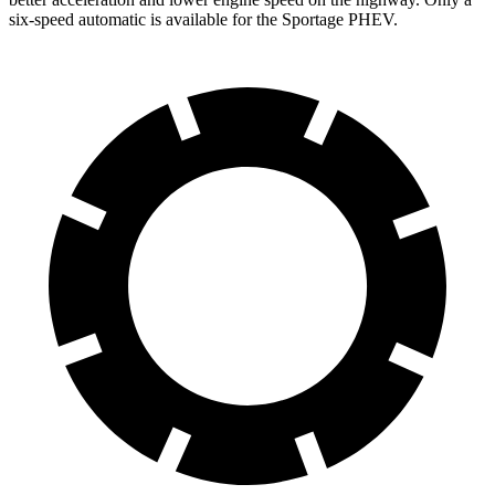
six-speed automatic is available for the Sportage PHEV.