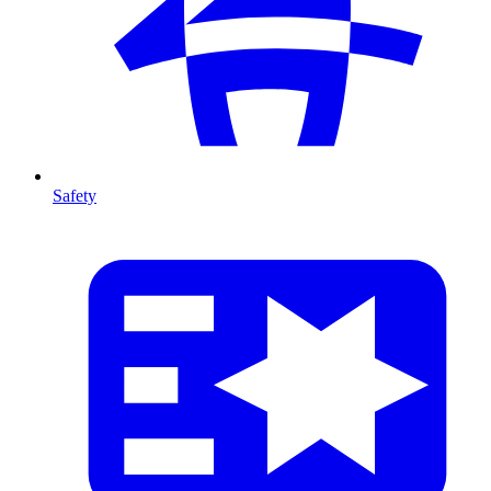
Safety