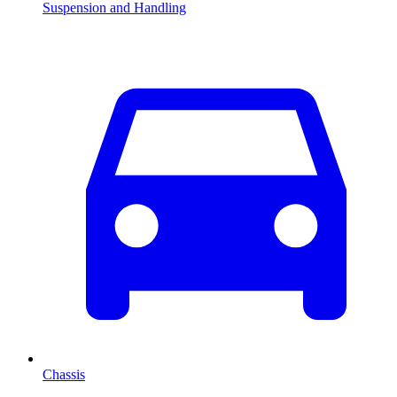
Suspension and Handling
Chassis