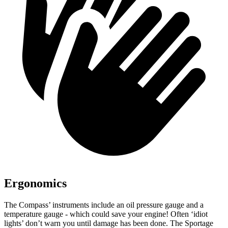
Ergonomics
The Compass’ instruments include an oil pressure gauge and a
temperature gauge - which could save your engine! Often ‘idiot
lights’ don’t warn you until damage has been done. The Sportage