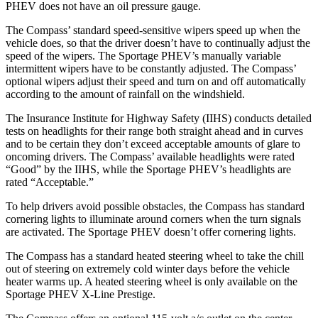
PHEV does not have an oil pressure gauge.
The Compass’ standard speed-sensitive wipers speed up when the
vehicle does, so that the driver doesn’t have to continually adjust the
speed of the wipers. The Sportage PHEV’s manually variable
intermittent wipers have to be constantly adjusted. The Compass’
optional wipers adjust their speed and turn on and off automatically
according to the amount of rainfall on the windshield.
The Insurance Institute for Highway Safety (IIHS) conducts detailed
tests on headlights for their range both straight ahead and in curves
and to be certain they don’t exceed acceptable amounts of glare to
oncoming drivers. The Compass’ available headlights were rated
“Good” by the IIHS, while the Sportage PHEV’s headlights are
rated “Acceptable.”
To help drivers avoid possible obstacles, the Compass has standard
cornering lights to illuminate around corners when the turn signals
are activated. The Sportage PHEV doesn’t offer cornering lights.
The Compass has a standard heated steering wheel to take the chill
out of steering on extremely cold winter days before the vehicle
heater warms up. A heated steering wheel is only available on the
Sportage PHEV X-Line Prestige.