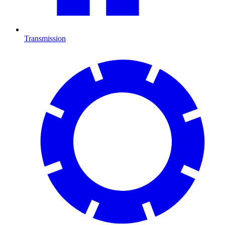
Transmission