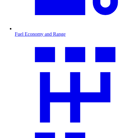
Fuel Economy and Range