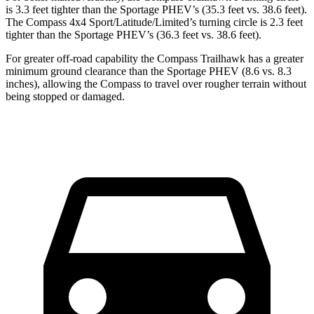
is 3.3 feet tighter than the Sportage PHEV’s (35.3 feet vs. 38.6 feet).
The Compass 4x4 Sport/Latitude/Limited’s turning circle is 2.3 feet
tighter than the Sportage PHEV’s (36.3 feet vs. 38.6 feet).
For greater off-road capability the Compass Trailhawk has a greater
minimum ground clearance than the Sportage PHEV (8.6 vs. 8.3
inches), allowing the Compass to travel over rougher terrain without
being stopped or damaged.