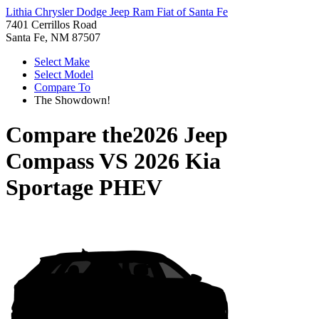
Lithia Chrysler Dodge Jeep Ram Fiat of Santa Fe
7401 Cerrillos Road
Santa Fe, NM 87507
Select Make
Select Model
Compare To
The Showdown!
Compare the
2026 Jeep
Compass
VS
2026 Kia
Sportage PHEV