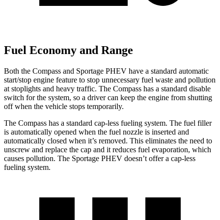
Fuel Economy and Range
Both the Compass and Sportage PHEV have a standard automatic
start/stop engine feature to stop unnecessary fuel waste and pollution
at stoplights and heavy traffic. The Compass has a standard disable
switch for the system, so a driver can keep the engine from shutting
off when the vehicle stops temporarily.
The Compass has a standard cap-less fueling system. The fuel filler
is automatically opened when the fuel nozzle is inserted and
automatically closed when it’s removed. This eliminates the need to
unscrew and replace the cap and it reduces fuel evaporation, which
causes pollution. The Sportage PHEV doesn’t offer a cap-less
fueling system.