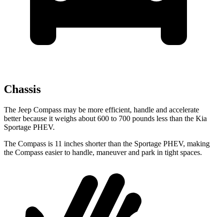
Chassis
The Jeep Compass may be more efficient, handle and accelerate
better because it weighs about 600 to 700 pounds less than the Kia
Sportage PHEV.
The Compass is 11 inches shorter than the Sportage PHEV, making
the Compass easier to handle, maneuver and park in tight spaces.