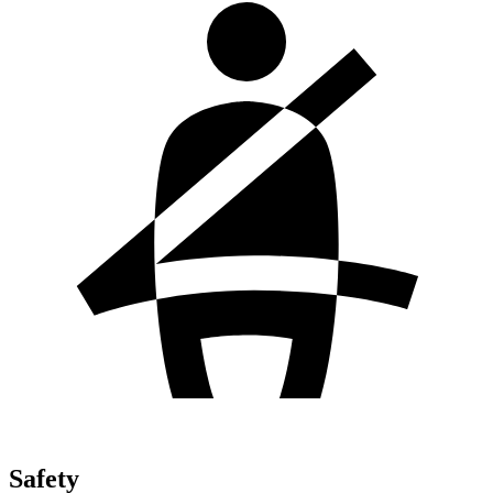
Safety