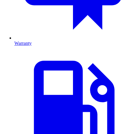
Warranty