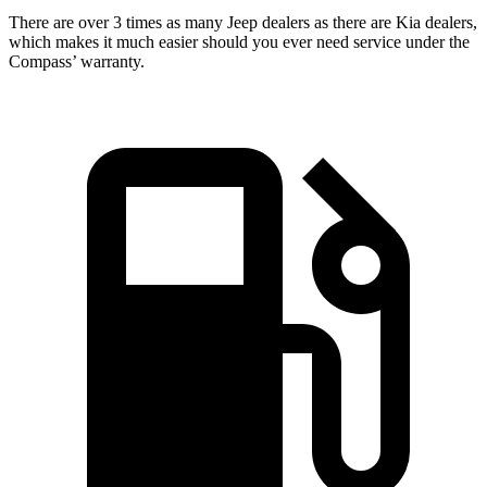
There are over 3 times as many Jeep dealers as there are Kia dealers,
which makes it much easier should you ever need service under the
Compass’ warranty.