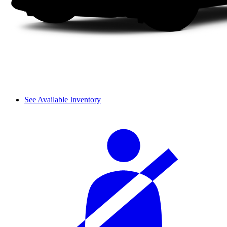
See Available Inventory