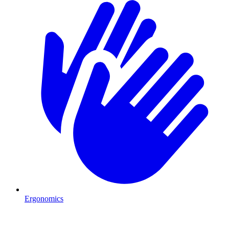
Ergonomics