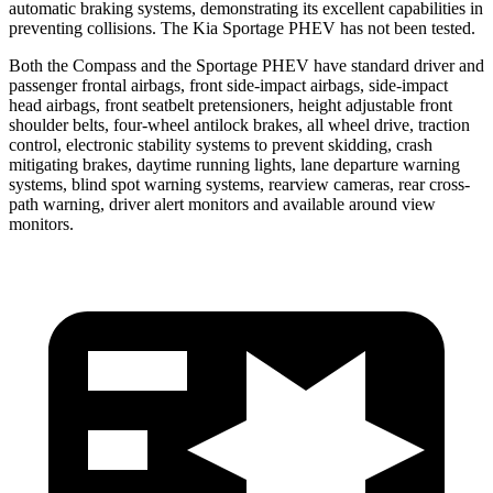
automatic braking systems, demonstrating its excellent capabilities in
preventing collisions. The Kia Sportage PHEV has not been tested.
Both the Compass and the Sportage PHEV have standard driver and
passenger frontal airbags, front side-impact airbags, side-impact
head airbags, front seatbelt pretensioners, height adjustable front
shoulder belts, four-wheel antilock brakes, all wheel drive, traction
control, electronic stability systems to prevent skidding, crash
mitigating brakes, daytime running lights, lane departure warning
systems, blind spot warning systems, rearview cameras, rear cross-
path warning, driver alert monitors and available around view
monitors.