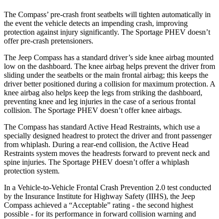
The Compass’ pre-crash front seatbelts will tighten automatically in
the event the vehicle detects an impending crash, improving
protection against injury significantly. The Sportage PHEV doesn’t
offer pre-crash pretensioners.
The Jeep Compass has a standard driver’s side knee airbag mounted
low on the dashboard. The knee airbag helps prevent the driver from
sliding under the seatbelts or the main frontal airbag; this keeps the
driver better positioned during a collision for maximum protection. A
knee airbag also helps keep the legs from striking the dashboard,
preventing knee and leg injuries in the case of a serious frontal
collision. The Sportage PHEV doesn’t offer knee airbags.
The Compass has standard Active Head Restraints, which use a
specially designed headrest to protect the driver and front passenger
from whiplash. During a rear-end collision, the Active Head
Restraints system moves the headrests forward to prevent neck and
spine injuries. The Sportage PHEV doesn’t offer a whiplash
protection system.
In a Vehicle-to-Vehicle Frontal Crash Prevention 2.0 test conducted
by the Insurance Institute for Highway Safety (IIHS), the Jeep
Compass achieved a “Acceptable” rating - the second highest
possible - for its performance in forward collision warning and