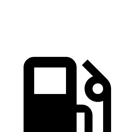
Passing 50 to 70 MPH
5.4 sec
6 sec
Quarter Mile
15.8 sec
16 sec