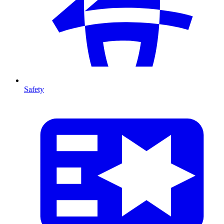
Safety