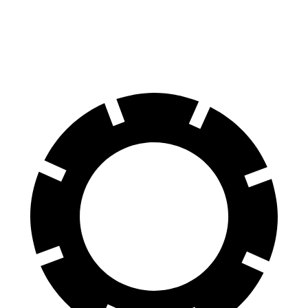
60 to 0 MPH
125 feet
127 feet
Motor Trend