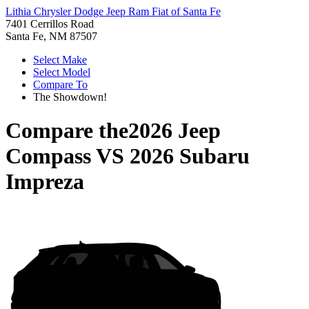
Lithia Chrysler Dodge Jeep Ram Fiat of Santa Fe
7401 Cerrillos Road
Santa Fe, NM 87507
Select Make
Select Model
Compare To
The Showdown!
Compare the
2026 Jeep
Compass
VS
2026 Subaru
Impreza