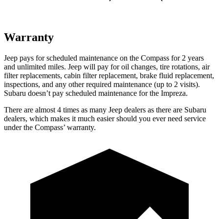
Warranty
Jeep pays for scheduled maintenance on the Compass for 2 years
and unlimited miles. Jeep will pay for oil changes, tire rotations, air
filter replacements, cabin filter replacement, brake fluid replacement,
inspections, and any other required maintenance (up to 2 visits).
Subaru doesn’t pay scheduled maintenance for the Impreza.
There are almost 4 times as many Jeep dealers as there are Subaru
dealers, which makes it much easier should you ever need service
under the Compass’ warranty.