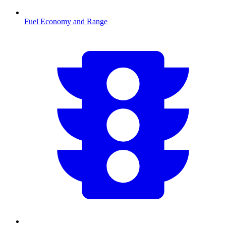
Fuel Economy and Range