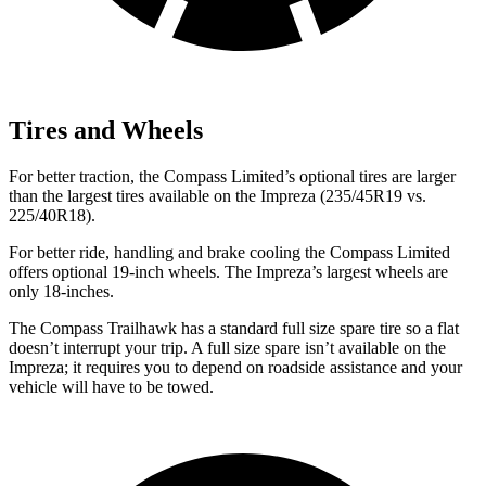
Tires and Wheels
For better traction, the Compass Limited’s optional tires are larger
than the largest tires available on the Impreza (235/45R19 vs.
225/40R18).
For better ride, handling and brake cooling the Compass Limited
offers optional 19-inch wheels. The Impreza’s largest wheels are
only 18-inches.
The Compass Trailhawk has a standard full size spare tire so a flat
doesn’t interrupt your trip. A full size spare isn’t available on the
Impreza; it requires you to depend on roadside assistance and your
vehicle will have to be towed.