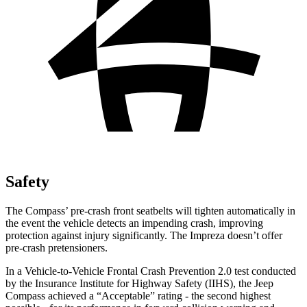
Safety
The Compass’ pre-crash front seatbelts will tighten automatically in
the event the vehicle detects an impending crash, improving
protection against injury significantly. The Impreza doesn’t offer
pre-crash pretensioners.
In a Vehicle-to-Vehicle Frontal Crash Prevention 2.0 test conducted
by the Insurance Institute for Highway Safety (IIHS), the Jeep
Compass achieved a “Acceptable” rating - the second highest