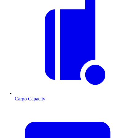
Cargo Capacity