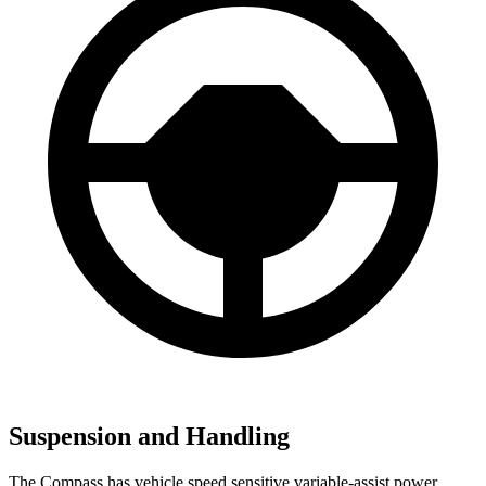
Suspension and Handling
The Compass has vehicle speed sensitive variable-assist power