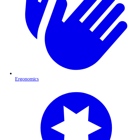
Ergonomics