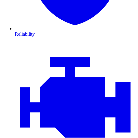
Reliability