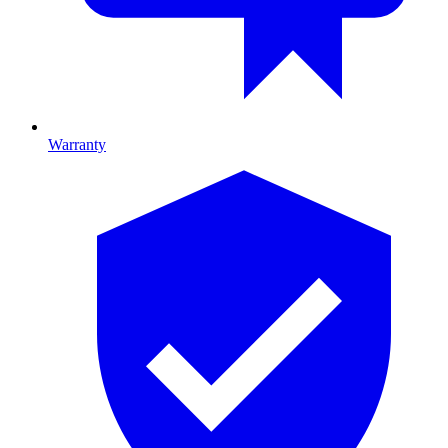
Warranty