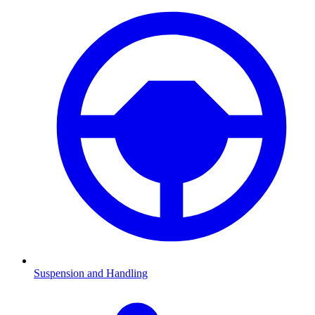
Suspension and Handling