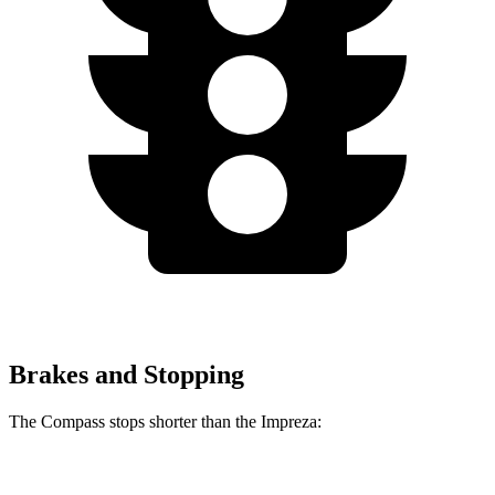
Brakes and Stopping
The Compass stops shorter than the Impreza:
Compass
Impreza