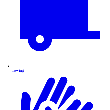
Towing