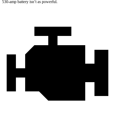
530-amp battery isn’t as powerful.