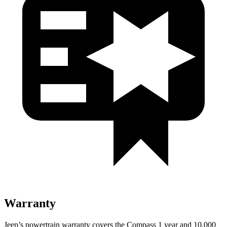
Warranty
Jeep’s powertrain warranty covers the Compass 1 year and 10,000