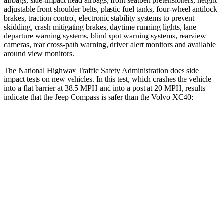
airbags, side-impact head airbags, front seatbelt pretensioners, height
adjustable front shoulder belts, plastic fuel tanks, four-wheel antilock
brakes, traction control, electronic stability systems to prevent
skidding, crash mitigating brakes, daytime running lights, lane
departure warning systems, blind spot warning systems, rearview
cameras, rear cross-path warning, driver alert monitors and available
around view monitors.
The National Highway Traffic Safety Administration does side
impact tests on new vehicles. In this test, which crashes the vehicle
into a flat barrier at 38.5 MPH and into a post at 20 MPH, results
indicate that the Jeep Compass is safer than the Volvo XC40:
Compass
XC40
Front Seat
STARS
5 Stars
5 Stars
Chest Movement
.8 inches
.9 inches
Abdominal Force
134 lbs.
156 lbs.