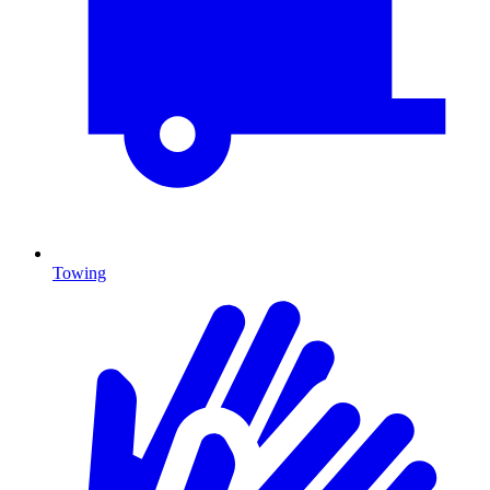
Towing