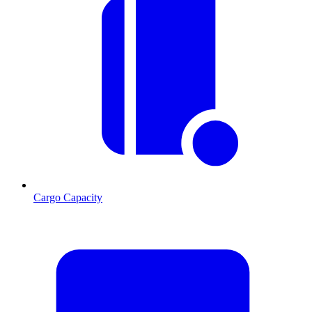
Cargo Capacity