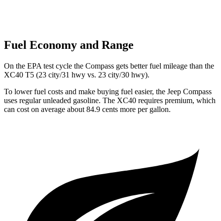
Fuel Economy and Range
On the EPA test cycle the Compass gets better fuel mileage than the
XC40 T5 (23 city/31 hwy vs. 23 city/30 hwy).
To lower fuel costs and make buying fuel easier, the Jeep Compass
uses regular unleaded gasoline. The XC40 requires premium, which
can cost on average about 84.9 cents more per gallon.