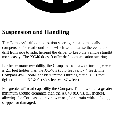
Suspension and Handling
The Compass’ drift compensation steering can automatically
compensate for road conditions which would cause the vehicle to
drift from side to side, helping the driver to keep the vehicle straight
more easily. The XC40 doesn’t offer drift compensation steering.
For better maneuverability, the Compass Trailhawk’s turning circle
is 2.1 feet tighter than the XC40’s (35.3 feet vs. 37.4 feet). The
Compass 4x4 Sport/Latitude/Limited’s turning circle is 1.1 feet
tighter than the XC40’s (36.3 feet vs. 37.4 feet).
For greater off-road capability the Compass Trailhawk has a greater
minimum ground clearance than the XC40 (8.6 vs. 8.1 inches),
allowing the Compass to travel over rougher terrain without being
stopped or damaged.