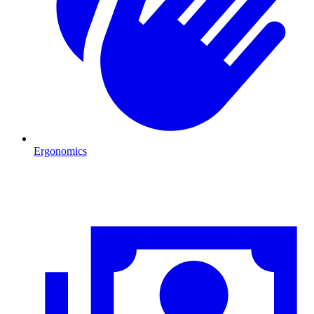
Ergonomics