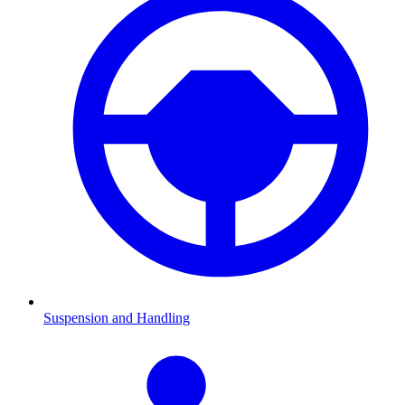
Suspension and Handling