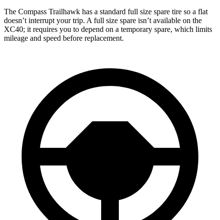
The Compass Trailhawk has a standard full size spare tire so a flat
doesn’t interrupt your trip. A full size spare isn’t available on the
XC40; it requires you to depend on a temporary spare, which limits
mileage and speed before replacement.