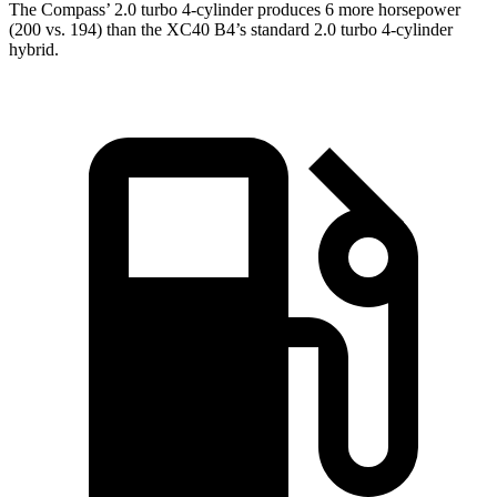
The Compass’ 2.0 turbo 4-cylinder produces 6 more horsepower
(200 vs. 194) than the XC40 B4’s standard 2.0 turbo 4-cylinder
hybrid.