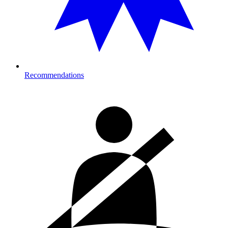
Recommendations