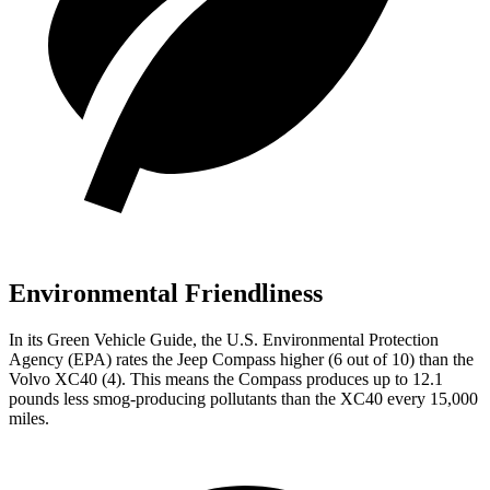
Environmental Friendliness
In its
Green Vehicle Guide
, the U.S. Environmental Protection
Agency (EPA) rates the Jeep Compass higher (6 out of 10) than the
Volvo XC40 (4). This means the Compass produces up to 12.1
pounds less smog-producing pollutants than the XC40 every 15,000
miles.