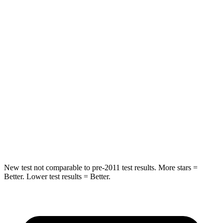
Rear Seat
STARS
5 Stars
5 Stars
HIC
101
119
Into Pole
STARS
5 Stars
5 Stars
Max Damage Depth
12 inches
13 inches
New test not comparable to pre-2011 test results. More stars =
Better. Lower test results = Better.