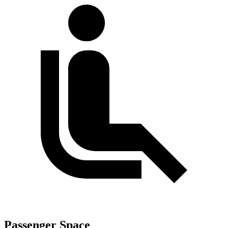
Passenger Space