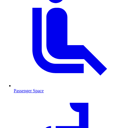
Passenger Space