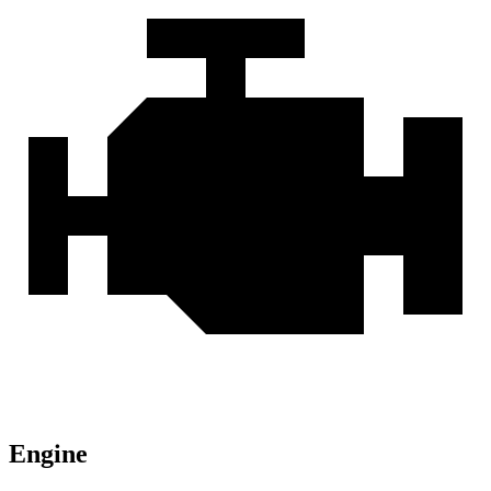
Engine