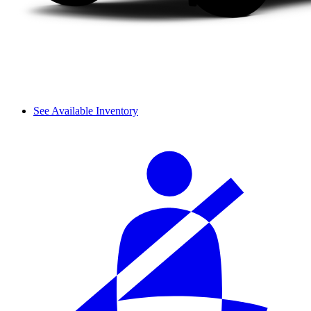
See Available Inventory