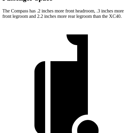
The Compass has .2 inches more front headroom, .3 inches more
front legroom and 2.2 inches more rear legroom than the XC40.