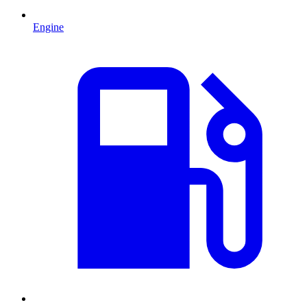
Engine