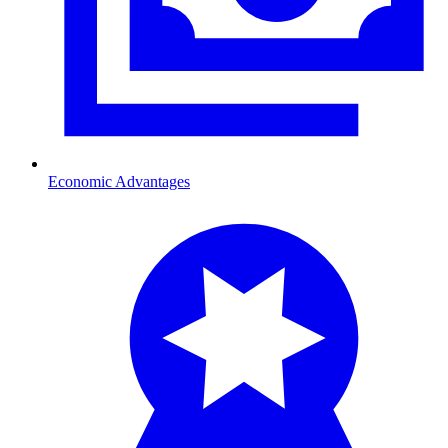
Economic Advantages