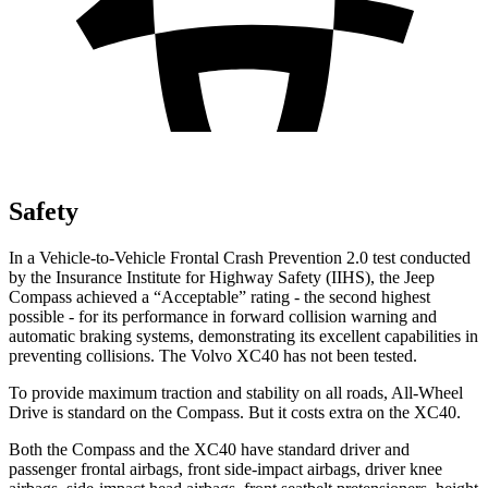
Safety
In a Vehicle-to-Vehicle Frontal Crash Prevention 2.0 test conducted
by the Insurance Institute for Highway Safety (IIHS), the Jeep
Compass achieved a “Acceptable” rating - the second highest
possible - for its performance in forward collision warning and
automatic braking systems, demonstrating its excellent capabilities in
preventing collisions. The Volvo XC40 has not been tested.
To provide maximum traction and stability on all roads, All-Wheel
Drive is standard on the Compass. But it costs extra on the XC40.
Both the Compass and the XC40 have standard driver and
passenger frontal airbags, front side-impact airbags, driver knee