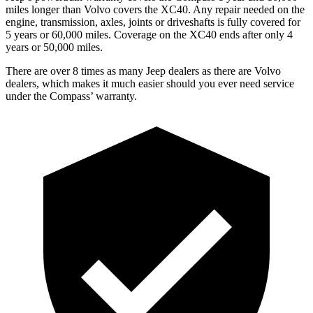
miles longer than Volvo covers the XC40. Any repair needed on the
engine, transmission, axles, joints or driveshafts is fully covered for
5 years or 60,000 miles. Coverage on the XC40 ends after only 4
years or 50,000 miles.
There are over 8 times as many Jeep dealers as there are Volvo
dealers, which makes it much easier should you ever need service
under the Compass’ warranty.