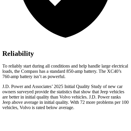
Reliability
To reliably start during all conditions and help handle large electrical
loads, the Compass has a standard 850-amp battery. The XC40’s
760-amp battery isn’t as powerful.
J.D. Power and Associates’ 2025 Initial Quality Study of new car
owners surveyed provide the statistics that show that Jeep vehicles
are better in initial quality than Volvo vehicles. J.D. Power ranks
Jeep above average in initial quality. With 72 more problems per 100
vehicles, Volvo is rated below average.