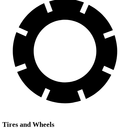
Tires and Wheels