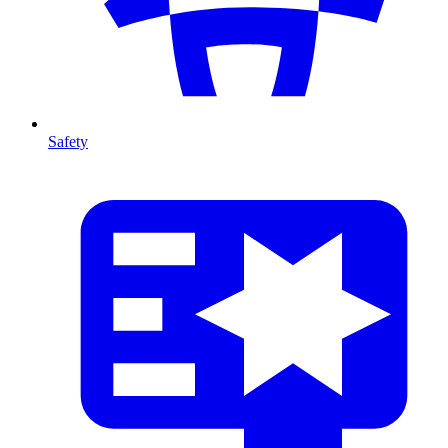
Safety