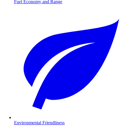
Fuel Economy and Range
Environmental Friendliness