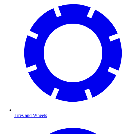
Tires and Wheels