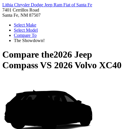
Lithia Chrysler Dodge Jeep Ram Fiat of Santa Fe
7401 Cerrillos Road
Santa Fe, NM 87507
Select Make
Select Model
Compare To
The Showdown!
Compare the
2026 Jeep
Compass
VS
2026 Volvo XC40