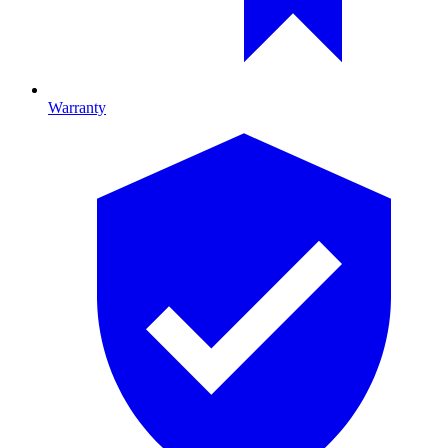
Warranty