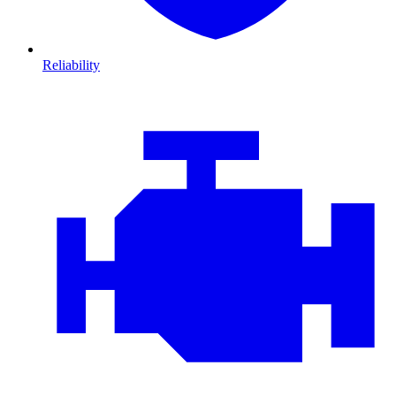
Reliability