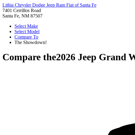
Lithia Chrysler Dodge Jeep Ram Fiat of Santa Fe
7401 Cerrillos Road
Santa Fe, NM 87507
Select Make
Select Model
Compare To
The Showdown!
Compare the
2026 Jeep Grand 