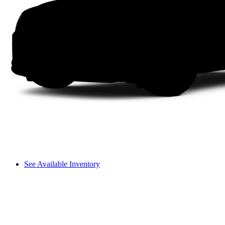
See Available Inventory