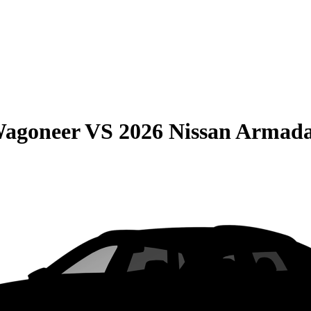
Wagoneer
VS
2026 Nissan Armad