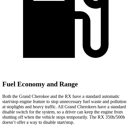
Fuel Economy and Range
Both the Grand Cherokee and the RX have a standard automatic
start/stop engine feature to stop unnecessary fuel waste and pollution
at stoplights and heavy traffic. All Grand Cherokees have a standard
disable switch for the system, so a driver can keep the engine from
shutting off when the vehicle stops temporarily. The RX 350h/500h
doesn’t offer a way to disable start/stop.