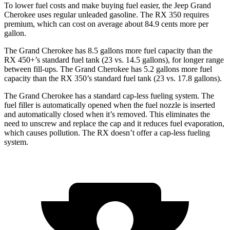
To lower fuel costs and make buying fuel easier, the Jeep Grand
Cherokee uses regular unleaded gasoline. The RX 350 requires
premium, which can cost on average about 84.9 cents more per
gallon.
The Grand Cherokee has 8.5 gallons more fuel capacity than the
RX 450+’s standard fuel tank (23 vs. 14.5 gallons), for longer range
between fill-ups. The Grand Cherokee has 5.2 gallons more fuel
capacity than the RX 350’s standard fuel tank (23 vs. 17.8 gallons).
The Grand Cherokee has a standard cap-less fueling system. The
fuel filler is automatically opened when the fuel nozzle is inserted
and automatically closed when it’s removed. This eliminates the
need to unscrew and replace the cap and it reduces fuel evaporation,
which causes pollution. The RX doesn’t offer a cap-less fueling
system.