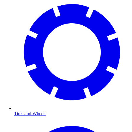
Tires and Wheels