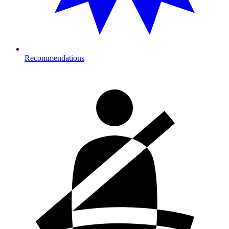
Recommendations