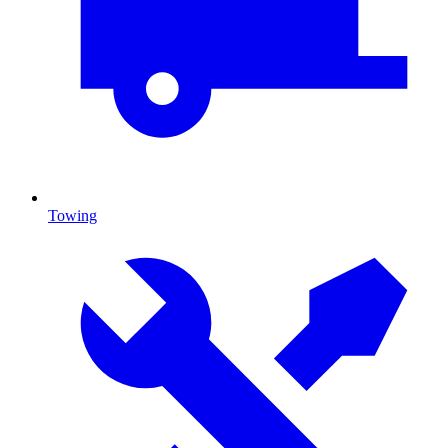
Towing