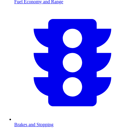
Fuel Economy and Range
Brakes and Stopping