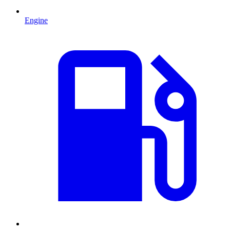
Engine