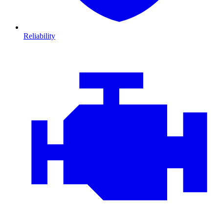
Reliability