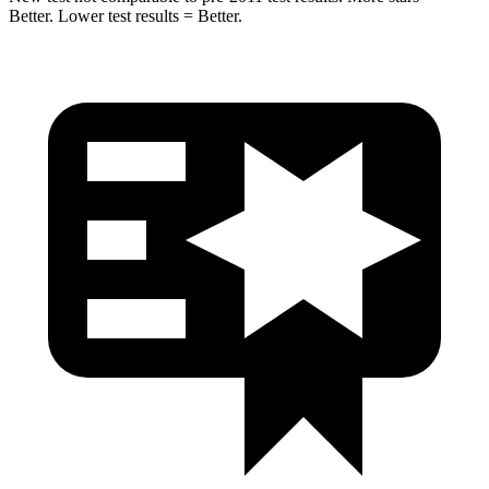
Better. Lower test results = Better.