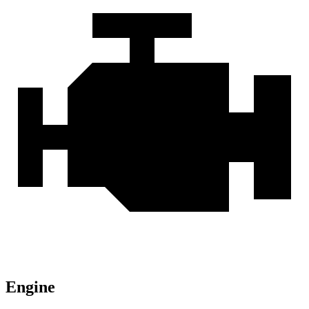
Engine