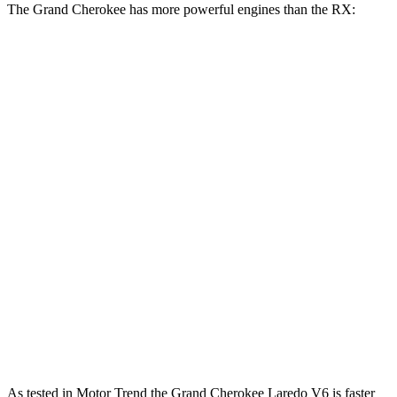
The Grand Cherokee has more powerful engines than the RX:
Horsepower
Torque
260 lbs.-
Grand Cherokee Laredo 3.6 DOHC V6
293 HP
ft.
332 lbs.-
Grand Cherokee 2.0 turbo 4-cylinder
324 HP
ft.
233 lbs.-
RX 350h 2.5 DOHC 4-cylinder hybrid
246 HP
ft.
317 lbs.-
RX 350 2.4 turbo 4-cylinder
275 HP
ft.
RX 450h+ Luxury 2.5 DOHC 4-cylinder
304 HP
n/a
hybrid
As tested in
Motor Trend
the Grand Cherokee Laredo V6 is faster