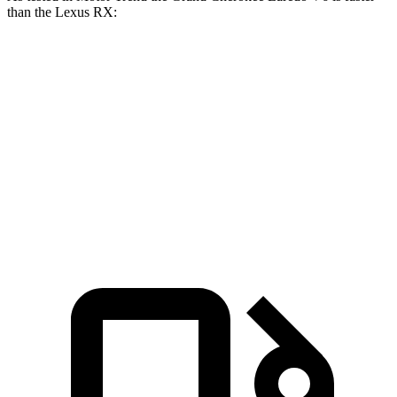
than the Lexus RX:
Grand Cherokee
RX 350h
RX 350
Zero to 60 MPH
7.3 sec
7.4 sec
7.6 sec
Quarter Mile
15.5 sec
15.7 sec
15.8 sec
Speed in 1/4 Mile
89.8 MPH
89.2 MPH
89.9 MPH