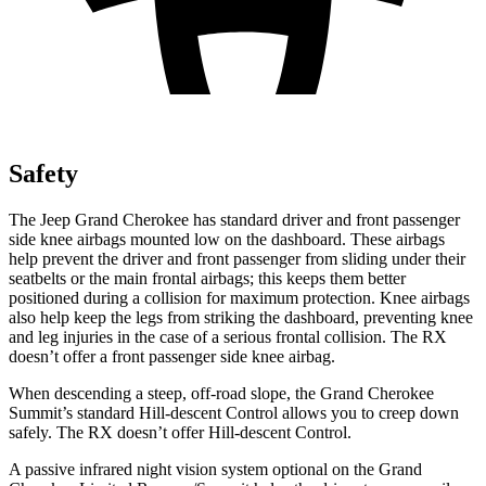
Safety
The Jeep Grand Cherokee has standard driver and front passenger
side knee airbags mounted low on the dashboard. These airbags
help prevent the driver and front passenger from sliding under their
seatbelts or the main frontal airbags; this keeps them better
positioned during a collision for maximum protection. Knee airbags
also help keep the legs from striking the dashboard, preventing knee
and leg injuries in the case of a serious frontal collision. The RX
doesn’t offer a front passenger side knee airbag.
When descending a steep, off-road slope, the Grand Cherokee
Summit’s standard Hill-descent Control allows you to creep down
safely. The RX doesn’t offer Hill-descent Control.
A passive infrared night vision system optional on the Grand