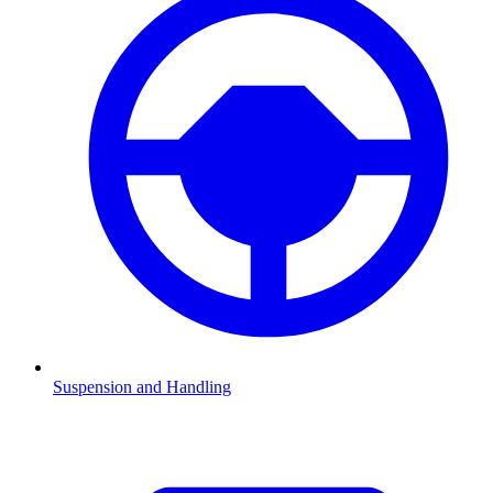
Suspension and Handling