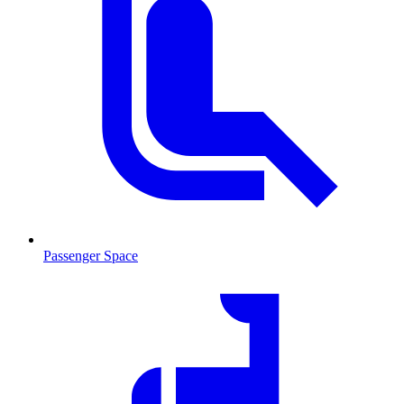
Passenger Space