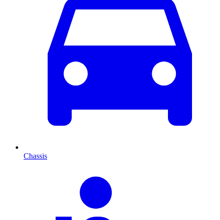
Chassis