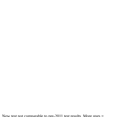
Rear Seat
STARS
5 Stars
5 Stars
Spine Acceleration
39 G’s
43 G’s
Hip Force
527 lbs.
640 lbs.
Into Pole
STARS
5 Stars
5 Stars
Max Damage Depth
14 inches
15 inches
Spine Acceleration
41 G’s
47 G’s
Hip Force
528 lbs.
919 lbs.
New test not comparable to pre-2011 test results. More stars =