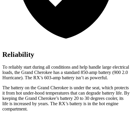
Reliability
To reliably start during all conditions and help handle large electrical
loads, the Grand Cherokee has a standard 850-amp battery (900 2.0
Hurricane). The RX’s 603-amp battery isn’t as powerful.
The battery on the Grand Cherokee is under the seat, which protects
it from hot under-hood temperatures that can degrade battery life. By
keeping the Grand Cherokee’s battery 20 to 30 degrees cooler, its
life is increased by years. The RX’s battery is in the hot engine
compartment.