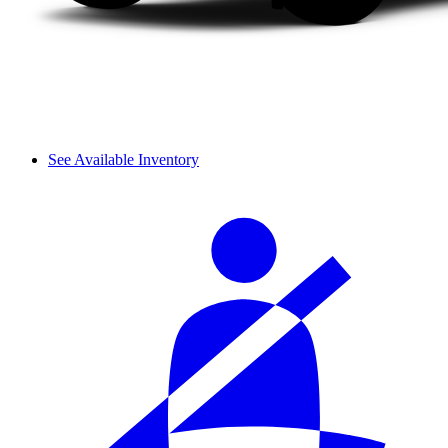
See Available Inventory