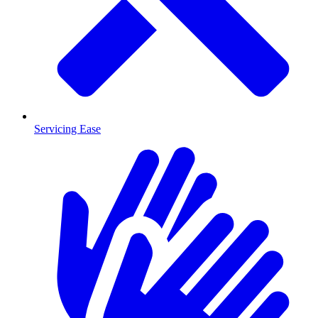
Servicing Ease