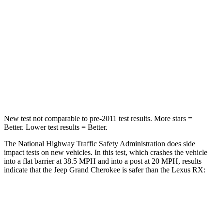
Neck Injury Risk
28%
30.7%
Neck Stress
125 lbs.
160 lbs.
Neck Compression
41 lbs.
114 lbs.
Leg Forces (l/r)
400/347 lbs.
454/389 lbs.
New test not comparable to pre-2011 test results. More stars =
Better. Lower test results = Better.
The National Highway Traffic Safety Administration does side
impact tests on new vehicles. In this test, which crashes the vehicle
into a flat barrier at 38.5 MPH and into a post at 20 MPH, results
indicate that the Jeep Grand Cherokee is safer than the Lexus RX:
Grand Cherokee
RX