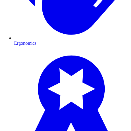
Ergonomics