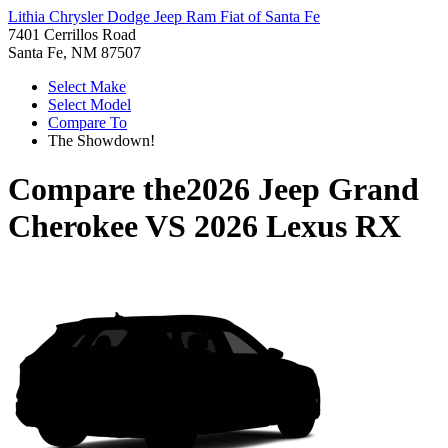
Lithia Chrysler Dodge Jeep Ram Fiat of Santa Fe
7401 Cerrillos Road
Santa Fe, NM 87507
Select Make
Select Model
Compare To
The Showdown!
Compare the
2026 Jeep Grand
Cherokee
VS
2026 Lexus RX