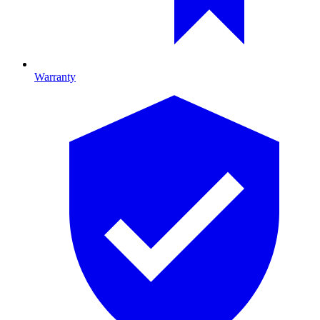
Warranty