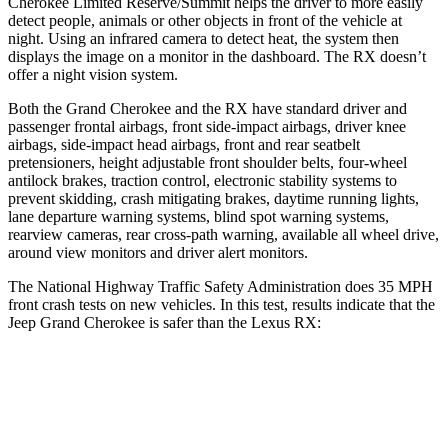
Cherokee Limited Reserve/Summit helps the driver to more easily
detect people, animals or other objects in front of the vehicle at
night. Using an infrared camera to detect heat, the system then
displays the image on a monitor in the dashboard. The RX doesn’t
offer a night vision system.
Both the Grand Cherokee and the RX have standard driver and
passenger frontal airbags, front side-impact airbags, driver knee
airbags, side-impact head airbags, front and rear seatbelt
pretensioners, height adjustable front shoulder belts, four-wheel
antilock brakes, traction control, electronic stability systems to
prevent skidding, crash mitigating brakes, daytime running lights,
lane departure warning systems, blind spot warning systems,
rearview cameras, rear cross-path warning, available all wheel drive,
around view monitors and driver alert monitors.
The National Highway Traffic Safety Administration does 35 MPH
front crash tests on new vehicles. In this test, results indicate that the
Jeep Grand Cherokee is safer than the Lexus RX:
Grand Cherokee
RX
OVERALL STARS
5 Stars
4 Stars