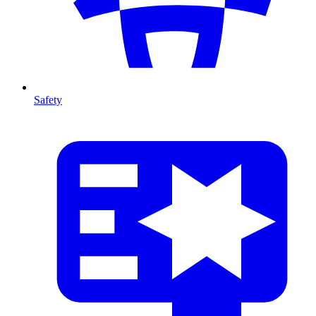
Safety