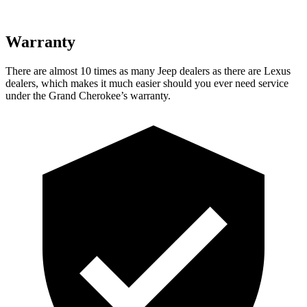
Warranty
There are almost 10 times as many Jeep dealers as there are Lexus
dealers, which makes it much easier should you ever need service
under the Grand Cherokee’s warranty.