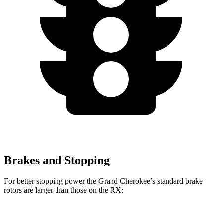
Brakes and Stopping
For better stopping power the Grand Cherokee’s standard brake
rotors are larger than those on the RX:
Grand Cherokee
RX