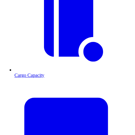
Cargo Capacity