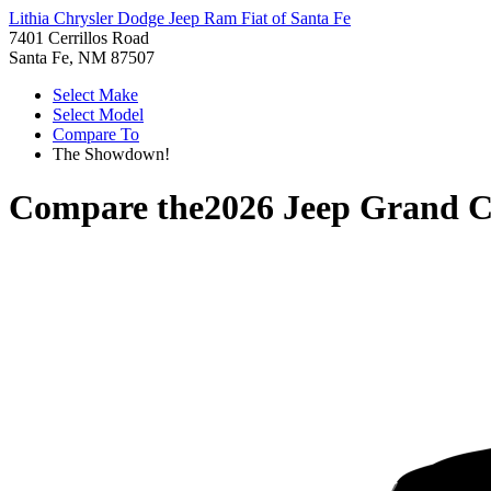
Lithia Chrysler Dodge Jeep Ram Fiat of Santa Fe
7401 Cerrillos Road
Santa Fe, NM 87507
Select Make
Select Model
Compare To
The Showdown!
Compare the
2026 Jeep Grand 