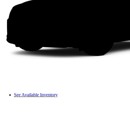
See Available Inventory