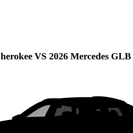
Cherokee
VS
2026 Mercedes GLB