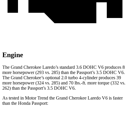
Engine
The Grand Cherokee Laredo’s standard 3.6 DOHC V6 produces 8
more horsepower (293 vs. 285) than the Passport’s 3.5 DOHC V6.
The Grand Cherokee’s optional 2.0 turbo 4-cylinder produces 39
more horsepower (324 vs. 285) and 70 lbs.-ft. more torque (332 vs.
262) than the Passport’s 3.5 DOHC V6.
As tested in
Motor Trend
the Grand Cherokee Laredo V6 is faster
than the Honda Passport:
Grand Cherokee
Passport