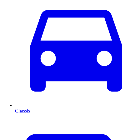
Chassis