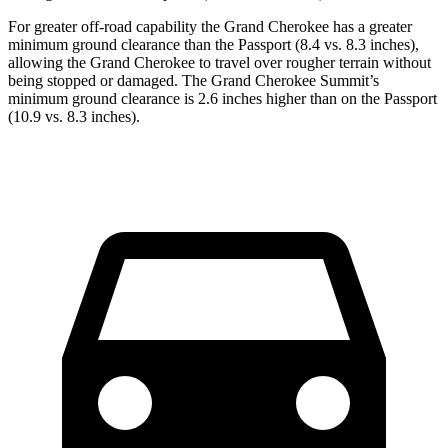
For greater off-road capability the Grand Cherokee has a greater
minimum ground clearance than the Passport (8.4 vs. 8.3 inches),
allowing the Grand Cherokee to travel over rougher terrain without
being stopped or damaged. The Grand Cherokee Summit’s
minimum ground clearance is 2.6 inches higher than on the Passport
(10.9 vs. 8.3 inches).