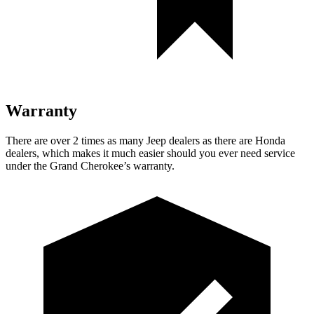
Warranty
There are over 2 times as many Jeep dealers as there are Honda
dealers, which makes it much easier should you ever need service
under the Grand Cherokee’s warranty.