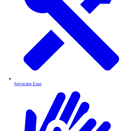
Servicing Ease