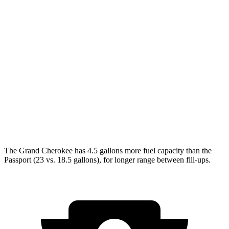
AWD
2.0 turbo 4-cyl.
21 city/26 hwy
3.6 DOHC V6
19 city/26 hwy
Passport
AWD
RTL 3.5 DOHC V6
19 city/25 hwy
TrailSport 3.5 DOHC V6
18 city/23 hwy
The Grand Cherokee has 4.5 gallons more fuel capacity than the
Passport (23 vs. 18.5 gallons), for longer range between fill-ups.