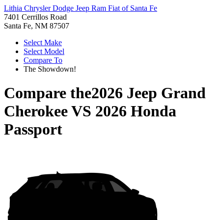
Lithia Chrysler Dodge Jeep Ram Fiat of Santa Fe
7401 Cerrillos Road
Santa Fe, NM 87507
Select Make
Select Model
Compare To
The Showdown!
Compare the
2026 Jeep Grand
Cherokee
VS
2026 Honda
Passport