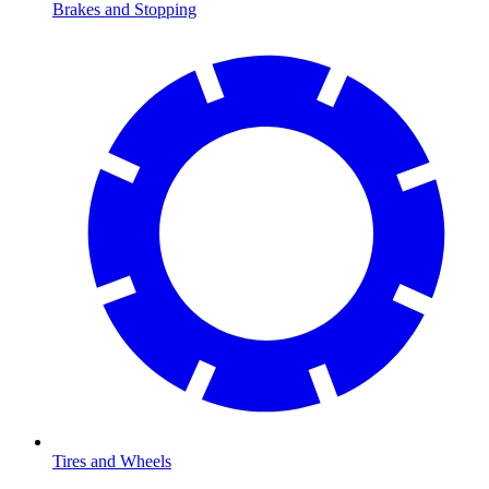
Brakes and Stopping
Tires and Wheels