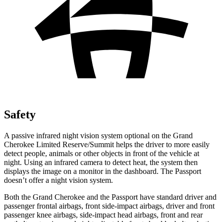
Safety
A passive infrared night vision system optional on the Grand
Cherokee Limited Reserve/Summit helps the driver to more easily
detect people, animals or other objects in front of the vehicle at
night. Using an infrared camera to detect heat, the system then
displays the image on a monitor in the dashboard. The Passport
doesn’t offer a night vision system.
Both the Grand Cherokee and the Passport have standard driver and
passenger frontal airbags, front side-impact airbags, driver and front
passenger knee airbags, side-impact head airbags, front and rear