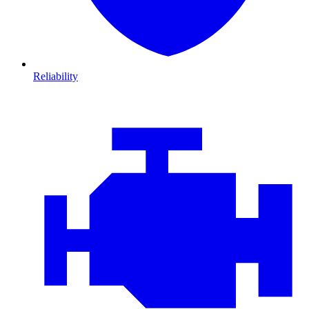
Reliability