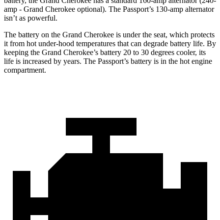
battery, the Grand Cherokee has a standard 160-amp alternator (240-
amp - Grand Cherokee optional). The Passport’s 130-amp alternator
isn’t as powerful.
The battery on the Grand Cherokee is under the seat, which protects
it from hot under-hood temperatures that can degrade battery life. By
keeping the Grand Cherokee’s battery 20 to 30 degrees cooler, its
life is increased by years. The Passport’s battery is in the hot engine
compartment.