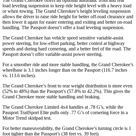
The Grand Cherokee offers an optional automatic front and rear
load leveling suspension to keep ride height level with a heavy load
or when towing. The Grand Cherokee’s height leveling suspension
allows the driver to raise ride height for better off-road clearance and
then lower it again for easier entering and exiting and better on-road
handling. The Passport doesn’t offer a load leveling suspension.
The Grand Cherokee has vehicle speed sensitive variable-assist
power steering, for low-effort parking, better control at highway
speeds and during hard cornering, and a better feel of the road. The
Passport doesn’t offer variable-assist power steering.
For a smoother ride and more stable handling, the Grand Cherokee’s
wheelbase is 3.1 inches longer than on the Passport (116.7 inches
vs. 113.6 inches).
The Grand Cherokee’s front to rear weight distribution is more even
(52% to 48%) than the Passport’s (57.8% to 42.2%). This gives the
Grand Cherokee more stable handling and braking.
The Grand Cherokee Limited 4x4 handles at .78 G
’
s, while the
Passport TrailSport Elite pulls only .77 G
’
s of cornering force in a
Motor Trend
skidpad test.
For better maneuverability, the Grand Cherokee’s turning circle is 1
foot tighter than the Passport’s (38 feet vs. 39 feet).