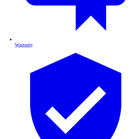
Warranty