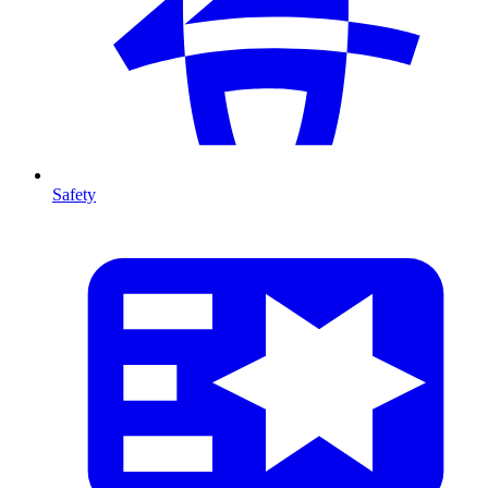
Safety