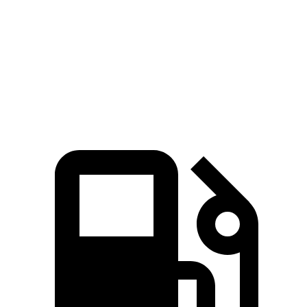
Zero to 60 MPH
7.3 sec
7.7 sec
Quarter Mile
15.5 sec
15.9 sec
Speed in 1/4 Mile
89.8 MPH
89 MPH