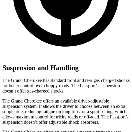
Suspension and Handling
The Grand Cherokee has standard front and rear gas-charged shocks
for better control over choppy roads. The Passport’s suspension
doesn’t offer gas-charged shocks.
The Grand Cherokee offers an available driver-adjustable
suspension system. It allows the driver to choose between an extra-
supple ride, reducing fatigue on long trips, or a sport setting, which
allows maximum control for tricky roads or off-road. The Passport’s
suspension doesn’t offer adjustable shock absorbers.