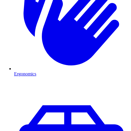
Ergonomics