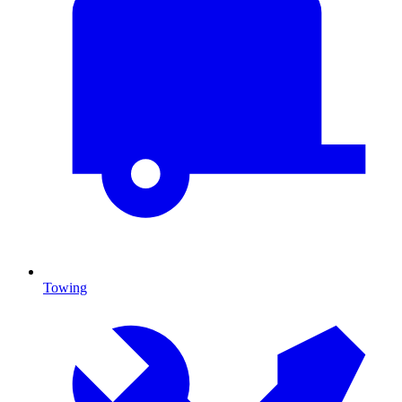
Towing