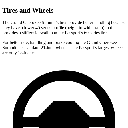
Tires and Wheels
The Grand Cherokee Summit’s tires provide better handling because
they have a lower 45 series profile (height to width ratio) that
provides a stiffer sidewall than the Passport’s 60 series tires.
For better ride, handling and brake cooling the Grand Cherokee
Summit has standard 21-inch wheels. The Passport’s largest wheels
are only 18-inches.