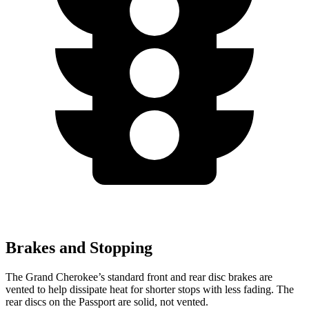
Brakes and Stopping
The Grand Cherokee’s standard front and rear disc brakes are
vented to help dissipate heat for shorter stops with less fading. The
rear discs on the Passport are solid, not vented.