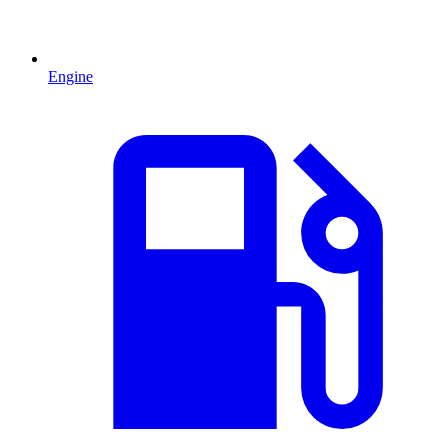
Engine