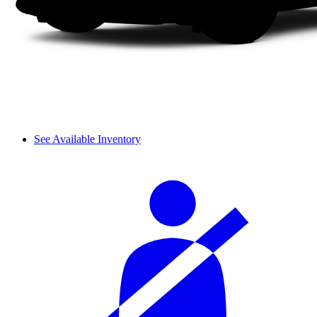
See Available Inventory