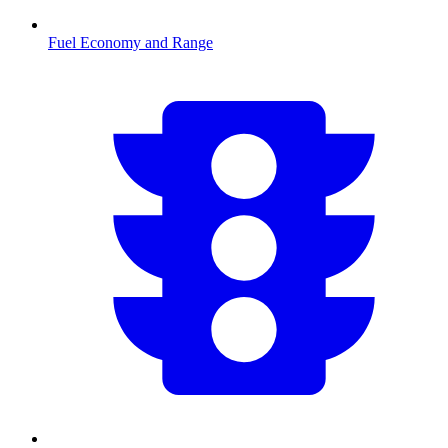
Fuel Economy and Range