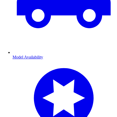
Model Availability