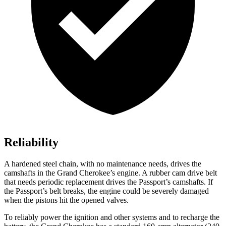
Reliability
A hardened steel chain, with no maintenance needs, drives the
camshafts in the Grand Cherokee’s engine. A rubber cam drive belt
that needs periodic replacement drives the Passport’s camshafts. If
the Passport’s belt breaks, the engine could be severely damaged
when the pistons hit the opened valves.
To reliably power the ignition and other systems and to recharge the