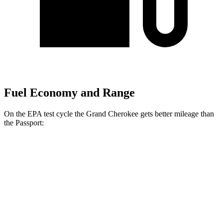
Fuel Economy and Range
On the EPA test cycle the Grand Cherokee gets better mileage than
the Passport:
MPG
Grand Cherokee
RWD
2.0 turbo 4-cyl.
21 city/27 hwy
3.6 DOHC V6
19 city/26 hwy