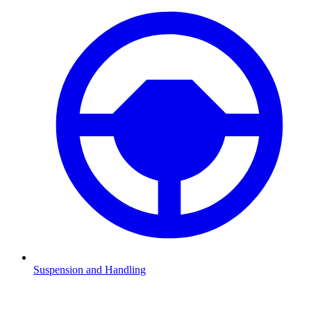
Suspension and Handling