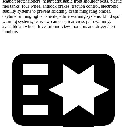
seatbelt pretensioners, height adjustable front shoulder belts, plastic
fuel tanks, four-wheel antilock brakes, traction control, electronic
stability systems to prevent skidding, crash mitigating brakes,
daytime running lights, lane departure warning systems, blind spot
warning systems, rearview cameras, rear cross-path warning,
available all wheel drive, around view monitors and driver alert
monitors.