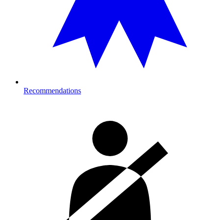
Recommendations