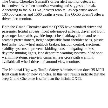
The Grand Cherokee Summit’s driver alert monitor detects an
inattentive driver then sounds a warning and suggests a break.
According to the NHTSA, drivers who fall asleep cause about
100,000 crashes and 1500 deaths a year. The QX55 doesn’t offer a
driver alert monitor.
Both the Grand Cherokee and the QX55 have standard driver and
passenger frontal airbags, front side-impact airbags, driver and front
passenger knee airbags, side-impact head airbags, front and rear
seatbelt pretensioners, height adjustable front shoulder belts, plastic
fuel tanks, four-wheel antilock brakes, traction control, electronic
stability systems to prevent skidding, crash mitigating brakes,
daytime running lights, lane departure warning systems, blind spot
warning systems, rearview cameras, rear cross-path warning,
available all wheel drive and around view monitors.
The National Highway Traffic Safety Administration does 35 MPH
front crash tests on new vehicles. In this test, results indicate that the
Jeep Grand Cherokee is safer than the Infiniti QX55:
Grand Cherokee
QX55
Driver