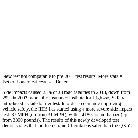
Neck Injury Risk
28%
37%
Neck Stress
125 lbs.
219 lbs.
Neck Compression
41 lbs.
78 lbs.
Leg Forces (l/r)
400/347 lbs.
452/534 lbs.
New test not comparable to pre-2011 test results. More stars =
Better. Lower test results = Better.
Side impacts caused 23% of all road fatalities in 2018, down from
29% in 2003, when the Insurance Institute for Highway Safety
introduced its side barrier test. In order to continue improving
vehicle safety, the IIHS has started using a more severe side impact
test: 37 MPH (up from 31 MPH), with a 4180-pound barrier (up
from 3300 pounds). The results of this newly developed test
demonstrates that the Jeep Grand Cherokee is safer than the QX55: