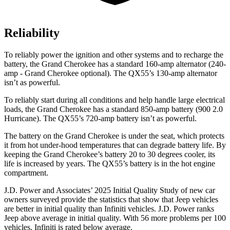
Reliability
To reliably power the ignition and other systems and to recharge the
battery, the Grand Cherokee has a standard 160-amp alternator (240-
amp - Grand Cherokee optional). The QX55’s 130-amp alternator
isn’t as powerful.
To reliably start during all conditions and help handle large electrical
loads, the Grand Cherokee has a standard 850-amp battery (900 2.0
Hurricane). The QX55’s 720-amp battery isn’t as powerful.
The battery on the Grand Cherokee is under the seat, which protects
it from hot under-hood temperatures that can degrade battery life. By
keeping the Grand Cherokee’s battery 20 to 30 degrees cooler, its
life is increased by years. The QX55’s battery is in the hot engine
compartment.
J.D. Power and Associates’ 2025 Initial Quality Study of new car
owners surveyed provide the statistics that show that Jeep vehicles
are better in initial quality than Infiniti vehicles. J.D. Power ranks
Jeep above average in initial quality. With 56 more problems per 100
vehicles, Infiniti is rated below average.