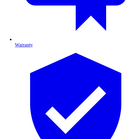
Warranty