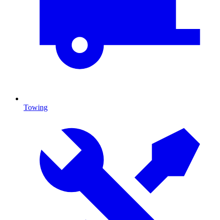
Towing