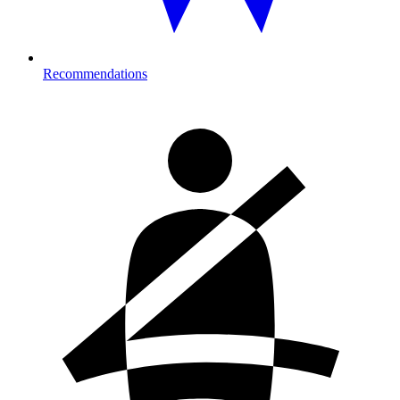
Recommendations