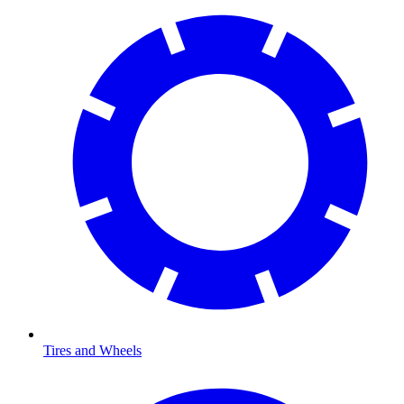
Tires and Wheels