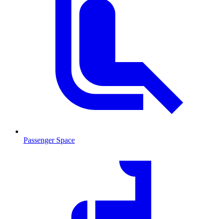
Passenger Space