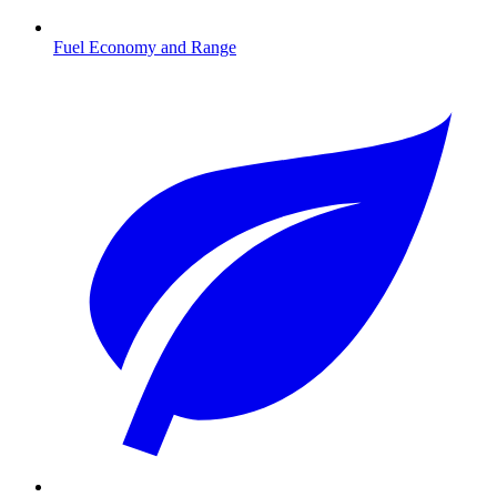
Fuel Economy and Range