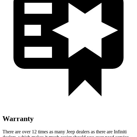
Warranty
There are over 12 times as many Jeep dealers as there are Infiniti