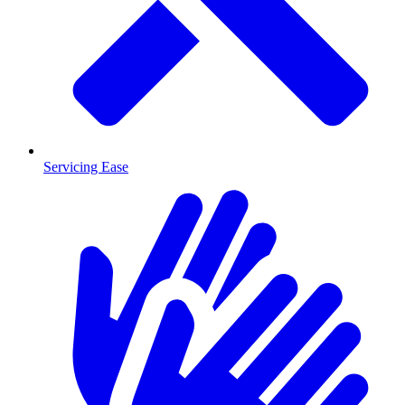
Servicing Ease