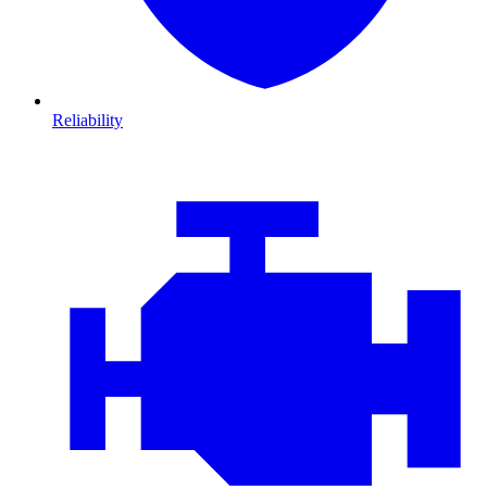
Reliability