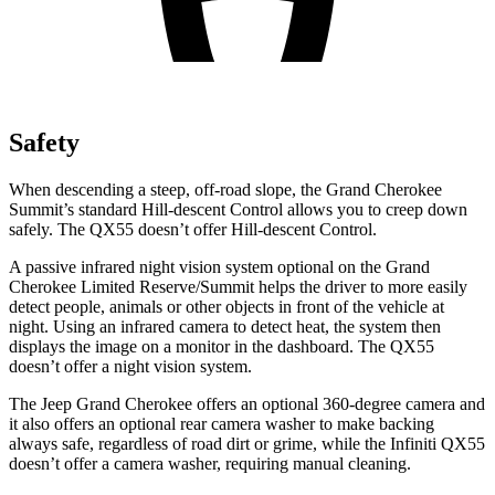
Safety
When descending a steep, off-road slope, the Grand Cherokee
Summit’s standard Hill-descent Control allows you to creep down
safely. The QX55 doesn’t offer Hill-descent Control.
A passive infrared night vision system optional on the Grand
Cherokee Limited Reserve/Summit helps the driver to more easily
detect people, animals or other objects in front of the vehicle at
night. Using an infrared camera to detect heat, the system then
displays the image on a monitor in the dashboard. The QX55
doesn’t offer a night vision system.
The Jeep Grand Cherokee offers an optional 360-degree camera and
it also offers an optional rear camera washer to make backing
always safe, regardless of road dirt or grime, while the Infiniti QX55
doesn’t offer a camera washer, requiring manual cleaning.