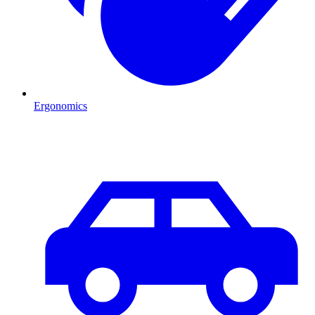
Ergonomics