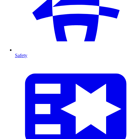
Safety