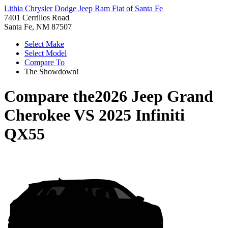
Lithia Chrysler Dodge Jeep Ram Fiat of Santa Fe
7401 Cerrillos Road
Santa Fe, NM 87507
Select Make
Select Model
Compare To
The Showdown!
Compare the
2026 Jeep Grand
Cherokee
VS
2025 Infiniti
QX55