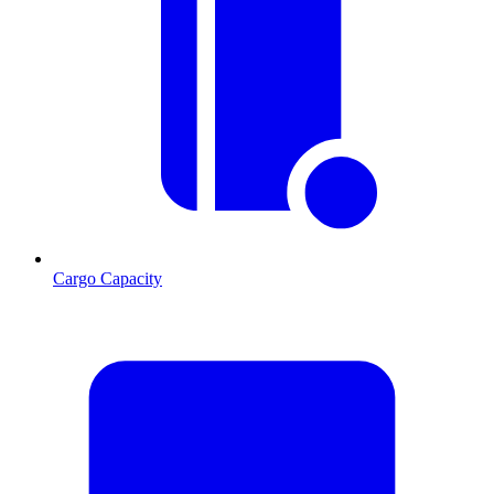
Cargo Capacity