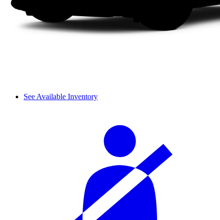
See Available Inventory