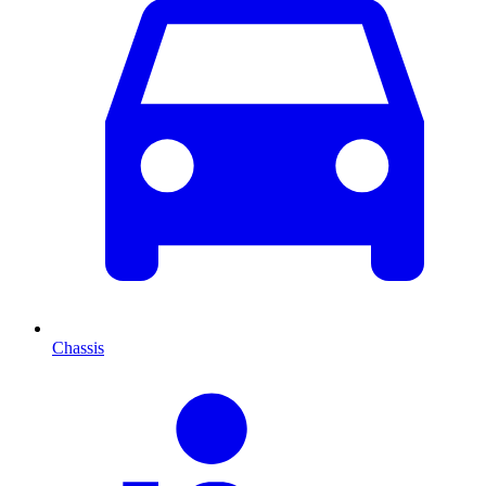
Chassis