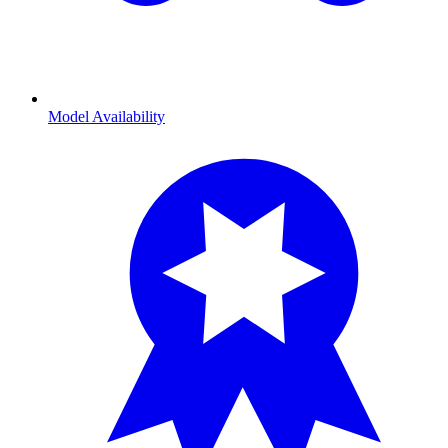
Model Availability