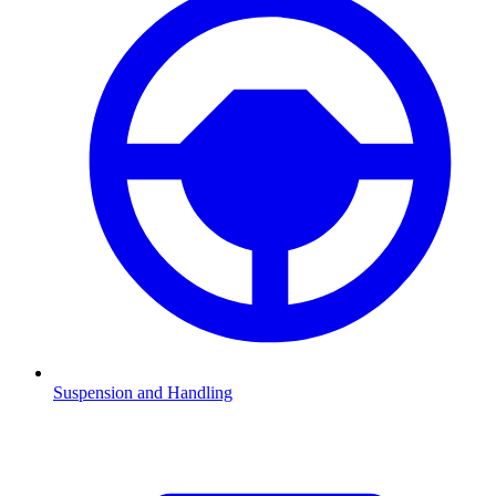
Suspension and Handling