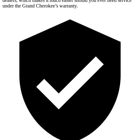
dealers, which makes it much easier should you ever need service
under the Grand Cherokee’s warranty.