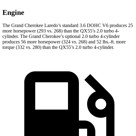
Engine
The Grand Cherokee Laredo’s standard 3.6 DOHC V6 produces 25
more horsepower (293 vs. 268) than the QX55’s 2.0 turbo 4-
cylinder. The Grand Cherokee’s optional 2.0 turbo 4-cylinder
produces 56 more horsepower (324 vs. 268) and 52 lbs.-ft. more
torque (332 vs. 280) than the QX55’s 2.0 turbo 4-cylinder.