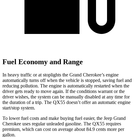
Fuel Economy and Range
In heavy traffic or at stoplights the Grand Cherokee’s engine
automatically turns off when the vehicle is stopped, saving fuel and
reducing pollution. The engine is automatically restarted when the
driver gets ready to move again. If the conditions warrant or the
driver wishes, the system can be manually disabled at any time for
the duration of a trip. The QX55 doesn’t offer an automatic engine
start/stop system.
To lower fuel costs and make buying fuel easier, the Jeep Grand
Cherokee uses regular unleaded gasoline. The QX55 requires
premium, which can cost on average about 84.9 cents more per
gallon.