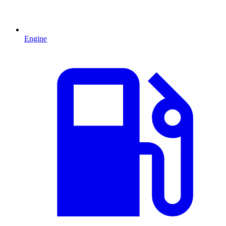
Engine