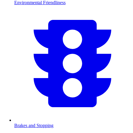
Environmental Friendliness
Brakes and Stopping