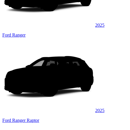
2025
Ford Ranger
2025
Ford Ranger Raptor