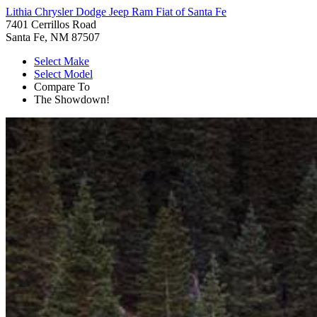
Lithia Chrysler Dodge Jeep Ram Fiat of Santa Fe
7401 Cerrillos Road
Santa Fe, NM 87507
Select Make
Select Model
Compare To
The Showdown!