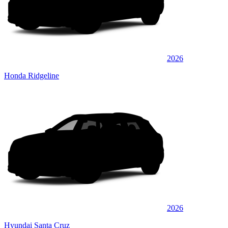
2026
Honda Ridgeline
2026
Hyundai Santa Cruz