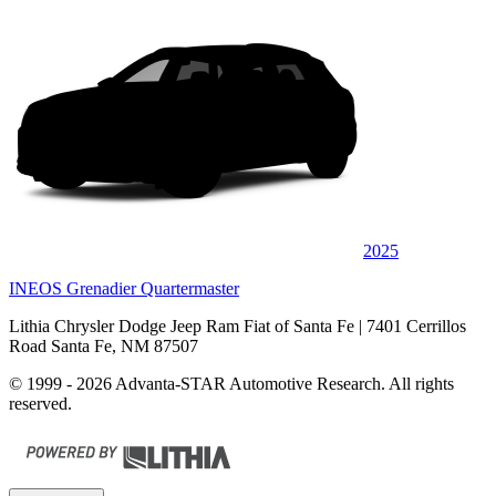
2025
INEOS Grenadier Quartermaster
Lithia Chrysler Dodge Jeep Ram Fiat of Santa Fe
| 7401 Cerrillos
Road Santa Fe, NM 87507
© 1999 - 2026 Advanta-STAR Automotive Research. All rights
reserved.