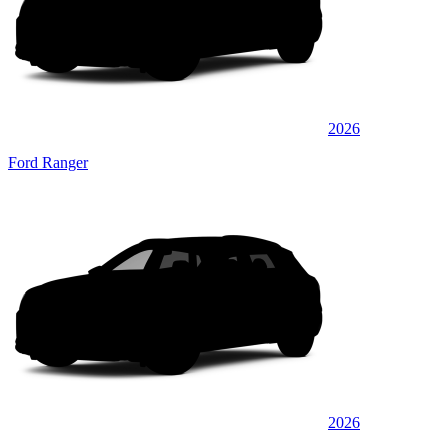
2026
Ford Ranger
2026