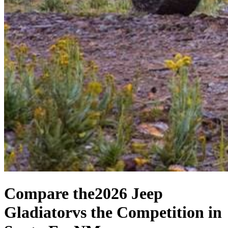
Compare the
2026 Jeep
Gladiator
vs the Competition
in