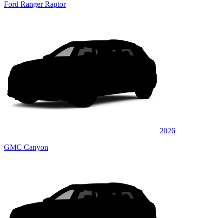
Ford Ranger Raptor
2026
GMC Canyon