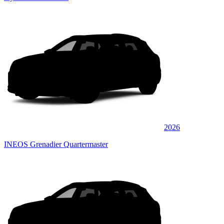
2026
INEOS Grenadier Quartermaster