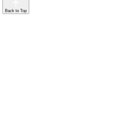
Back to Top