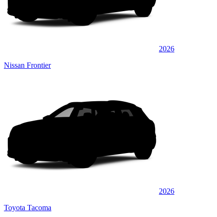
2026
Nissan Frontier
2026
Toyota Tacoma