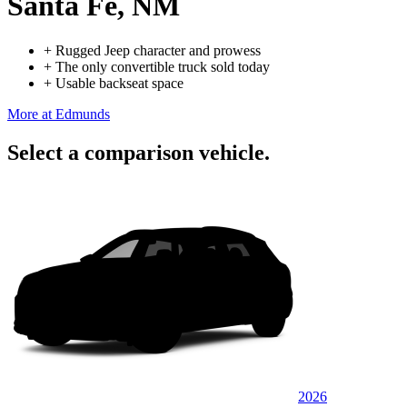
Santa Fe, NM
+
Rugged Jeep character and prowess
+
The only convertible truck sold today
+
Usable backseat space
More at Edmunds
Select a comparison vehicle.
2026