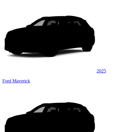
2025
Ford Maverick