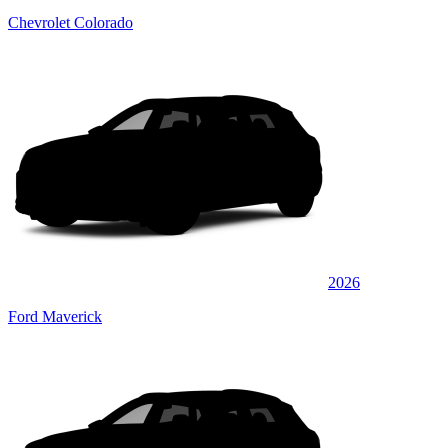
Chevrolet Colorado
2026
Ford Maverick