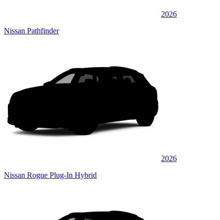
2026
Nissan Pathfinder
2026
Nissan Rogue Plug-In Hybrid