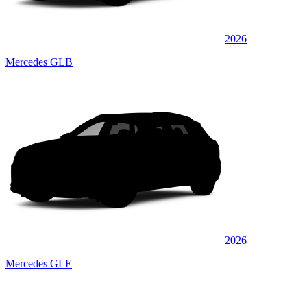
2026
Mercedes GLB
2026
Mercedes GLE