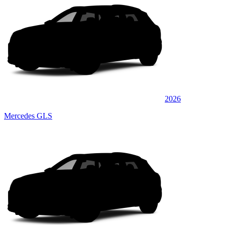
2026
Mercedes GLS