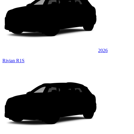
2026
Rivian R1S