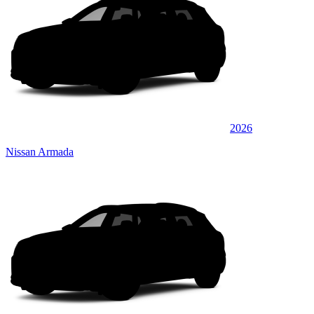
2026
Nissan Armada