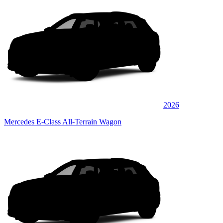
2026
Mercedes E-Class All-Terrain Wagon