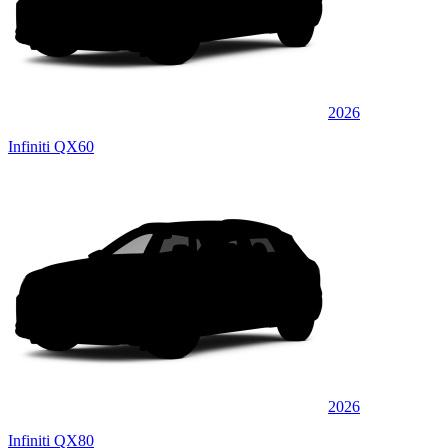
2026
Infiniti QX60
2026
Infiniti QX80