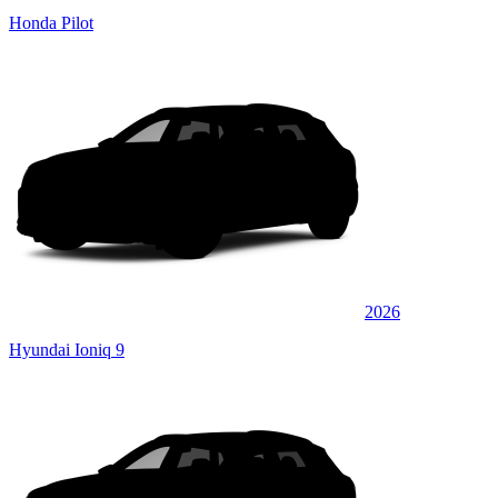
Honda Pilot
2026
Hyundai Ioniq 9