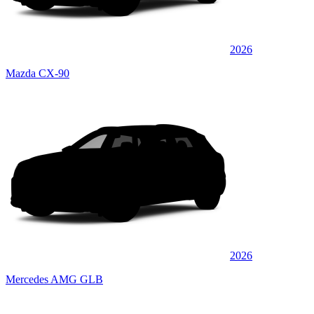
2026
Mazda CX-90
2026
Mercedes AMG GLB