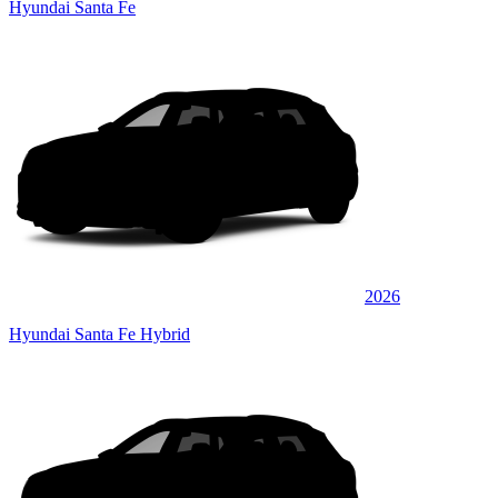
Hyundai Santa Fe
2026
Hyundai Santa Fe Hybrid