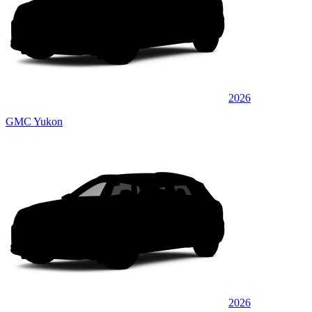
2026
GMC Yukon
2026