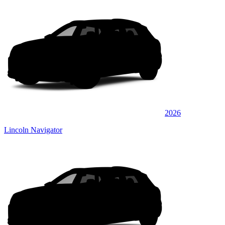
2026
Lincoln Navigator