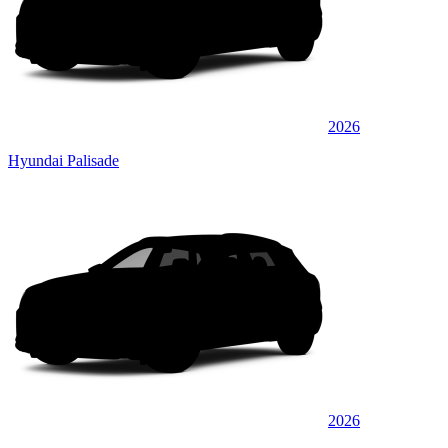
2026
Hyundai Palisade
2026