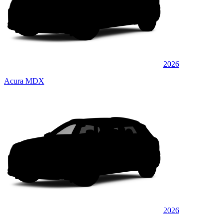
2026
Acura MDX
2026