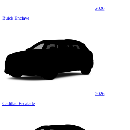
2026
Buick Enclave
2026
Cadillac Escalade