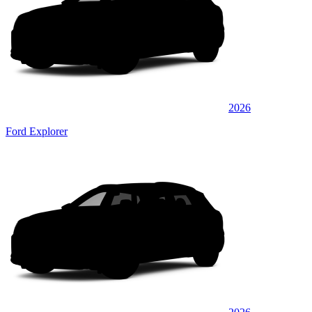
2026
Ford Explorer