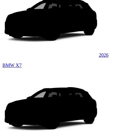
2026
BMW X7