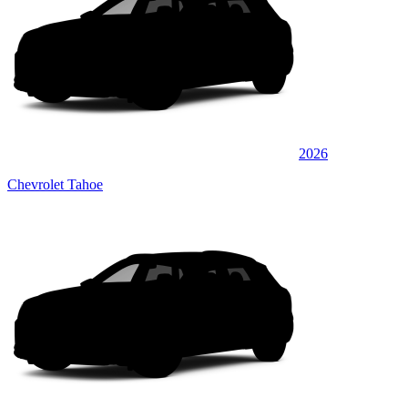
2026
Chevrolet Tahoe