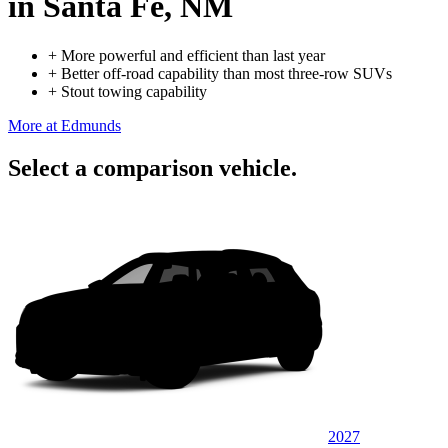
in Santa Fe, NM
+
More powerful and efficient than last year
+
Better off-road capability than most three-row SUVs
+
Stout towing capability
More at Edmunds
Select a comparison vehicle.
2027