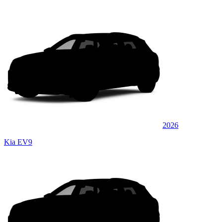
2026
Kia EV9