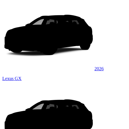
2026
Lexus GX