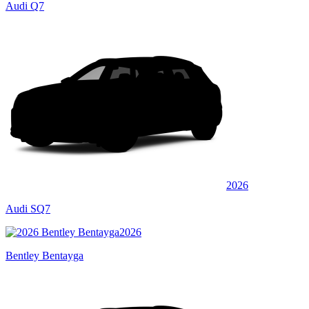
Audi Q7
2026
Audi SQ7
2026
Bentley Bentayga