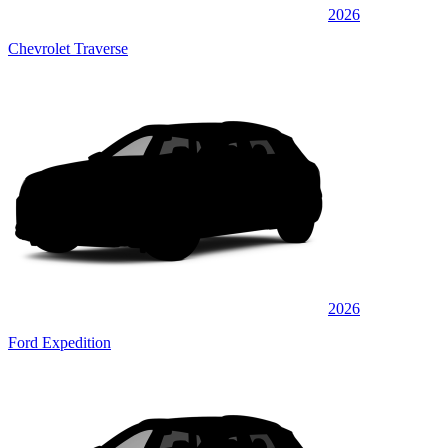
2026
Chevrolet Traverse
2026
Ford Expedition