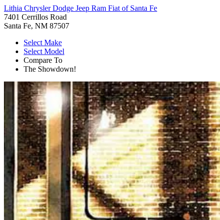
Lithia Chrysler Dodge Jeep Ram Fiat of Santa Fe
7401 Cerrillos Road
Santa Fe, NM 87507
Select Make
Select Model
Compare To
The Showdown!