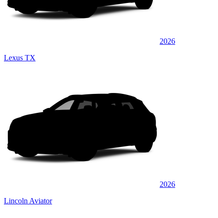
2026
Lexus TX
2026
Lincoln Aviator