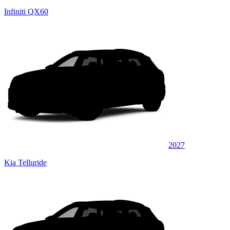
Infiniti QX60
2027
Kia Telluride