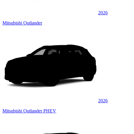
2026
Mitsubishi Outlander
2026
Mitsubishi Outlander PHEV