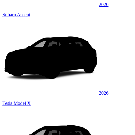
2026
Subaru Ascent
2026
Tesla Model X