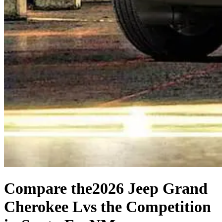
Compare the
2026 Jeep Grand
Cherokee L
vs the Competition