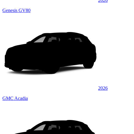
2026
Genesis GV80
2026
GMC Acadia