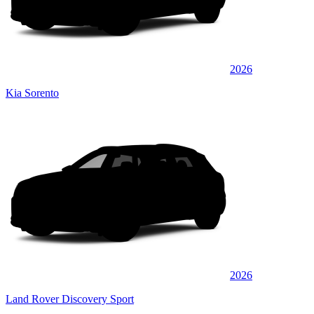
2026
Kia Sorento
2026
Land Rover Discovery Sport