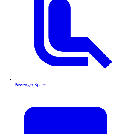
Passenger Space