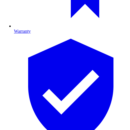
Warranty