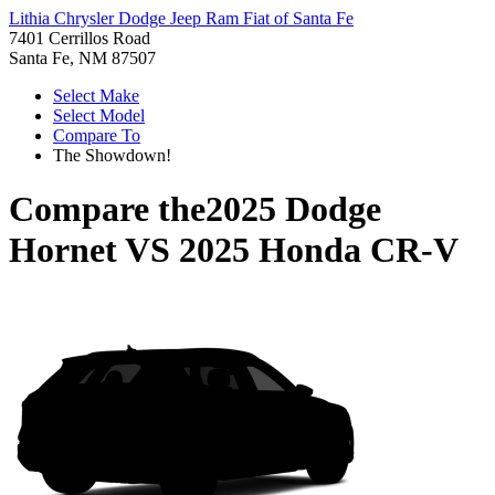
Lithia Chrysler Dodge Jeep Ram Fiat of Santa Fe
7401 Cerrillos Road
Santa Fe, NM 87507
Select Make
Select Model
Compare To
The Showdown!
Compare the
2025 Dodge
Hornet
VS
2025 Honda CR-V