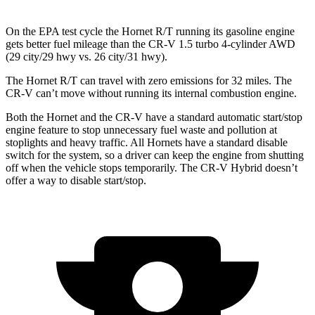
On the EPA test cycle the Hornet R/T running its gasoline engine
gets better fuel mileage than the CR-V 1.5 turbo 4-cylinder AWD
(29 city/29 hwy vs. 26 city/31 hwy).
The Hornet R/T can travel with zero emissions for 32 miles. The
CR-V can’t move without running its internal combustion engine.
Both the Hornet and the CR-V have a standard automatic start/stop
engine feature to stop unnecessary fuel waste and pollution at
stoplights and heavy traffic. All Hornets have a standard disable
switch for the system, so a driver can keep the engine from shutting
off when the vehicle stops temporarily. The CR-V Hybrid doesn’t
offer a way to disable start/stop.