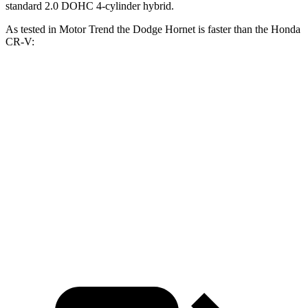
standard 2.0 DOHC 4-cylinder hybrid.
As tested in
Motor Trend
the Dodge Hornet is faster than the Honda
CR-V:
Hornet
Hornet
CR-V turbo 4
CR-V
GT
R/T
cyl.
Hybrid
Zero to 60
6.1 sec
5.6 sec
8.7 sec
7.6 sec
MPH
Quarter Mile
14.8 sec
14.2 sec
16.7 sec
16.2 sec
Speed in 1/4
92.8
96.1
86.4 MPH
81.5 MPH
Mile
MPH
MPH