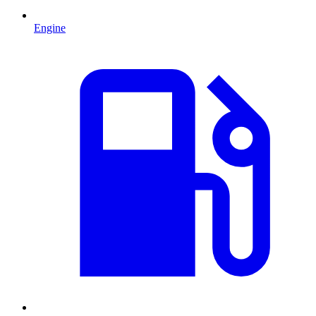
Engine