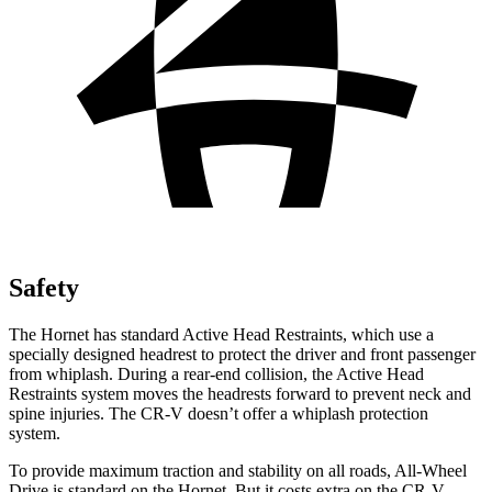
Safety
The Hornet has standard Active Head Restraints, which use a
specially designed headrest to protect the driver and front passenger
from whiplash. During a rear-end collision, the Active Head
Restraints system moves the headrests forward to prevent neck and
spine injuries. The CR-V doesn’t offer a whiplash protection
system.
To provide maximum traction and stability on all roads, All-Wheel
Drive is standard on the Hornet. But it costs extra on the CR-V.