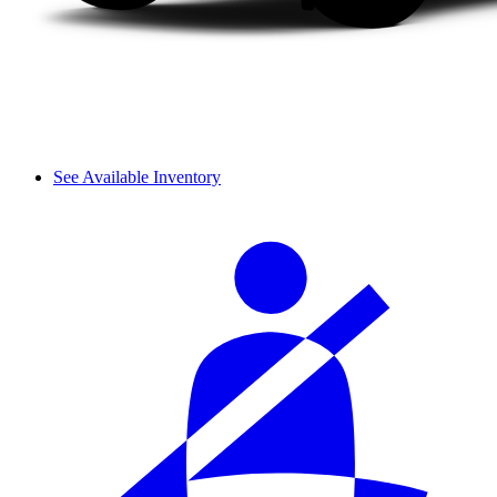
See Available Inventory