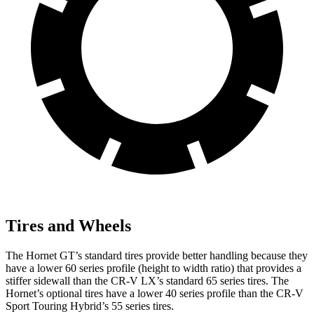
Tires and Wheels
The Hornet GT’s standard tires provide better handling because they
have a lower 60 series profile (height to width ratio) that provides a
stiffer sidewall than the CR-V LX’s standard 65 series tires. The
Hornet’s optional tires have a lower 40 series profile than the CR-V
Sport Touring Hybrid’s 55 series tires.