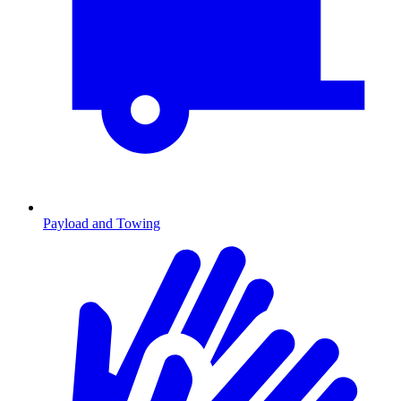
Payload and Towing