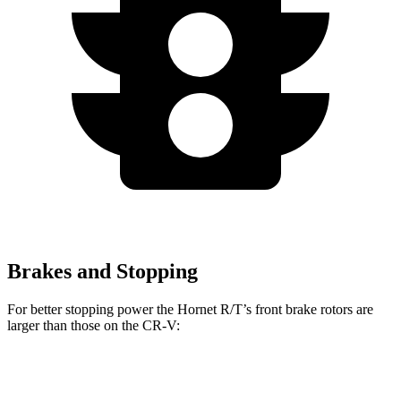
Brakes and Stopping
For better stopping power the Hornet R/T’s front brake rotors are
larger than those on the CR-V:
Hornet R/T
CR-V