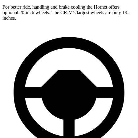
For better ride, handling and brake cooling the Hornet offers
optional 20-inch wheels. The CR-V’s largest wheels are only 19-
inches.