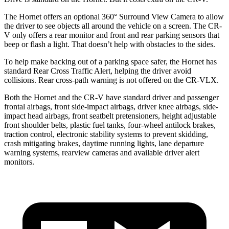
The Hornet offers an optional 360° Surround View Camera to allow
the driver to see objects all around the vehicle on a screen. The CR-
V only offers a rear monitor and front and rear parking sensors that
beep or flash a light. That doesn’t help with obstacles to the sides.
To help make backing out of a parking space safer, the Hornet has
standard Rear Cross Traffic Alert, helping the driver avoid
collisions. Rear cross-path warning is not offered on the CR-VLX.
Both the Hornet and the CR-V have standard driver and passenger
frontal airbags, front side-impact airbags, driver knee airbags, side-
impact head airbags, front seatbelt pretensioners, height adjustable
front shoulder belts, plastic fuel tanks, four-wheel antilock brakes,
traction control, electronic stability systems to prevent skidding,
crash mitigating brakes, daytime running lights, lane departure
warning systems, rearview cameras and available driver alert
monitors.