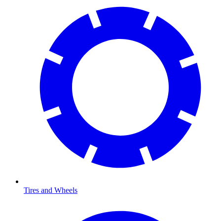
Tires and Wheels