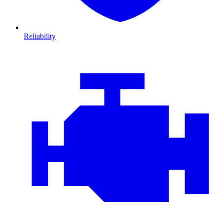
Reliability