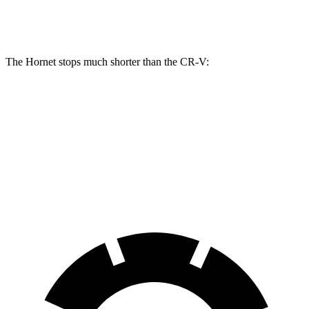
Front Rotors
13.5 inches
12.3 inches
The Hornet stops much shorter than the CR-V:
Hornet
CR-V
60 to 0 MPH
112 feet
130 feet
Motor Trend
60 to 0 MPH (Wet)
140 feet
147 feet
Consumer Reports