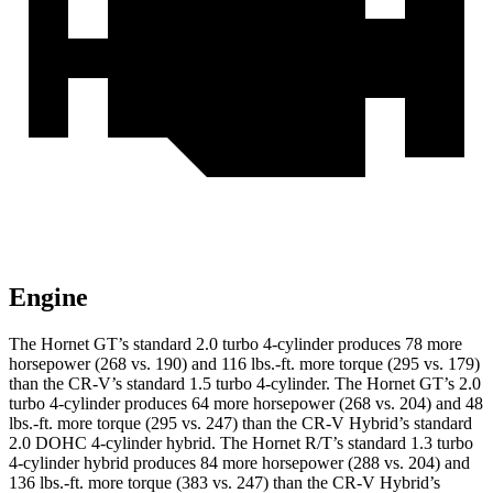
Engine
The Hornet GT’s standard 2.0 turbo 4-cylinder produces 78 more
horsepower (268 vs. 190) and 116 lbs.-ft. more torque (295 vs. 179)
than the CR-V’s standard 1.5 turbo 4-cylinder. The Hornet GT’s 2.0
turbo 4-cylinder produces 64 more horsepower (268 vs. 204) and 48
lbs.-ft. more torque (295 vs. 247) than the CR-V Hybrid’s standard
2.0 DOHC 4-cylinder hybrid. The Hornet R/T’s standard 1.3 turbo
4-cylinder hybrid produces 84 more horsepower (288 vs. 204) and
136 lbs.-ft. more torque (383 vs. 247) than the CR-V Hybrid’s