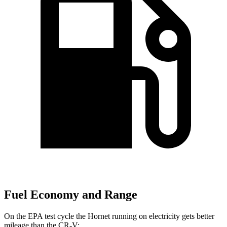
Fuel Economy and Range
On the EPA test cycle the Hornet running on electricity gets better
mileage than the CR-V: