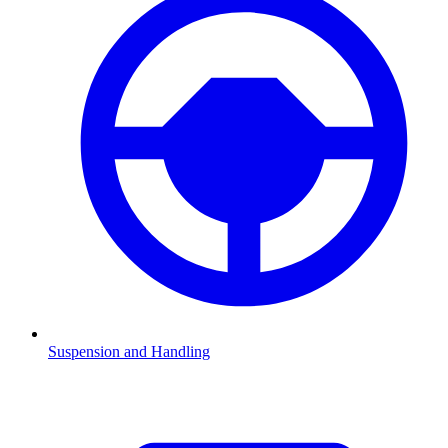
Suspension and Handling