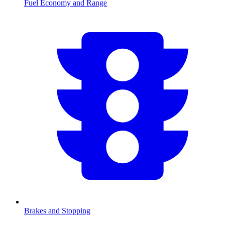
Fuel Economy and Range
Brakes and Stopping