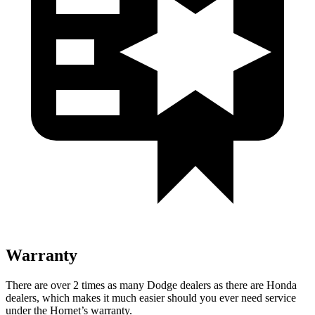
Warranty
There are over 2 times as many Dodge dealers as there are Honda
dealers, which makes it much easier should you ever need service
under the Hornet’s warranty.