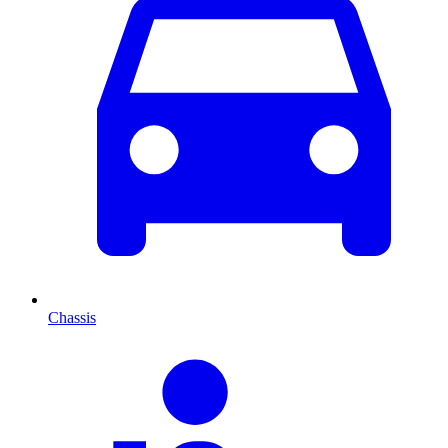
Chassis