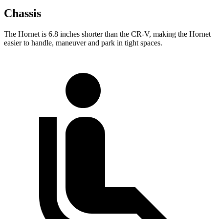
Chassis
The Hornet is 6.8 inches shorter than the CR-V, making the Hornet
easier to handle, maneuver and park in tight spaces.