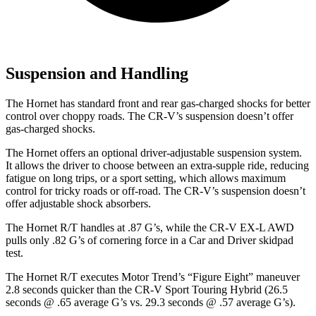
Suspension and Handling
The Hornet has standard front and rear gas-charged shocks for better
control over choppy roads. The CR-V’s suspension doesn’t offer
gas-charged shocks.
The Hornet offers an optional driver-adjustable suspension system.
It allows the driver to choose between an extra-supple ride, reducing
fatigue on long trips, or a sport setting, which allows maximum
control for tricky roads or off-road. The CR-V’s suspension doesn’t
offer adjustable shock absorbers.
The Hornet R/T handles at .87 G’s, while the CR-V EX-L AWD
pulls only .82 G’s of cornering force in a
Car and Driver
skidpad
test.
The Hornet R/T executes
Motor Trend
’s “Figure Eight” maneuver
2.8 seconds quicker than the CR-V Sport Touring Hybrid (26.5
seconds @ .65 average G’s vs. 29.3 seconds @ .57 average G’s).