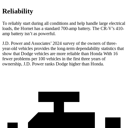
Reliability
To reliably start during all conditions and help handle large electrical
loads, the Hornet has a standard 700-amp battery. The CR-V’s 410-
amp battery isn’t as powerful.
J.D. Power and Associates’ 2024 survey of the owners of three-
year-old vehicles provides the long-term dependability statistics that
show that Dodge vehicles are more reliable than Honda With 16
fewer problems per 100 vehicles in the first three years of
ownership, J.D. Power ranks Dodge higher than Honda.