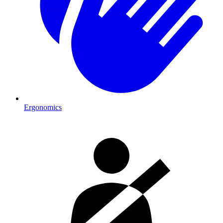
Ergonomics