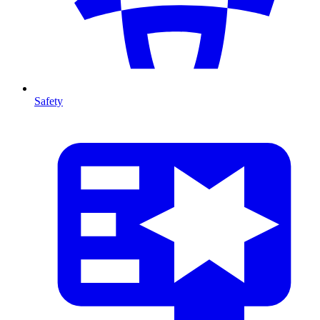
Safety