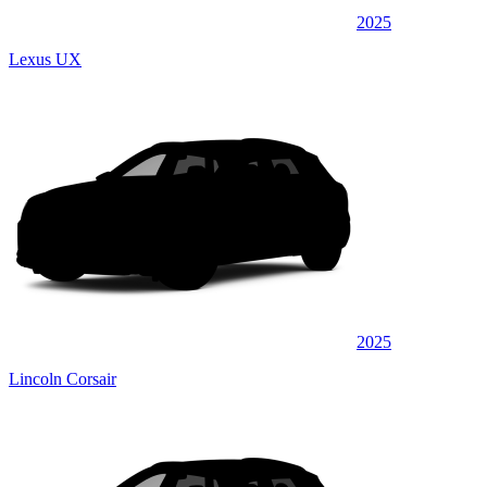
2025
Lexus UX
2025
Lincoln Corsair