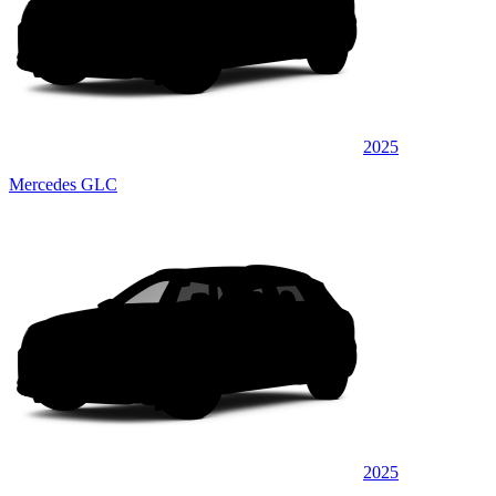
2025
Mercedes GLC
2025