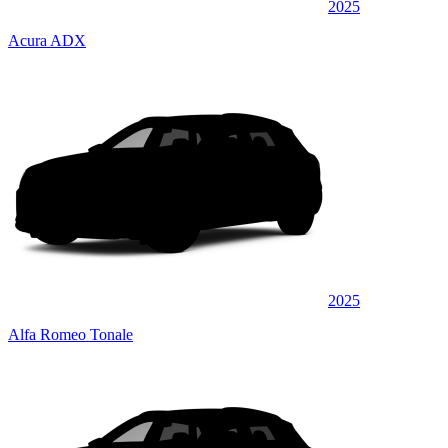
2025
Acura ADX
2025
Alfa Romeo Tonale