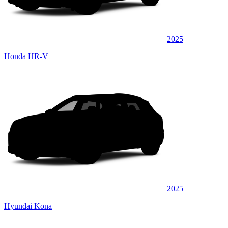
2025
Honda HR-V
2025
Hyundai Kona