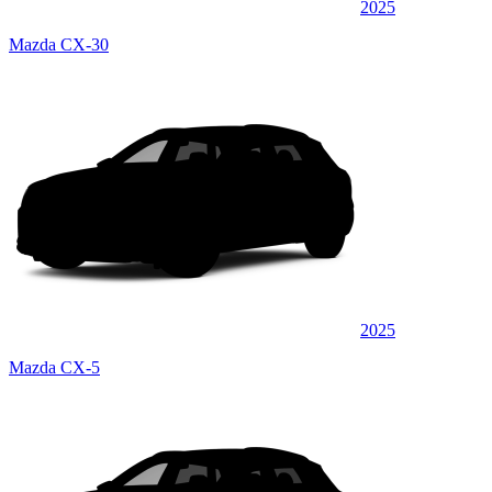
2025
Mazda CX-30
2025
Mazda CX-5