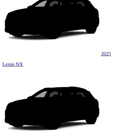
2025
Lexus NX