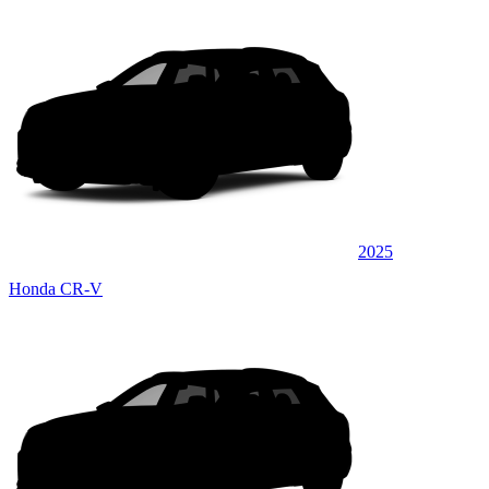
2025
Honda CR-V