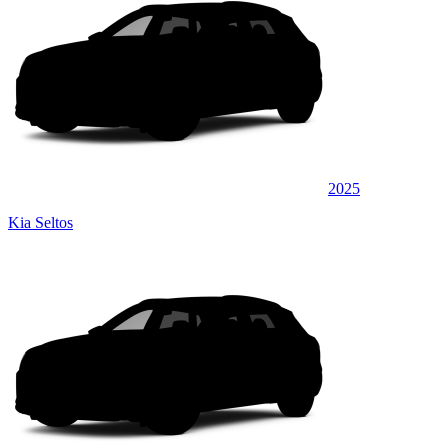
2025
Kia Seltos