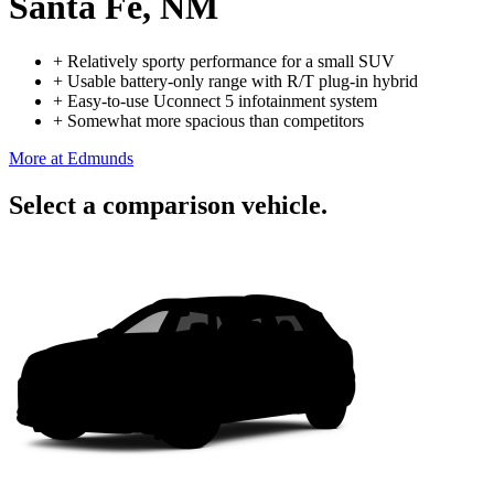
Santa Fe, NM
+
Relatively sporty performance for a small SUV
+
Usable battery-only range with R/T plug-in hybrid
+
Easy-to-use Uconnect 5 infotainment system
+
Somewhat more spacious than competitors
More at Edmunds
Select a comparison vehicle.