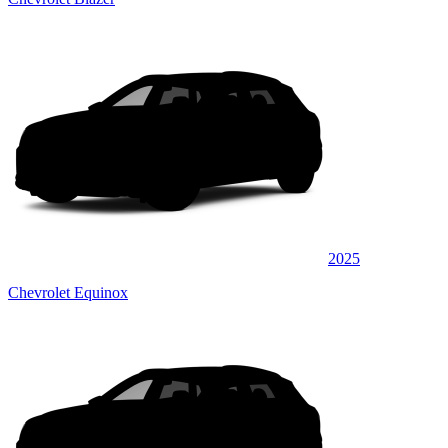
2025
Chevrolet Equinox