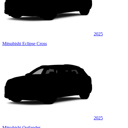
2025
Mitsubishi Eclipse Cross
2025
Mitsubishi Outlander