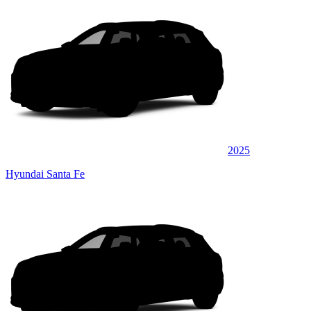
2025
Hyundai Santa Fe