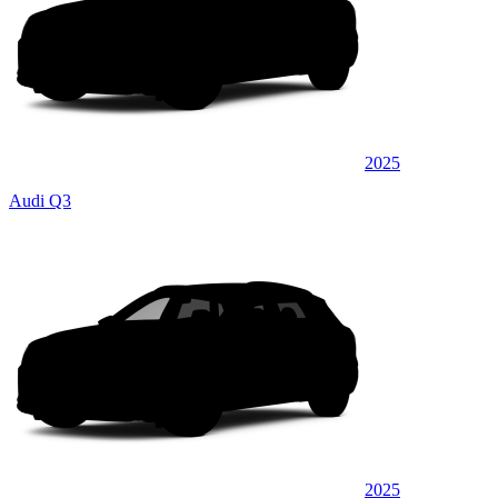
2025
Audi Q3
2025