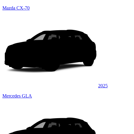
Mazda CX-70
2025
Mercedes GLA