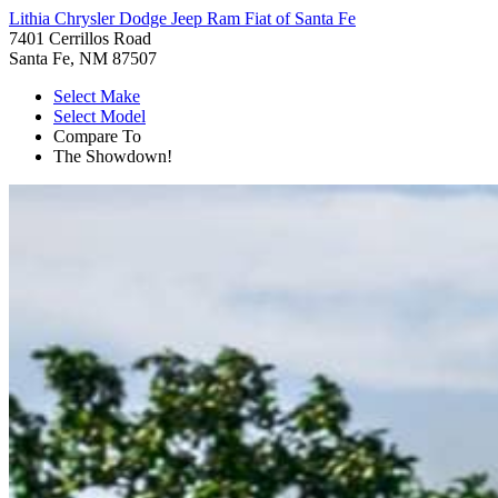
Lithia Chrysler Dodge Jeep Ram Fiat of Santa Fe
7401 Cerrillos Road
Santa Fe, NM 87507
Select Make
Select Model
Compare To
The Showdown!