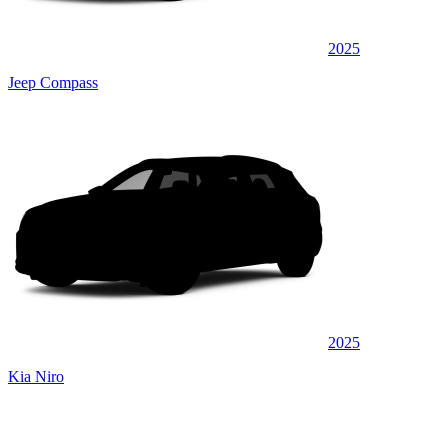
2025
Jeep Compass
2025
Kia Niro