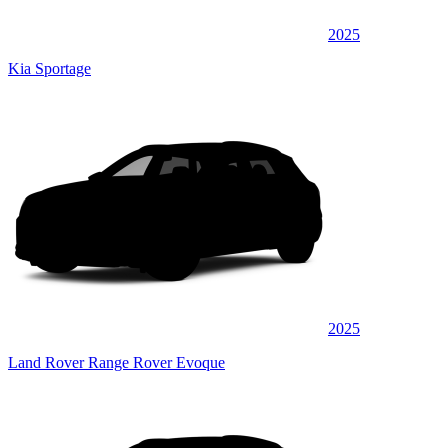
2025
Kia Sportage
2025
Land Rover Range Rover Evoque