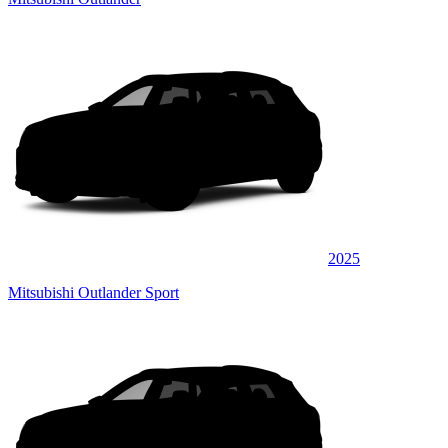
2025
Mitsubishi Outlander Sport