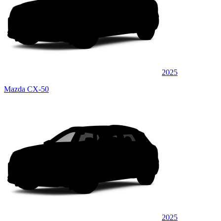
2025
Mazda CX-50
2025