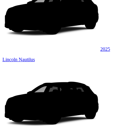
2025
Lincoln Nautilus