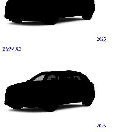
2025
BMW X3
2025