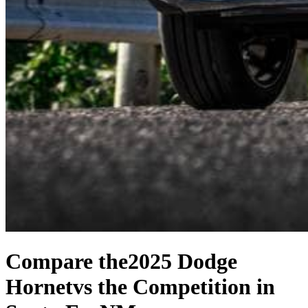
Compare the
2025 Dodge
Hornet
vs the Competition
in