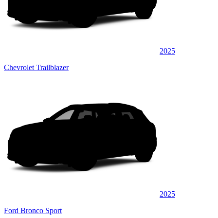
2025
Chevrolet Trailblazer
2025
Ford Bronco Sport