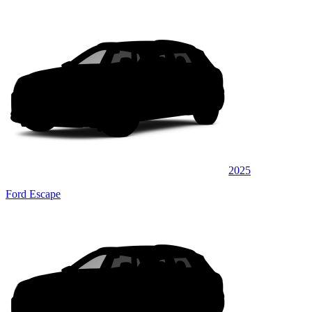
2025
Ford Escape