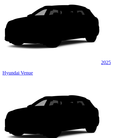
2025
Hyundai Venue