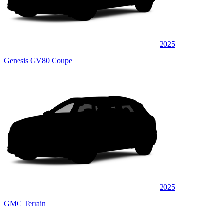
2025
Genesis GV80 Coupe
2025
GMC Terrain