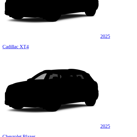
2025
Cadillac XT4
2025
Chevrolet Blazer