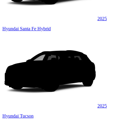
2025
Hyundai Santa Fe Hybrid
2025
Hyundai Tucson