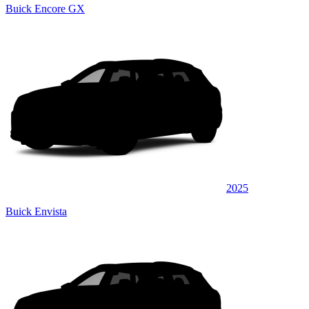
Buick Encore GX
2025
Buick Envista