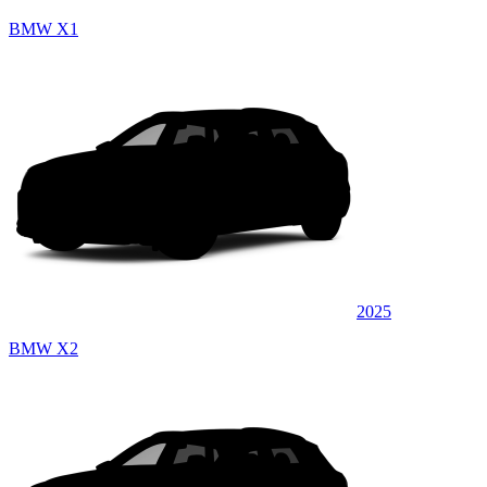
BMW X1
2025
BMW X2