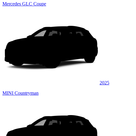
Mercedes GLC Coupe
2025
MINI Countryman