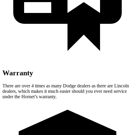
Warranty
There are over 4 times as many Dodge dealers as there are Lincoln
dealers, which makes it much easier should you ever need service
under the Hornet’s warranty.