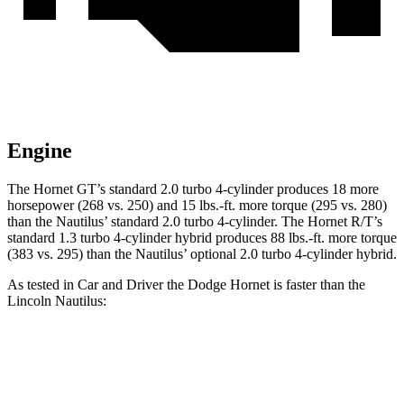
Engine
The Hornet GT’s standard 2.0 turbo 4-cylinder produces 18 more
horsepower (268 vs. 250) and 15 lbs.-ft. more torque (295 vs. 280)
than the Nautilus’ standard 2.0 turbo 4-cylinder. The Hornet R/T’s
standard 1.3 turbo 4-cylinder hybrid produces 88 lbs.-ft. more torque
(383 vs. 295) than the Nautilus’ optional 2.0 turbo 4-cylinder hybrid.
As tested in
Car and Driver
the Dodge Hornet is faster than the
Lincoln Nautilus:
Hornet
Hornet
Nautilus
Nautilus 4 cyl.
GT
R/T
turbo 4 cyl.
hybrid gas