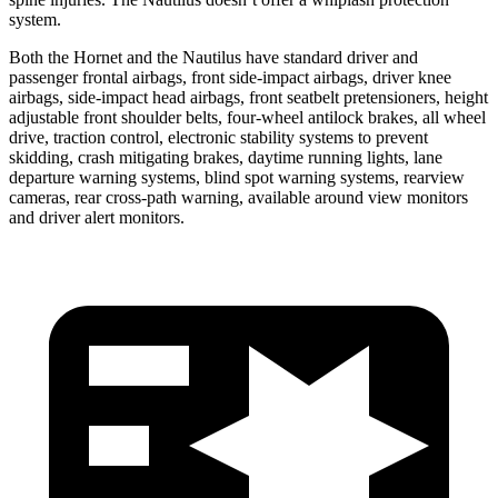
system.
Both the Hornet and the Nautilus have standard driver and
passenger frontal airbags, front side-impact airbags, driver knee
airbags, side-impact head airbags, front seatbelt pretensioners, height
adjustable front shoulder belts, four-wheel antilock brakes, all wheel
drive, traction control, electronic stability systems to prevent
skidding, crash mitigating brakes, daytime running lights, lane
departure warning systems, blind spot warning systems, rearview
cameras, rear cross-path warning, available around view monitors
and driver alert monitors.