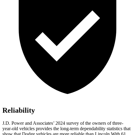
Reliability
J.D. Power and Associates’ 2024 survey of the owners of three-
year-old vehicles provides the long-term dependability statistics that
show that Dodge vehicles are more reliable than Lincoln With 61