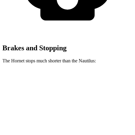
Brakes and Stopping
The Hornet stops much shorter than the Nautilus:
Hornet
Nautilus
70 to 0 MPH
164 feet
179 feet
Car and Driver
60 to 0 MPH
112 feet
133 feet
Motor Trend