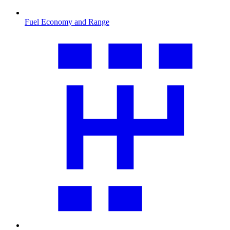
Fuel Economy and Range