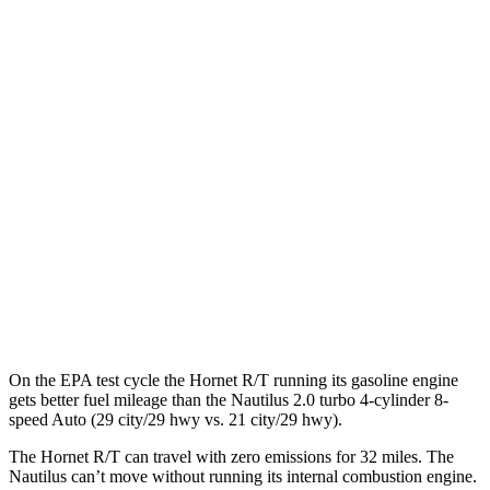
MPGe
Hornet
AWD
R/T Electric Motors
77 city/77 hwy
Nautilus
MPG
AWD
2.0 turbo 4-cyl. Hybrid
30 city/31 hwy
2.0 turbo 4-cyl.
21 city/29 hwy
On the EPA test cycle the Hornet R/T running its gasoline engine
gets better fuel mileage than the Nautilus 2.0 turbo 4-cylinder 8-
speed Auto (29 city/29 hwy vs. 21 city/29 hwy).
The Hornet R/T can travel with zero emissions for 32 miles. The
Nautilus can’t move without running its internal combustion engine.