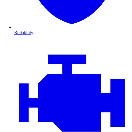
Reliability