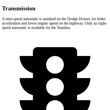
Transmission
A nine-speed automatic is standard on the Dodge Hornet, for better
acceleration and lower engine speed on the highway. Only an eight-
speed automatic is available for the Nautilus.