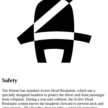
Safety
The Hornet has standard Active Head Restraints, which use a
specially designed headrest to protect the driver and front passenger
from whiplash. During a rear-end collision, the Active Head
Restraints system moves the headrests forward to prevent neck and
spine injuries. The Nautilus doesn’t offer a whiplash protection