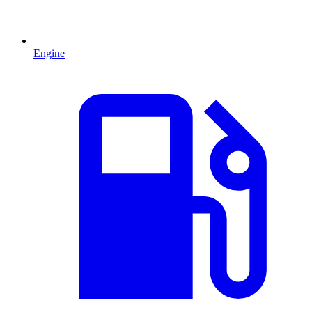
Engine