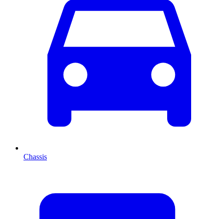
Chassis