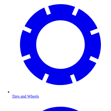
Tires and Wheels