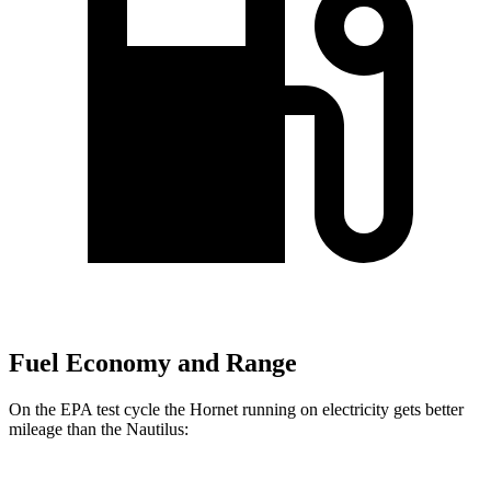
Fuel Economy and Range
On the EPA test cycle the Hornet running on electricity gets better
mileage than the Nautilus: