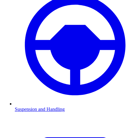
Suspension and Handling