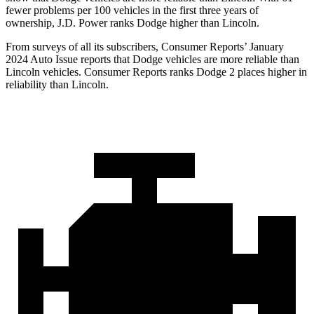
fewer problems per 100 vehicles in the first three years of
ownership, J.D. Power ranks Dodge higher than Lincoln.
From surveys of all its subscribers,
Consumer Reports
’ January
2024 Auto Issue reports that Dodge vehicles are more reliable than
Lincoln vehicles.
Consumer Reports
ranks Dodge 2 places higher in
reliability than Lincoln.