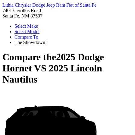
Lithia Chrysler Dodge Jeep Ram Fiat of Santa Fe
7401 Cerrillos Road
Santa Fe, NM 87507
Select Make
Select Model
Compare To
The Showdown!
Compare the
2025 Dodge
Hornet
VS
2025 Lincoln
Nautilus