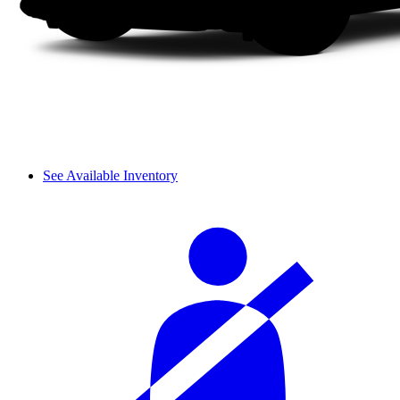
See Available Inventory