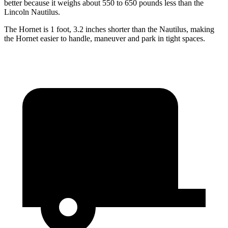
better because it weighs about 550 to 650 pounds less than the
Lincoln Nautilus.
The Hornet is 1 foot, 3.2 inches shorter than the Nautilus, making
the Hornet easier to handle, maneuver and park in tight spaces.