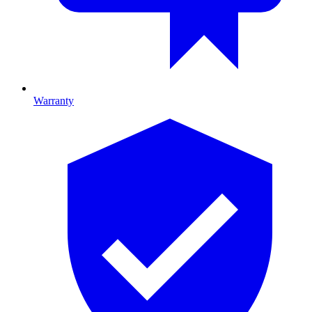
Warranty