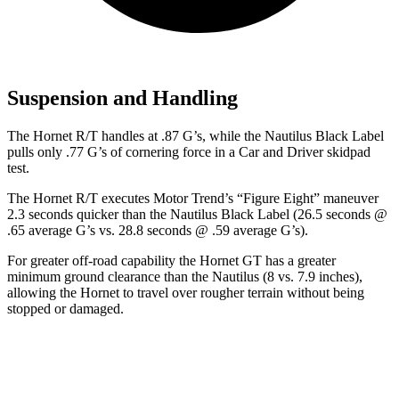
Suspension and Handling
The Hornet R/T handles at .87 G’s, while the Nautilus Black Label
pulls only .77 G’s of cornering force in a
Car and Driver
skidpad
test.
The Hornet R/T executes
Motor Trend
’s “Figure Eight” maneuver
2.3 seconds quicker than the Nautilus Black Label (26.5 seconds @
.65 average G’s vs. 28.8 seconds @ .59 average G’s).
For greater off-road capability the Hornet GT has a greater
minimum ground clearance than the Nautilus (8 vs. 7.9 inches),
allowing the Hornet to travel over rougher terrain without being
stopped or damaged.