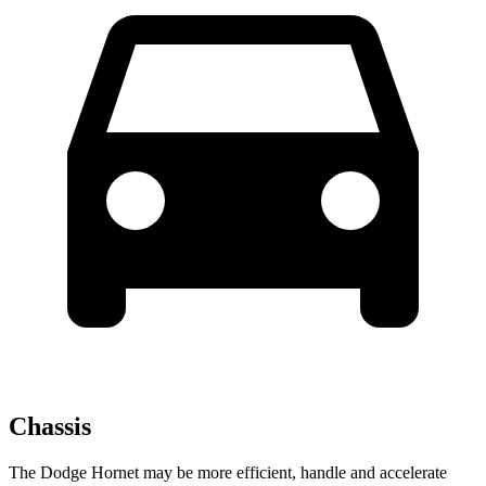
Chassis
The Dodge Hornet may be more efficient, handle and accelerate