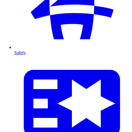
Safety