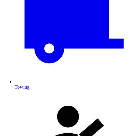
Towing