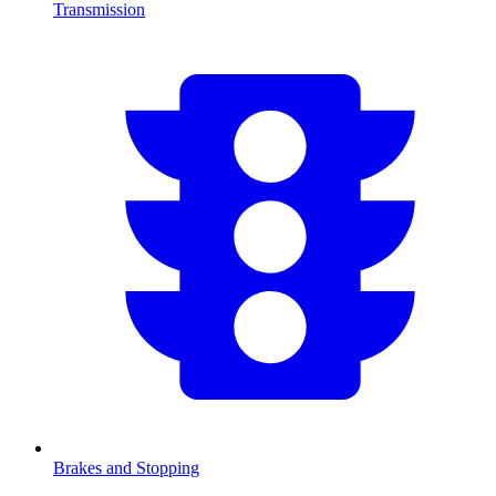
Transmission
Brakes and Stopping