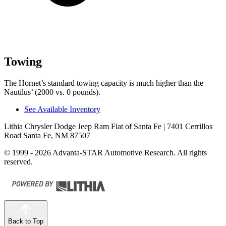
Towing
The Hornet’s standard towing capacity is much higher than the
Nautilus’ (2000 vs. 0 pounds).
See Available Inventory
Lithia Chrysler Dodge Jeep Ram Fiat of Santa Fe
| 7401 Cerrillos
Road Santa Fe, NM 87507
© 1999 - 2026 Advanta-STAR Automotive Research. All rights
reserved.
Back to Top