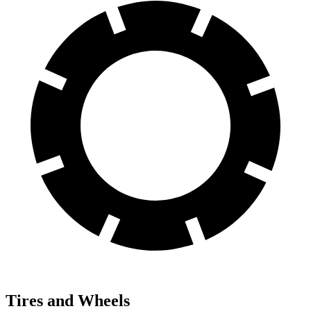
Tires and Wheels