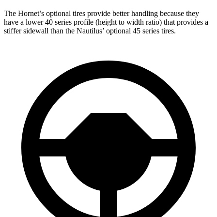
The Hornet’s optional tires provide better handling because they
have a lower 40 series profile (height to width ratio) that provides a
stiffer sidewall than the Nautilus’ optional 45 series tires.