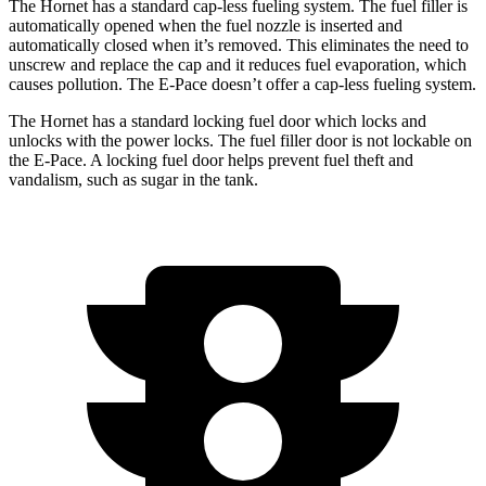
The Hornet has a standard cap-less fueling system. The fuel filler is
automatically opened when the fuel nozzle is inserted and
automatically closed when it’s removed. This eliminates the need to
unscrew and replace the cap and it reduces fuel evaporation, which
causes pollution. The E-Pace doesn’t offer a cap-less fueling system.
The Hornet has a standard locking fuel door which locks and
unlocks with the power locks. The fuel filler door is not lockable on
the E-Pace. A locking fuel door helps prevent fuel theft and
vandalism, such as sugar in the tank.