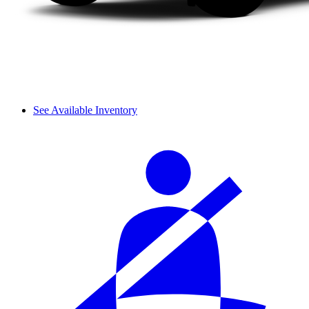
See Available Inventory