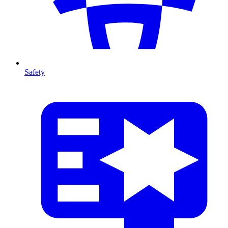
Safety