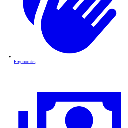
Ergonomics