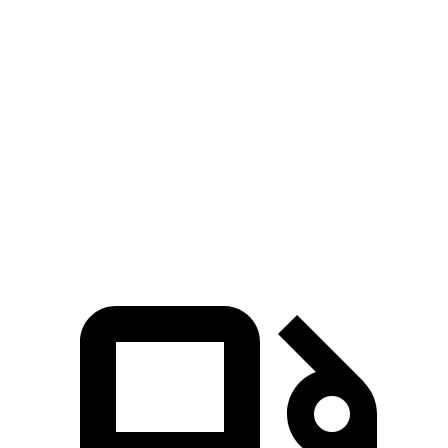
Hornet GT
Hornet R/T
E-Pace
Zero to 60 MPH
6.1 sec
5.6 sec
7.8 sec
Quarter Mile
14.8 sec
14.2 sec
16 sec
Speed in 1/4 Mile
92.8 MPH
96.1 MPH
85.2 MPH