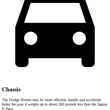
Chassis
The Dodge Hornet may be more efficient, handle and accelerate
better because it weighs up to about 200 pounds less than the Jaguar
E-Pace.