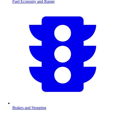
Fuel Economy and Range
Brakes and Stopping