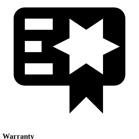
Warranty