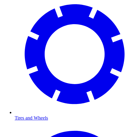
Tires and Wheels