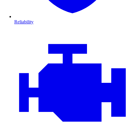
Reliability