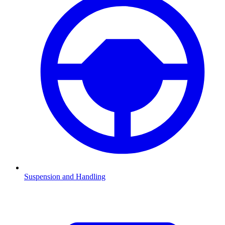
Suspension and Handling