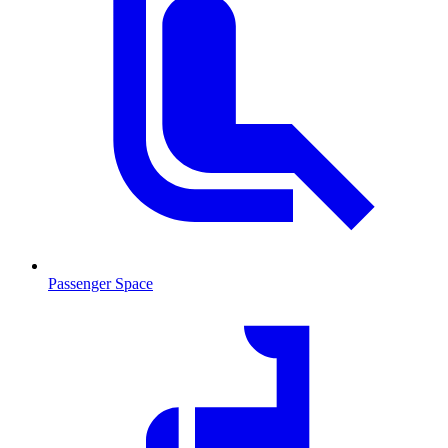
Passenger Space