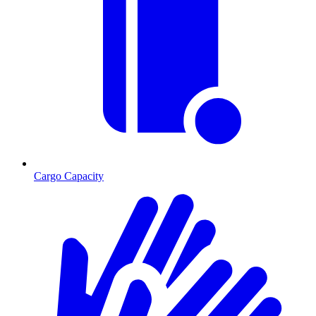
Cargo Capacity