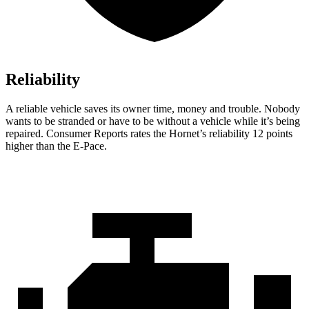
Reliability
A reliable vehicle saves its owner time, money and trouble. Nobody
wants to be stranded or have to be without a vehicle while it’s being
repaired.
Consumer Reports
rates the Hornet’s reliability 12 points
higher than the E-Pace.