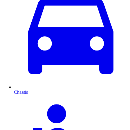
Chassis