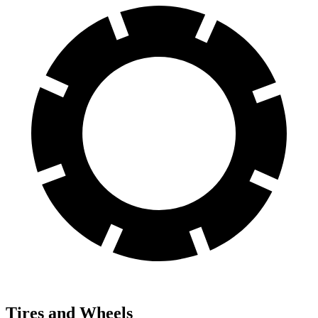
Tires and Wheels