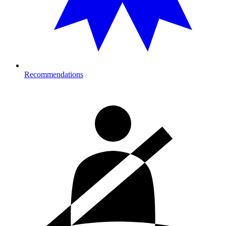
Recommendations