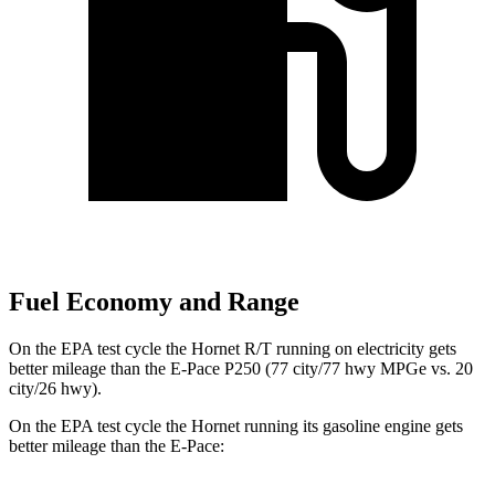
Fuel Economy and Range
On the EPA test cycle the Hornet R/T running on electricity gets
better mileage than the E-Pace P250 (77 city/77 hwy MPGe vs. 20
city/26 hwy).
On the EPA test cycle the Hornet running its gasoline engine gets
better mileage than the E-Pace: