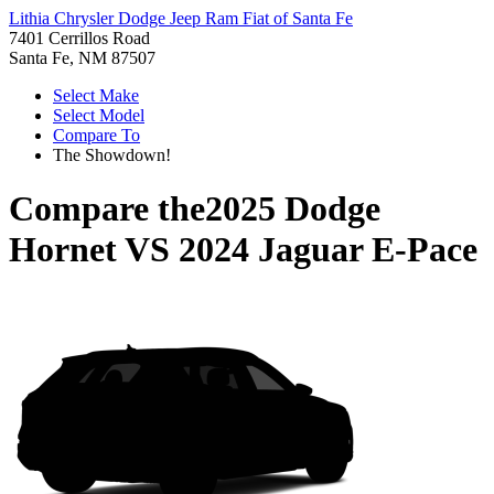
Lithia Chrysler Dodge Jeep Ram Fiat of Santa Fe
7401 Cerrillos Road
Santa Fe, NM 87507
Select Make
Select Model
Compare To
The Showdown!
Compare the
2025 Dodge
Hornet
VS
2024 Jaguar E-Pace