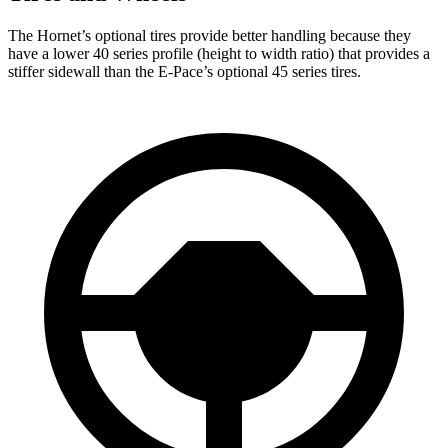
The Hornet’s optional tires provide better handling because they
have a lower 40 series profile (height to width ratio) that provides a
stiffer sidewall than the E-Pace’s optional 45 series tires.