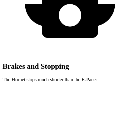
Brakes and Stopping
The Hornet stops much shorter than the E-Pace:
Hornet
E-Pace
60 to 0 MPH
112 feet
134 feet
Motor Trend