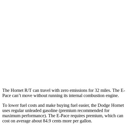
MPG
Hornet
AWD
1.3 turbo 4-cyl. Hybrid
29 city/29 hwy
2.0 turbo 4-cyl.
21 city/29 hwy
E-Pace
AWD
2.0 turbo 4-cyl.
20 city/26 hwy
The Hornet R/T can travel with zero emissions for 32 miles. The E-
Pace can’t move without running its internal combustion engine.
To lower fuel costs and make buying fuel easier, the Dodge Hornet
uses regular unleaded gasoline (premium recommended for
maximum performance). The E-Pace requires premium, which can
cost on average about 84.9 cents more per gallon.