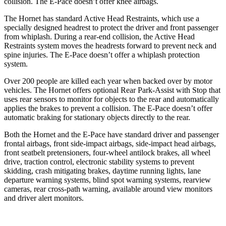
collision. The E-Pace doesn’t offer knee airbags.
The Hornet has standard Active Head Restraints, which use a
specially designed headrest to protect the driver and front passenger
from whiplash. During a rear-end collision, the Active Head
Restraints system moves the headrests forward to prevent neck and
spine injuries. The E-Pace doesn’t offer a whiplash protection
system.
Over 200 people are killed each year when backed over by motor
vehicles. The Hornet offers optional Rear Park-Assist with Stop that
uses rear sensors to monitor for objects to the rear and automatically
applies the brakes to prevent a collision. The E-Pace doesn’t offer
automatic braking for stationary objects directly to the rear.
Both the Hornet and the E-Pace have standard driver and passenger
frontal airbags, front side-impact airbags, side-impact head airbags,
front seatbelt pretensioners, four-wheel antilock brakes, all wheel
drive, traction control, electronic stability systems to prevent
skidding, crash mitigating brakes, daytime running lights, lane
departure warning systems, blind spot warning systems, rearview
cameras, rear cross-path warning, available around view monitors
and driver alert monitors.