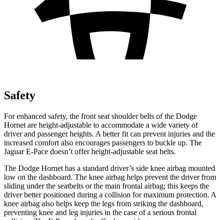
Safety
For enhanced safety, the front seat shoulder belts of the Dodge
Hornet are height-adjustable to accommodate a wide variety of
driver and passenger heights. A better fit can prevent injuries and the
increased comfort also encourages passengers to buckle up. The
Jaguar E-Pace doesn’t offer height-adjustable seat belts.
The Dodge Hornet has a standard driver’s side knee airbag mounted
low on the dashboard. The knee airbag helps prevent the driver from
sliding under the seatbelts or the main frontal airbag; this keeps the
driver better positioned during a collision for maximum protection. A
knee airbag also helps keep the legs from striking the dashboard,
preventing knee and leg injuries in the case of a serious frontal