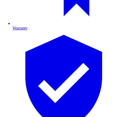
Warranty