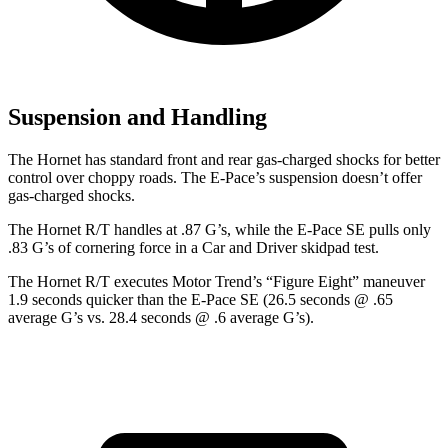
Suspension and Handling
The Hornet has standard front and rear gas-charged shocks for better
control over choppy roads. The E-Pace’s suspension doesn’t offer
gas-charged shocks.
The Hornet R/T handles at .87 G’s, while the E-Pace SE pulls only
.83 G’s of cornering force in a
Car and Driver
skidpad test.
The Hornet R/T executes
Motor Trend
’s “Figure Eight” maneuver
1.9 seconds quicker than the E-Pace SE (26.5 seconds @ .65
average G’s vs. 28.4 seconds @ .6 average G’s).