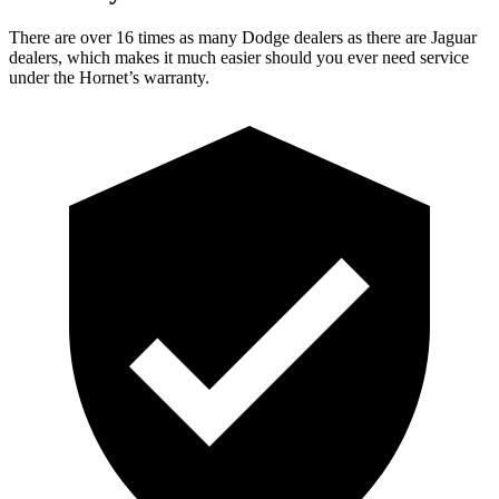
There are over 16 times as many Dodge dealers as there are Jaguar
dealers, which makes it much easier should you ever need service
under the Hornet’s warranty.