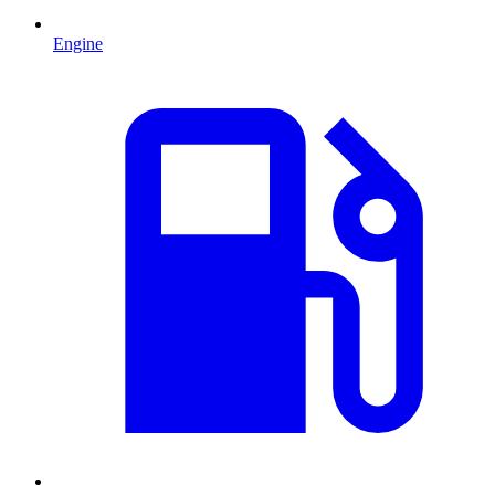
Engine