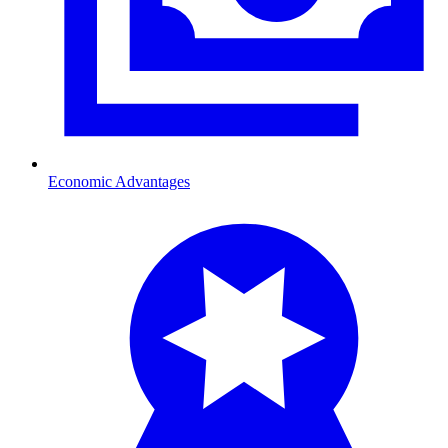
Economic Advantages