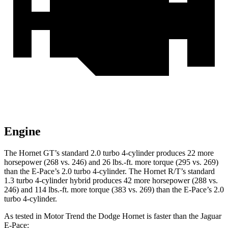
Engine
The Hornet GT’s standard 2.0 turbo 4-cylinder produces 22 more
horsepower (268 vs. 246) and 26 lbs.-ft. more torque (295 vs. 269)
than the E-Pace’s 2.0 turbo 4-cylinder. The Hornet R/T’s standard
1.3 turbo 4-cylinder hybrid produces 42 more horsepower (288 vs.
246) and 114 lbs.-ft. more torque (383 vs. 269) than the E-Pace’s 2.0
turbo 4-cylinder.
As tested in
Motor Trend
the Dodge Hornet is faster than the Jaguar
E-Pace: